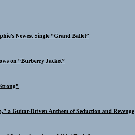
phie’s Newest Single “Grand Ballet”
dows on “Burberry Jacket”
Strong”
n,” a Guitar-Driven Anthem of Seduction and Revenge