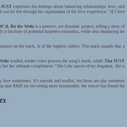
 JUST
expresses his feelings about balancing relationships, love, and
 can be felt through his explanation of the love experience:
“If I love
ft. Ike the Writa
is a pensive, yet dynamic project, telling a story of
sfy a fan-base of potential hopeless romantics, while also displaying his
rance on the track, is of the highest caliber. This track sounds like a
Writa
soulful, tender voice powers the song’s hook, while
Tha JUST
 her the ultimate compliment:
“She’s the queen of my kingdom, like a
ly love sometimes. It’s smooth and soulful, but there are also moments
hop and R&B are becoming more inseparable, the emcee has found the
IFY