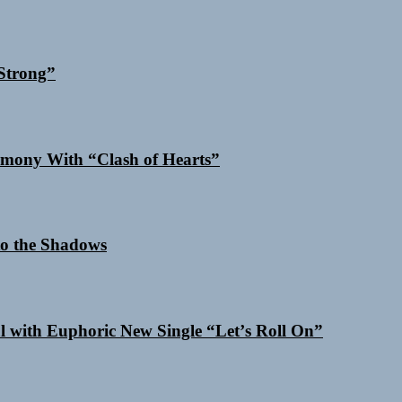
Strong”
mony With “Clash of Hearts”
o the Shadows
al with Euphoric New Single “Letʼs Roll On”