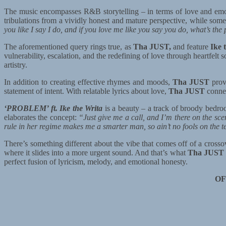
The music encompasses R&B storytelling – in terms of love and emo
tribulations from a vividly honest and mature perspective, while som
you like I say I do, and if you love me like you say you do, what’s th
The aforementioned query rings true, as
Tha JUST,
and feature
Ike 
vulnerability, escalation, and the redefining of love through heartfelt
artistry.
In addition to creating effective rhymes and moods,
Tha JUST
prove
statement of intent. With relatable lyrics about love,
Tha JUST
connec
‘PROBLEM’ ft. Ike the Writa
is a beauty – a track of broody bedr
elaborates the concept:
“Just give me a call, and I’m there on the sce
rule in her regime makes me a smarter man, so ain’t no fools on the 
There’s something different about the vibe that comes off of a crosso
where it slides into a more urgent sound. And that’s what
Tha JUST
perfect fusion of lyricism, melody, and emotional honesty.
OF