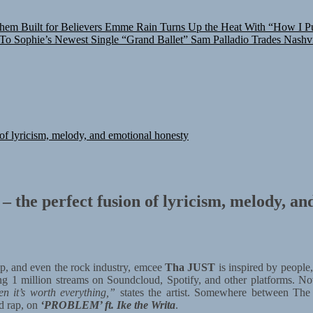
hem Built for Believers
Emme Rain Turns Up the Heat With “How I Pul
 To Sophie’s Newest Single “Grand Ballet”
Sam Palladio Trades Nashvi
of lyricism, melody, and emotional honesty
the perfect fusion of lyricism, melody, an
p, and even the rock industry, emcee
Tha JUST
is inspired by people,
sing 1 million streams on Soundcloud, Spotify, and other platforms. No
n it’s worth everything,”
states the artist. Somewhere between The 
d rap, on
‘PROBLEM’ ft. Ike the Writa
.