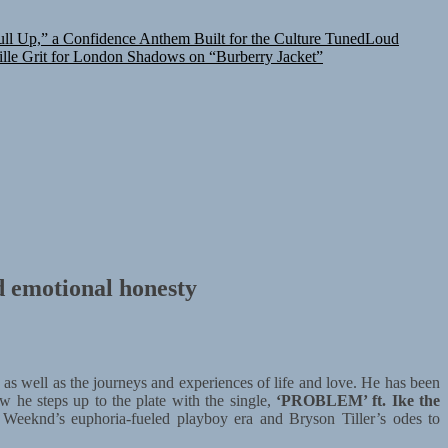
l Up,” a Confidence Anthem Built for the Culture
TunedLoud
lle Grit for London Shadows on “Burberry Jacket”
d emotional honesty
 as well as the journeys and experiences of life and love. He has been
w he steps up to the plate with the single,
‘PROBLEM’ ft. Ike the
Weeknd’s euphoria-fueled playboy era and Bryson Tiller’s odes to