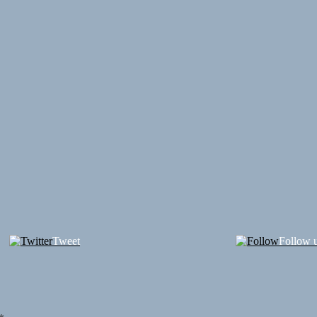
Tweet
Follow 