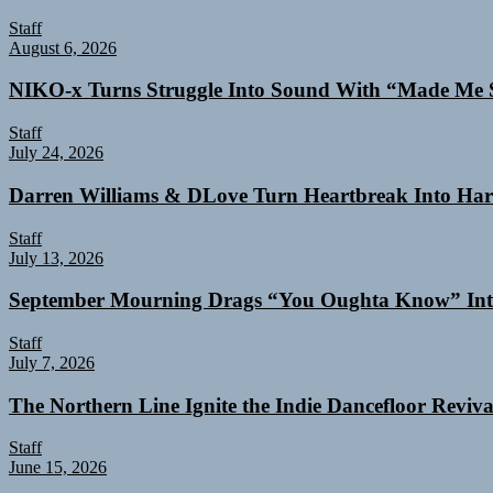
Staff
August 6, 2026
NIKO-x Turns Struggle Into Sound With “Made Me 
Staff
July 24, 2026
Darren Williams & DLove Turn Heartbreak Into Har
Staff
July 13, 2026
September Mourning Drags “You Oughta Know” Int
Staff
July 7, 2026
The Northern Line Ignite the Indie Dancefloor Reviv
Staff
June 15, 2026