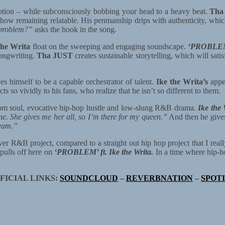
tion – while subconsciously bobbing your head to a heavy beat.
Tha
ehow remaining relatable. His penmanship drips with authenticity, which
e problem?”
asks the hook in the song.
the Writa
float on the sweeping and engaging soundscape.
‘PROBLEM’ 
 songwriting.
Tha JUST
creates sustainable storytelling, which will sati
s himself to be a capable orchestrator of talent.
Ike the Writa’s
appea
ts so vividly to his fans, who realize that he isn’t so different to them.
oom soul, evocative hip-hop hustle and low-slung R&B drama.
Ike the 
ne. She gives me her all, so I’m there for my queen.”
And then he gives
team.”
ver R&B project, compared to a straight out hip hop project that I real
pulls off here on
‘PROBLEM’ ft. Ike the Writa.
In a time where hip-
FICIAL LINKS:
SOUNDCLOUD
–
REVERBNATION
–
SPOT