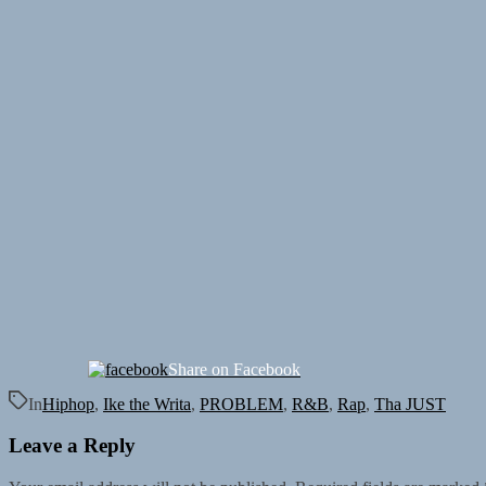
Share on Facebook
In
Hiphop
,
Ike the Writa
,
PROBLEM
,
R&B
,
Rap
,
Tha JUST
Leave a Reply