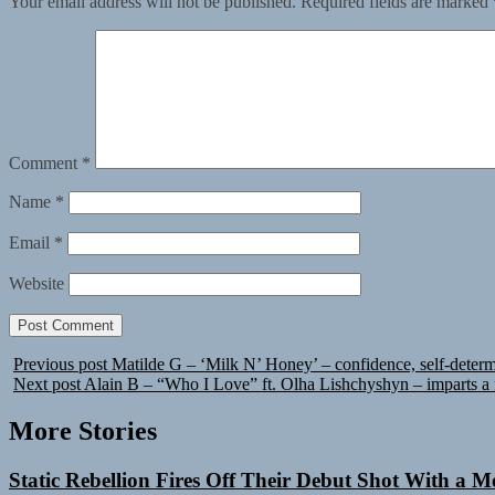
Your email address will not be published.
Required fields are marked
Comment
*
Name
*
Email
*
Website
Previous post
Matilde G – ‘Milk N’ Honey’ – confidence, self-determ
Next post
Alain B – “Who I Love” ft. Olha Lishchyshyn – imparts a fl
More Stories
Static Rebellion Fires Off Their Debut Shot With a 