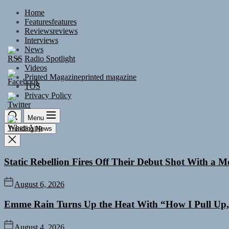
Skip
Home
to
Features
features
the
Reviews
reviews
content
Interviews
News
Radio Spotlight
Videos
Printed Magazine
printed magazine
TOS
Privacy Policy
Menu
Trending News
Static Rebellion Fires Off Their Debut Shot With a 
August 6, 2026
Emme Rain Turns Up the Heat With “How I Pull Up,”
August 4, 2026