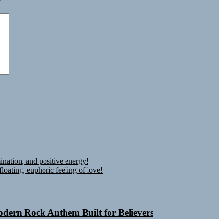
*
ination, and positive energy!
oating, euphoric feeling of love!
Modern Rock Anthem Built for Believers