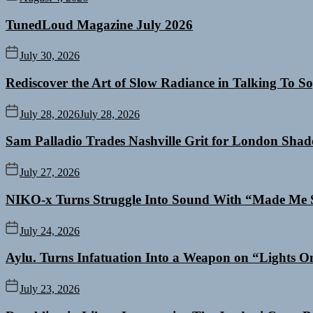
TunedLoud Magazine July 2026
July 30, 2026
Rediscover the Art of Slow Radiance in Talking To So
July 28, 2026
July 28, 2026
Sam Palladio Trades Nashville Grit for London Sha
July 27, 2026
NIKO-x Turns Struggle Into Sound With “Made Me 
July 24, 2026
Aylu. Turns Infatuation Into a Weapon on “Lights O
July 23, 2026