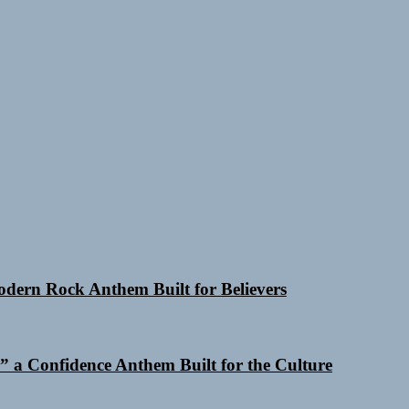
Modern Rock Anthem Built for Believers
 a Confidence Anthem Built for the Culture