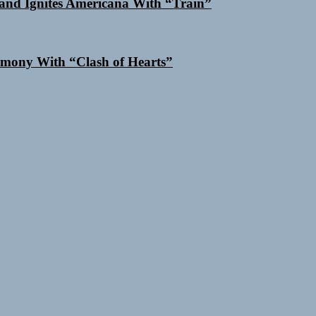
and Ignites Americana With “Train”
mony With “Clash of Hearts”