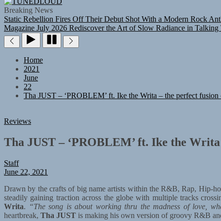
TUNEDLOUD
Breaking News
Static Rebellion Fires Off Their Debut Shot With a Modern Rock Ant
Magazine July 2026
Rediscover the Art of Slow Radiance in Talking
Home
2021
June
22
Tha JUST – ‘PROBLEM’ ft. Ike the Writa – the perfect fusion 
Reviews
Tha JUST – ‘PROBLEM’ ft. Ike the Writa – 
Staff
June 22, 2021
Drawn by the crafts of big name artists within the R&B, Rap, Hip-ho
steadily gaining traction across the globe with multiple tracks cros
Writa
.
“The song is about working thru the madness of love, whe
heartbreak,
Tha JUST
is making his own version of groovy R&B an