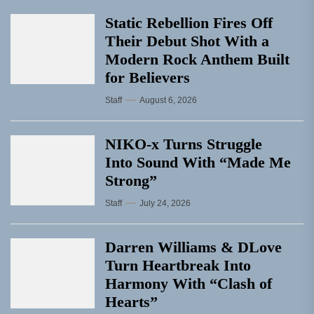
Static Rebellion Fires Off
Their Debut Shot With a
Modern Rock Anthem Built
for Believers
Staff
August 6, 2026
NIKO-x Turns Struggle
Into Sound With “Made Me
Strong”
Staff
July 24, 2026
Darren Williams & DLove
Turn Heartbreak Into
Harmony With “Clash of
Hearts”