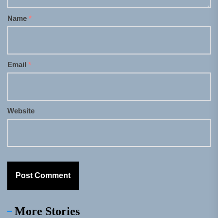
Name
*
Email
*
Website
More Stories