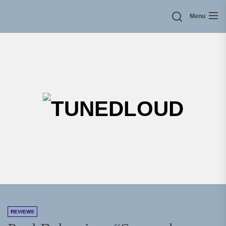
Skip
Menu
to
the
content
TU
REVIEWS