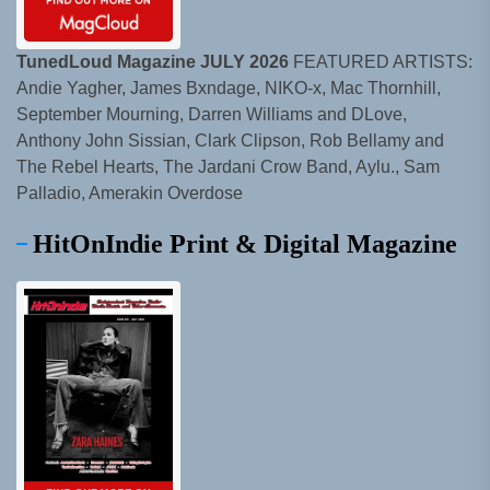
TunedLoud Magazine JULY 2026
FEATURED ARTISTS:
Andie Yagher, James Bxndage, NIKO-x, Mac Thornhill,
September Mourning, Darren Williams and DLove,
Anthony John Sissian, Clark Clipson, Rob Bellamy and
The Rebel Hearts, The Jardani Crow Band, Aylu., Sam
Palladio, Amerakin Overdose
HitOnIndie Print & Digital Magazine