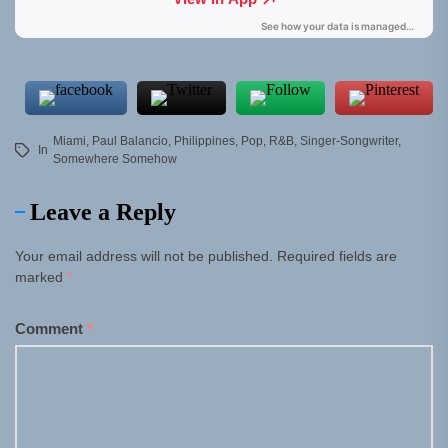
Miami
,
Paul Balancio
,
Philippines
,
Pop
,
R&B
,
Singer-Songwriter
,
In
Somewhere Somehow
Leave a Reply
Your email address will not be published.
Required fields are
marked
*
Comment
*