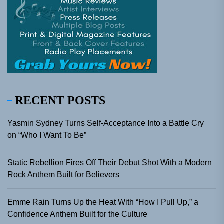
RECENT POSTS
Yasmin Sydney Turns Self-Acceptance Into a Battle Cry
on “Who I Want To Be”
Static Rebellion Fires Off Their Debut Shot With a Modern
Rock Anthem Built for Believers
Emme Rain Turns Up the Heat With “How I Pull Up,” a
Confidence Anthem Built for the Culture