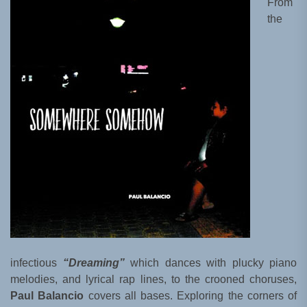
From
the
infectious
“Dreaming”
which dances with plucky piano
melodies, and lyrical rap lines, to the crooned choruses,
Paul Balancio
covers all bases. Exploring the corners of