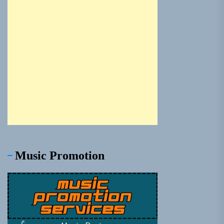
Music Promotion