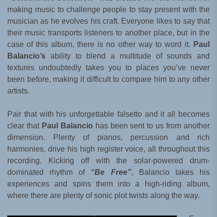
making music to challenge people to stay present with the
musician as he evolves his craft. Everyone likes to say that
their music transports listeners to another place, but in the
case of this album, there is no other way to word it.
Paul
Balancio’s
ability to blend a multitude of sounds and
textures undoubtedly takes you to places you’ve never
been before, making it difficult to compare him to any other
artists.
Pair that with his unforgettable falsetto and it all becomes
clear that
Paul Balancio
has been sent to us from another
dimension. Plenty of pianos, percussion and rich
harmonies, drive his high register voice, all throughout this
recording. Kicking off with the solar-powered drum-
dominated rhythm of
“Be Free”
, Balancio takes his
experiences and spins them into a high-riding album,
where there are plenty of sonic plot twists along the way.