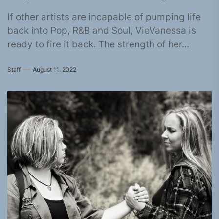
If other artists are incapable of pumping life
back into Pop, R&B and Soul, VieVanessa is
ready to fire it back. The strength of her...
Staff
August 11, 2022