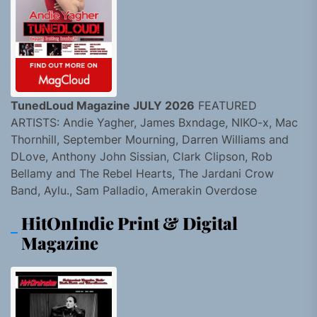
TunedLoud Magazine JULY 2026
FEATURED
ARTISTS: Andie Yagher, James Bxndage, NIKO-x, Mac
Thornhill, September Mourning, Darren Williams and
DLove, Anthony John Sissian, Clark Clipson, Rob
Bellamy and The Rebel Hearts, The Jardani Crow
Band, Aylu., Sam Palladio, Amerakin Overdose
HitOnIndie Print & Digital
Magazine