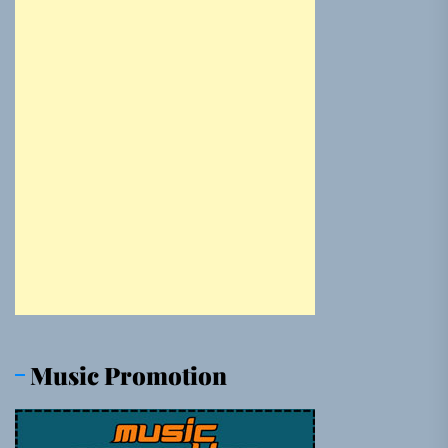
Music Promotion