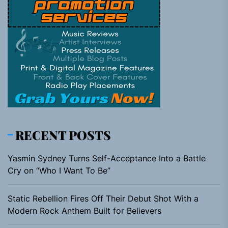
RECENT POSTS
Yasmin Sydney Turns Self-Acceptance Into a Battle
Cry on “Who I Want To Be”
Static Rebellion Fires Off Their Debut Shot With a
Modern Rock Anthem Built for Believers