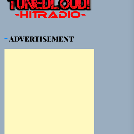
ADVERTISEMENT