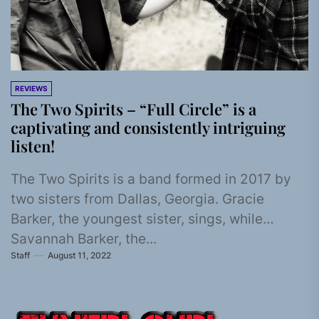
REVIEWS
The Two Spirits – “Full Circle” is a
captivating and consistently intriguing
listen!
The Two Spirits is a band formed in 2017 by
two sisters from Dallas, Georgia. Gracie
Barker, the youngest sister, sings, while
Savannah Barker, the...
Staff
August 11, 2022