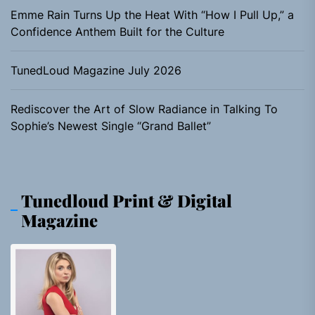
Emme Rain Turns Up the Heat With “How I Pull Up,” a
Confidence Anthem Built for the Culture
TunedLoud Magazine July 2026
Rediscover the Art of Slow Radiance in Talking To
Sophie’s Newest Single “Grand Ballet”
Tunedloud Print & Digital
Magazine