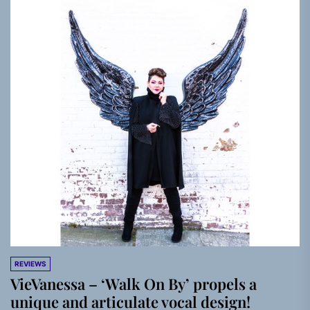
REVIEWS
VieVanessa – ‘Walk On By’ propels a
unique and articulate vocal design!