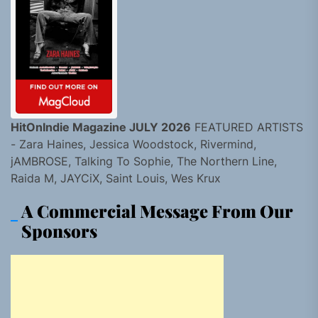
HitOnIndie Magazine JULY 2026
FEATURED ARTISTS
- Zara Haines, Jessica Woodstock, Rivermind,
jAMBROSE, Talking To Sophie, The Northern Line,
Raida M, JAYCiX, Saint Louis, Wes Krux
A Commercial Message From Our
Sponsors