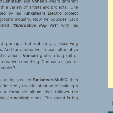
lf Lehmann
aka
Vonsoh
wears different
th a variety of artists and projects. One
ased by his
Funkatears Electro
project
erground industry. Now he bounces back
titled
“Alternative Pop Art”
with his
rd perhaps, but definitely a deserving
 And for alternative, I mean, alternative
 this album,
Vonsoh
grabs a bag full of
alternative something. Can such a genre-
hambles?
 are in, is called
FunkatearsMuSIC
, then
 admittedly drastic intention of making a
 a formulaic album that follows the
ite an admirable one. The sound is big