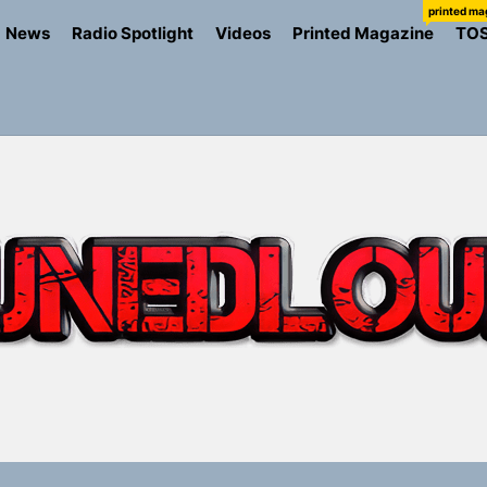
printed ma
News
Radio Spotlight
Videos
Printed Magazine
TO
ns Struggle Into Sound With “Made Me Strong”
Turns Up the Heat With “How I Pull Up,” a Confidence Anth
 Magazine July 2026
the Art of Slow Radiance in Talking To Sophie’s Newest Sin
io Trades Nashville Grit for London Shadows on “Burberry 