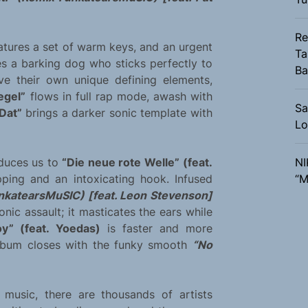
Re
atures a set of warm keys, and an urgent
Ta
s a barking dog who sticks perfectly to
Ba
e their own unique defining elements,
egel”
flows in full rap mode, awash with
Sa
Dat”
brings a darker sonic template with
Lo
duces us to
“Die neue rote Welle” (feat.
NI
pping and an intoxicating hook. Infused
“M
unkatearsMuSIC) [feat. Leon Stevenson]
onic assault; it masticates the ears while
y” (feat. Yoedas)
is faster and more
album closes with the funky smooth
“No
music, there are thousands of artists