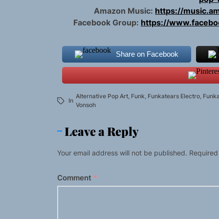
Amazon Music:
https://music.
Facebook Group:
https://www.faceb
Share on Facebook
Alternative Pop Art
,
Funk
,
Funkatears Electro
,
Funk
In
Vonsoh
Leave a Reply
Your email address will not be published.
Required
Comment
*