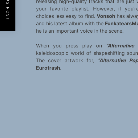
PREVIOUS POST
releasing high-quality tracks that are jus
your favorite playlist. However, if you’
choices less easy to find.
Vonsoh
has alway
and his latest album with the
FunkatearsM
he is an important voice in the scene.
When you press play on
“Alternativ
kaleidoscopic world of shapeshifting sou
The cover artwork for,
“Alternative Po
Eurotrash
.