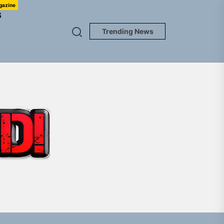
gazine
S
Trending News
TUNEDLOUD
em Built for the Culture
gle “Grand Ballet”
Jacket”