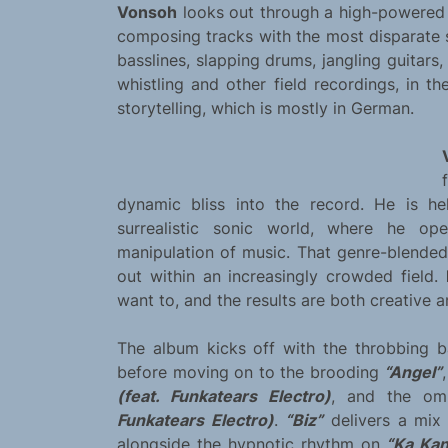
Vonsoh
looks out through a high-powered s
composing tracks with the most disparate 
basslines, slapping drums, jangling guitars
whistling and other field recordings, in t
storytelling, which is mostly in German.
dynamic bliss into the record. He is he
surrealistic sonic world, where he op
manipulation of music. That genre-blend
out within an increasingly crowded field.
want to, and the results are both creative a
The album kicks off with the throbbing 
before moving on to the brooding
“Angel”
(feat. Funkatears Electro)
, and the om
Funkatears Electro)
.
“Biz”
delivers a mix 
alongside the hypnotic rhythm on
“Ka Kan