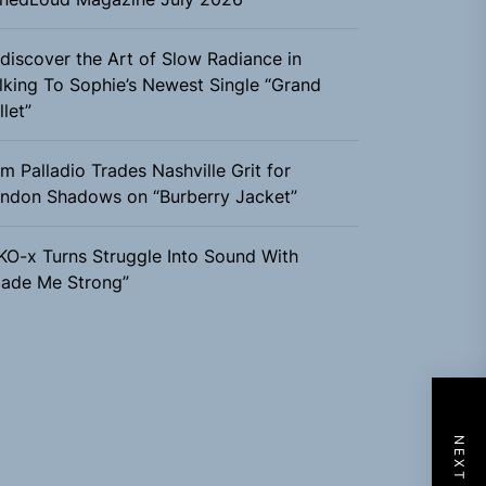
discover the Art of Slow Radiance in
lking To Sophie’s Newest Single “Grand
llet”
m Palladio Trades Nashville Grit for
ndon Shadows on “Burberry Jacket”
KO-x Turns Struggle Into Sound With
ade Me Strong”