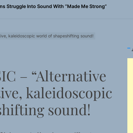
ns Struggle Into Sound With “Made Me Strong”
Turns Up the Heat With “How I Pull Up,” a Confidence Anth
 Magazine July 2026
ive, kaleidoscopic world of shapeshifting sound!
the Art of Slow Radiance in Talking To Sophie’s Newest Sin
io Trades Nashville Grit for London Shadows on “Burberry 
C – “Alternative
ns Struggle Into Sound With “Made Me Strong”
tive, kaleidoscopic
hifting sound!