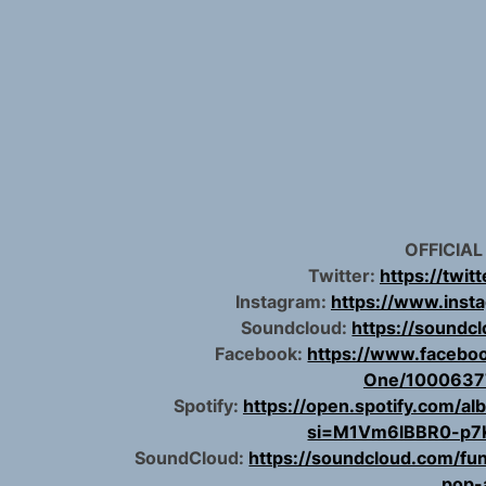
OFFICIAL
Twitter:
https://twit
Instagram:
https://www.inst
Soundcloud:
https://soundc
Facebook:
https://www.facebo
One/1000637
Spotify:
https://open.spotify.com
si=M1Vm6lBBR0-p7
SoundCloud:
https://soundcloud.com/fun
pop-