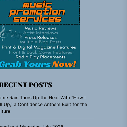
RECENT POSTS
me Rain Turns Up the Heat With “How I
ll Up,” a Confidence Anthem Built for the
lture
nedLoud Magazine July 2026