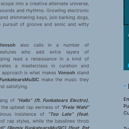
cope into a creative alternate universe,
sounds and rhythms. Growling electronic
, and shimmering keys, join barking dogs,
he pursuit of groove and sonic and witty
Vonsoh
also calls in a number of
features who add extra layers of
lping lead a renaissance in a kind of
erates a masterclass in curation and
ed approach is what makes
Vonsoh
stand
FunkatearsMuSIC
make the music they
nd satisfying.
Em
bang of
“Hallo” (ft. Funkatears Electro)
,
Pu
, the upbeat rap eeriness of
“Freie Wahl”
Cu
inous insistence of
“Too Late” (feat.
of rap styles, while the basslines throb
ti” (Remix FunkatearsMuSIC) [feat. Pat
Tu