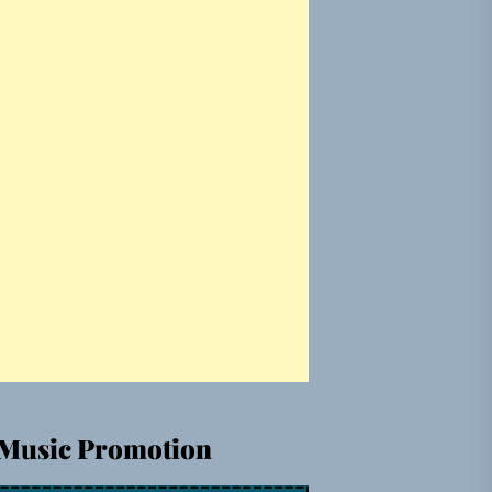
Music Promotion