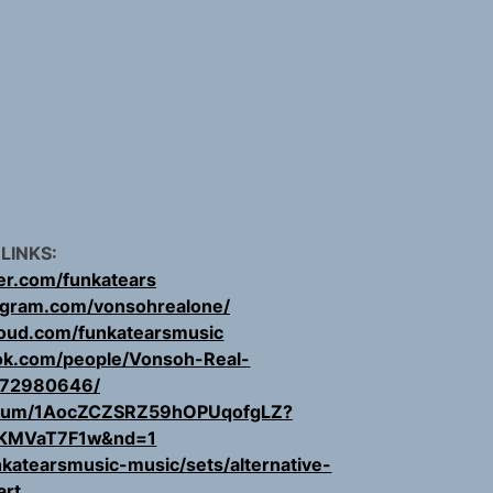
 LINKS:
ter.com/funkatears
agram.com/vonsohrealone/
loud.com/funkatearsmusic
ok.com/people/Vonsoh-Real-
72980646/
/album/1AocZCZSRZ59hOPUqofgLZ?
KMVaT7F1w&nd=1
katearsmusic-music/sets/alternative-
art