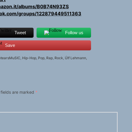
amazon.it/albums/B0B74N93ZS
ook.com/groups/122879449511363
Tweet
Follow us
Save
atearsMuSIC
,
Hip-Hop
,
Pop
,
Rap
,
Rock
,
Úlf Lehmann
,
 fields are marked
*