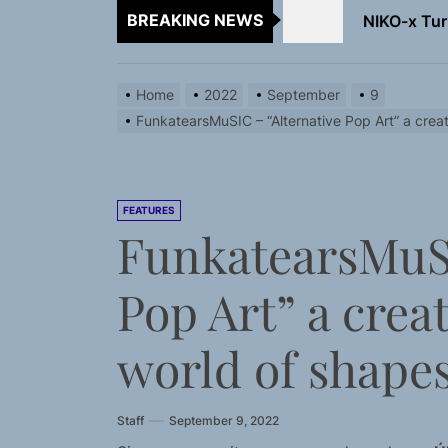
BREAKING NEWS
NIKO-x Tur
Emme Rain 
Home
2022
September
9
TunedLoud
FunkatearsMuSIC – “Alternative Pop Art” a creat
Rediscover 
Sam Pallad
FEATURES
FunkatearsMuSI
NIKO-x Tur
Pop Art” a crea
world of shapes
Staff
September 9, 2022