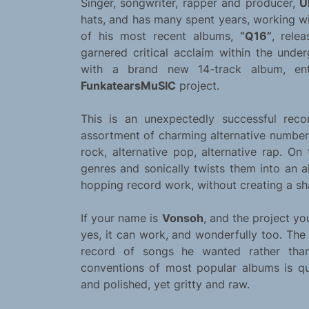
Singer, songwriter, rapper and producer,
Ú
hats, and has many spent years, working wi
of his most recent albums,
“Q16”
, rele
garnered critical acclaim within the und
with a brand new 14-track album, en
FunkatearsMuSIC
project.
This is an unexpectedly successful reco
assortment of charming alternative numbers.
rock, alternative pop, alternative rap. On
genres and sonically twists them into an 
hopping record work, without creating a s
If your name is
Vonsoh
, and the project you
yes, it can work, and wonderfully too. The
record of songs he wanted rather than
conventions of most popular albums is qu
and polished, yet gritty and raw.