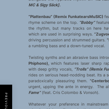
MC & Sigy Säck].
“Plattenbau” (Remix FunkatearsMuSIC)
fe
rhyme scheme on the top.
“Bobby”
feature
the rhythm, but many tracks on here hav
which are used in surprising ways.
“Zugvo
driving percussion and strummed guitars.
“
a rumbling bass and a down-tuned vocal.
Twisting synths and an abrasive bass intro
Phiphono),
which features laser sharp ra
with deep gritty vocals,
“Trolls” (Remix F
rides on serious head-nodding beat. Its a s
paradoxically pleasuring them.
“Centerbo
urgent, upping the ante in energy. The 
Fame”
(feat. Cris Colombo & Vonsoh).
Whatever your preference in mainstream 