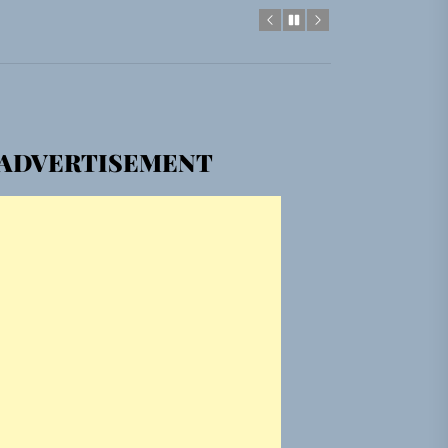
em Built for the Culture
ADVERTISEMENT
gle “Grand Ballet”
Jacket”