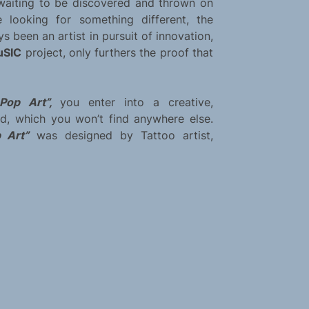
t waiting to be discovered and thrown on
re looking for something different, the
s been an artist in pursuit of innovation,
uSIC
project, only furthers the proof that
e Pop Art”,
you enter into a creative,
nd, which you won’t find anywhere else.
p Art”
was designed by Tattoo artist,