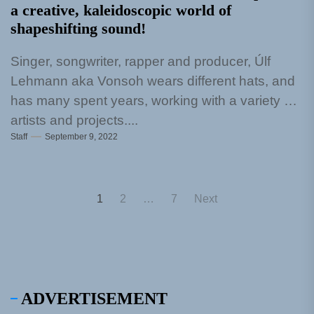
a creative, kaleidoscopic world of
shapeshifting sound!
Singer, songwriter, rapper and producer, Úlf
Lehmann aka Vonsoh wears different hats, and
has many spent years, working with a variety of
artists and projects....
Staff
September 9, 2022
Posts
1
2
…
7
Next
pagination
ADVERTISEMENT