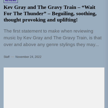
REVIEWS
Kev Gray and The Gravy Train – “Wait
For The Thunder” – Beguiling, soothing,
thought provoking and uplifting!
The first statement to make when reviewing
music by Kev Gray and The Gravy Train, is that
over and above any genre stylings they may...
Staff
November 24, 2022