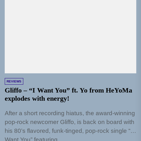
REVIEWS
Gliffo – “I Want You” ft. Yo from HeYoMa
explodes with energy!
After a short recording hiatus, the award-winning
pop-rock newcomer Gliffo, is back on board with
his 80’s flavored, funk-tinged, pop-rock single “I
Want You” featuring...