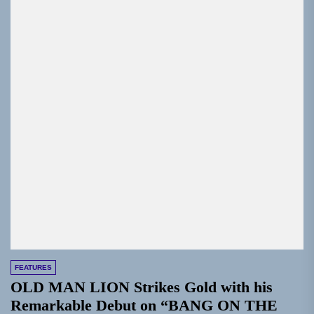
FEATURES
OLD MAN LION Strikes Gold with his
Remarkable Debut on “BANG ON THE