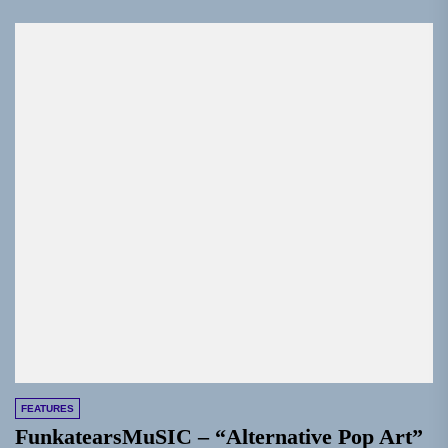
FEATURES
FunkatearsMuSIC – “Alternative Pop Art”