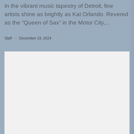
In the vibrant music tapestry of Detroit, few
artists shine as brightly as Kat Orlando. Revered
as the “Queen of Sax” in the Motor City,...
Staff
December 19, 2024