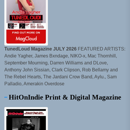
TunedLoud Magazine JULY 2026
FEATURED ARTISTS:
Andie Yagher, James Bxndage, NIKO-x, Mac Thornhill,
September Mourning, Darren Williams and DLove,
Anthony John Sissian, Clark Clipson, Rob Bellamy and
The Rebel Hearts, The Jardani Crow Band, Aylu., Sam
Palladio, Amerakin Overdose
HitOnIndie Print & Digital Magazine