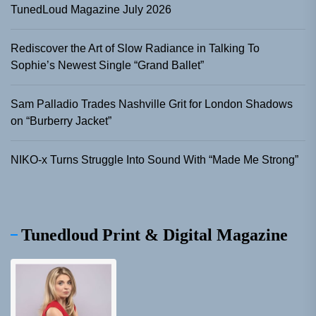
TunedLoud Magazine July 2026
Rediscover the Art of Slow Radiance in Talking To
Sophie’s Newest Single “Grand Ballet”
Sam Palladio Trades Nashville Grit for London Shadows
on “Burberry Jacket”
NIKO-x Turns Struggle Into Sound With “Made Me Strong”
Tunedloud Print & Digital Magazine