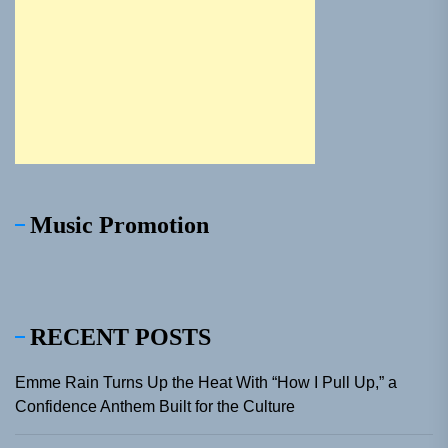
Music Promotion
RECENT POSTS
Emme Rain Turns Up the Heat With “How I Pull Up,” a
Confidence Anthem Built for the Culture