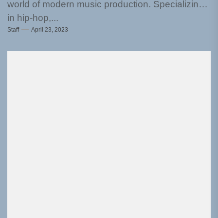
world of modern music production. Specializing
in hip-hop,...
Staff
April 23, 2023