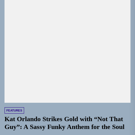
FEATURES
Kat Orlando Strikes Gold with “Not That
Guy”: A Sassy Funky Anthem for the Soul