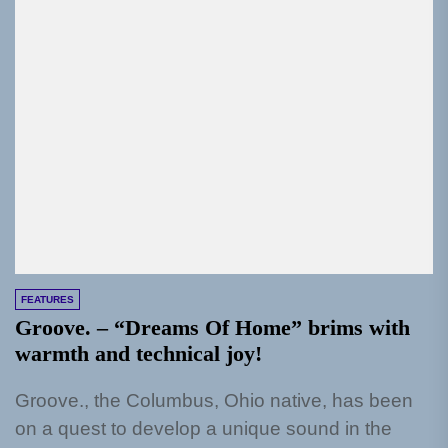
FEATURES
Groove. – “Dreams Of Home” brims with
warmth and technical joy!
Groove., the Columbus, Ohio native, has been
on a quest to develop a unique sound in the