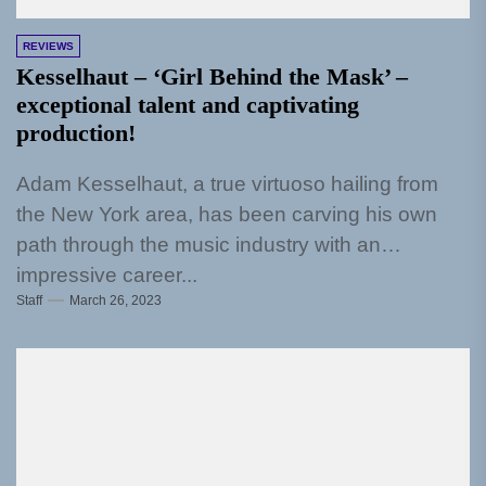
REVIEWS
Kesselhaut – ‘Girl Behind the Mask’ –
exceptional talent and captivating
production!
Adam Kesselhaut, a true virtuoso hailing from
the New York area, has been carving his own
path through the music industry with an
impressive career...
Staff
March 26, 2023