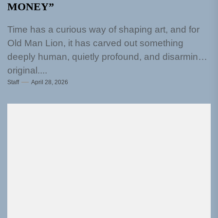
MONEY”
Time has a curious way of shaping art, and for
Old Man Lion, it has carved out something
deeply human, quietly profound, and disarmingly
original....
Staff
April 28, 2026