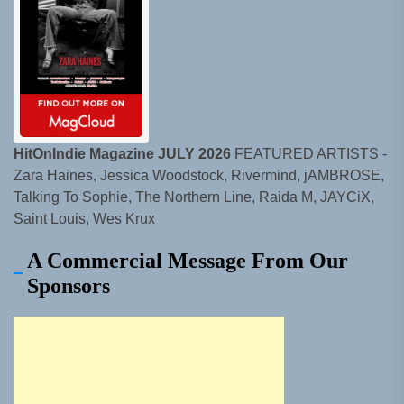
HitOnIndie Magazine JULY 2026
FEATURED ARTISTS -
Zara Haines, Jessica Woodstock, Rivermind, jAMBROSE,
Talking To Sophie, The Northern Line, Raida M, JAYCiX,
Saint Louis, Wes Krux
A Commercial Message From Our
Sponsors