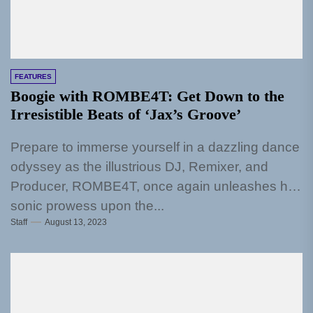
FEATURES
Boogie with ROMBE4T: Get Down to the
Irresistible Beats of ‘Jax’s Groove’
Prepare to immerse yourself in a dazzling dance
odyssey as the illustrious DJ, Remixer, and
Producer, ROMBE4T, once again unleashes his
sonic prowess upon the...
Staff
August 13, 2023