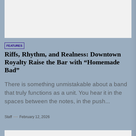
FEATURES
Riffs, Rhythm, and Realness: Downtown
Royalty Raise the Bar with “Homemade
Bad”
There is something unmistakable about a band
that truly functions as a unit. You hear it in the
spaces between the notes, in the push...
Staff
February 12, 2026