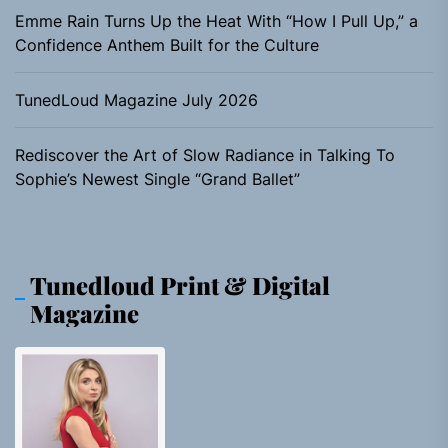
Emme Rain Turns Up the Heat With “How I Pull Up,” a
Confidence Anthem Built for the Culture
TunedLoud Magazine July 2026
Rediscover the Art of Slow Radiance in Talking To
Sophie’s Newest Single “Grand Ballet”
Tunedloud Print & Digital
Magazine