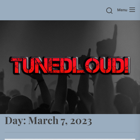
Skip
Menu
to
the
content
Day:
March 7, 2023