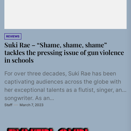
REVIEWS
Suki Rae – “Shame, shame, shame”
tackles the pressing issue of gun violence
in schools
For over three decades, Suki Rae has been
captivating audiences across the globe with
her exceptional talents as a flutist, singer, and
songwriter. As an...
Staff
March 7, 2023