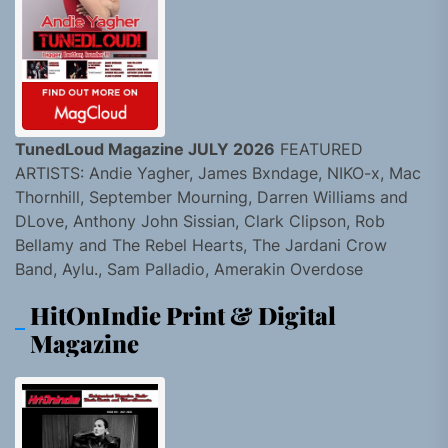
TunedLoud Magazine JULY 2026
FEATURED
ARTISTS: Andie Yagher, James Bxndage, NIKO-x, Mac
Thornhill, September Mourning, Darren Williams and
DLove, Anthony John Sissian, Clark Clipson, Rob
Bellamy and The Rebel Hearts, The Jardani Crow
Band, Aylu., Sam Palladio, Amerakin Overdose
HitOnIndie Print & Digital
Magazine