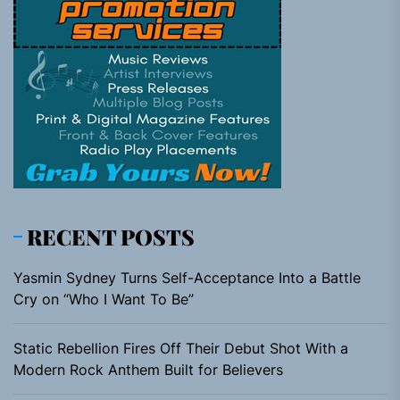
RECENT POSTS
Yasmin Sydney Turns Self-Acceptance Into a Battle
Cry on “Who I Want To Be”
Static Rebellion Fires Off Their Debut Shot With a
Modern Rock Anthem Built for Believers