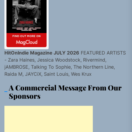
HitOnIndie Magazine JULY 2026
FEATURED ARTISTS
- Zara Haines, Jessica Woodstock, Rivermind,
jAMBROSE, Talking To Sophie, The Northern Line,
Raida M, JAYCiX, Saint Louis, Wes Krux
A Commercial Message From Our
Sponsors