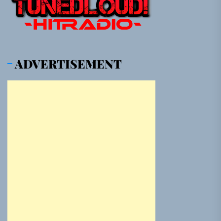
ADVERTISEMENT