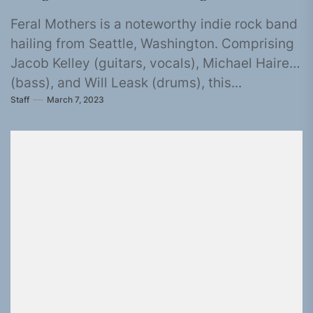
Feral Mothers is a noteworthy indie rock band
hailing from Seattle, Washington. Comprising
Jacob Kelley (guitars, vocals), Michael Haire
(bass), and Will Leask (drums), this...
Staff
March 7, 2023