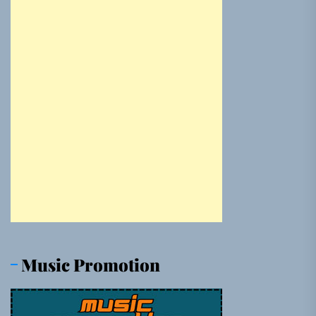
Music Promotion