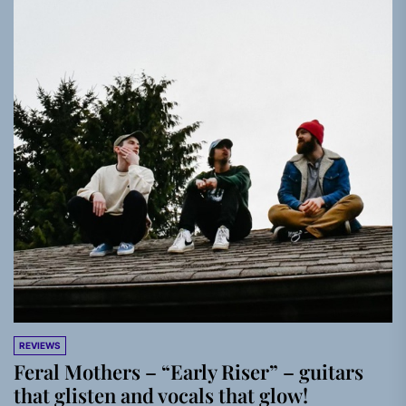
REVIEWS
Feral Mothers – “Early Riser” – guitars
that glisten and vocals that glow!