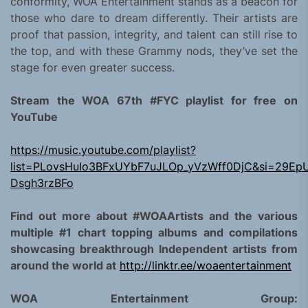
conformity, WOA Entertainment stands as a beacon for
those who dare to dream differently. Their artists are
proof that passion, integrity, and talent can still rise to
the top, and with these Grammy nods, they’ve set the
stage for even greater success.
Stream the WOA 67th #FYC playlist for free on
YouTube
https://music.youtube.com/playlist?
list=PLovsHuIo3BFxUYbF7uJLOp_yVzWff0DjC&si=29Ep
Dsgh3rzBFo
Find out more about #WOAArtists and the various
multiple #1 chart topping albums and compilations
showcasing breakthrough Independent artists from
around the world at
http://linktr.ee/woaentertainment
WOA Entertainment Group: