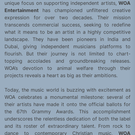
unique focus on supporting independent artists,
WOA
Entertainment
has championed unfiltered creative
expression for over two decades. Their mission
transcends commercial success, seeking to redefine
what it means to be an artist in a highly competitive
landscape. They have been pioneers in India and
Dubai, giving independent musicians platforms to
flourish. But their journey is not limited to chart-
topping accolades and groundbreaking releases.
WOA’s devotion to animal welfare through their
projects reveals a heart as big as their ambitions.
Today, the music world is buzzing with excitement as
WOA celebrates a monumental milestone: several of
their artists have made it onto the official ballots for
the 67th Grammy Awards. This accomplishment
underscores the relentless dedication of both the label
and its roster of extraordinary talent. From rock to
dance to contemporary Christian music,
WOA