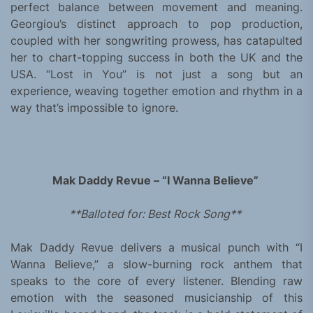
perfect balance between movement and meaning.
Georgiou’s distinct approach to pop production,
coupled with her songwriting prowess, has catapulted
her to chart-topping success in both the UK and the
USA. “Lost in You” is not just a song but an
experience, weaving together emotion and rhythm in a
way that’s impossible to ignore.
Mak Daddy Revue – “I Wanna Believe”
**Balloted for: Best Rock Song**
Mak Daddy Revue delivers a musical punch with “I
Wanna Believe,” a slow-burning rock anthem that
speaks to the core of every listener. Blending raw
emotion with the seasoned musicianship of this