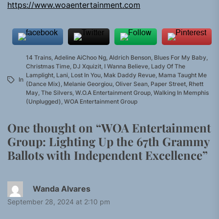
https://www.woaentertainment.com
14 Trains
,
Adeline AiChoo Ng
,
Aldrich Benson
,
Blues For My Baby
,
Christmas Time
,
DJ Xquizit
,
I Wanna Believe
,
Lady Of The
Lamplight
,
Lani
,
Lost In You
,
Mak Daddy Revue
,
Mama Taught Me
In
(Dance Mix)
,
Melanie Georgiou
,
Oliver Sean
,
Paper Street
,
Rhett
May
,
The Silvers
,
W.O.A Entertainment Group
,
Walking In Memphis
(Unplugged)
,
WOA Entertainment Group
One thought on “
WOA Entertainment
Group: Lighting Up the 67th Grammy
Ballots with Independent Excellence
”
Wanda Alvares
September 28, 2024 at 2:10 pm