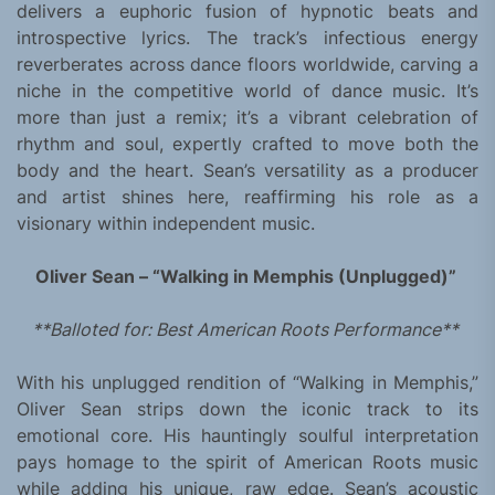
delivers a euphoric fusion of hypnotic beats and
introspective lyrics. The track’s infectious energy
reverberates across dance floors worldwide, carving a
niche in the competitive world of dance music. It’s
more than just a remix; it’s a vibrant celebration of
rhythm and soul, expertly crafted to move both the
body and the heart. Sean’s versatility as a producer
and artist shines here, reaffirming his role as a
visionary within independent music.
Oliver Sean – “Walking in Memphis (Unplugged)”
**Balloted for: Best American Roots Performance**
With his unplugged rendition of “Walking in Memphis,”
Oliver Sean strips down the iconic track to its
emotional core. His hauntingly soulful interpretation
pays homage to the spirit of American Roots music
while adding his unique, raw edge. Sean’s acoustic