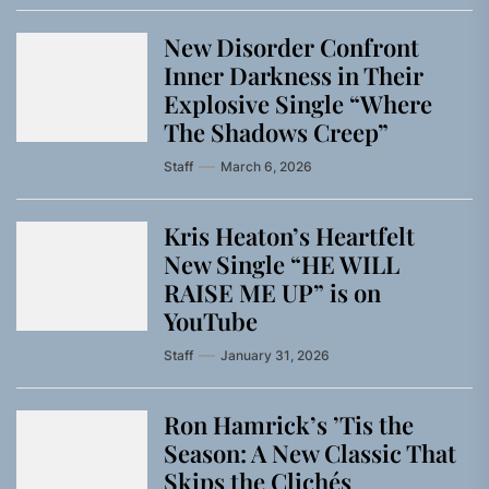
New Disorder Confront
Inner Darkness in Their
Explosive Single “Where
The Shadows Creep”
Staff
March 6, 2026
Kris Heaton’s Heartfelt
New Single “HE WILL
RAISE ME UP” is on
YouTube
Staff
January 31, 2026
Ron Hamrick’s ’Tis the
Season: A New Classic That
Skips the Clichés