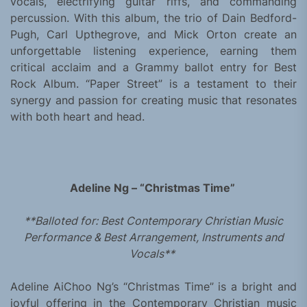
vocals, electrifying guitar riffs, and commanding
percussion. With this album, the trio of Dain Bedford-
Pugh, Carl Upthegrove, and Mick Orton create an
unforgettable listening experience, earning them
critical acclaim and a Grammy ballot entry for Best
Rock Album. “Paper Street” is a testament to their
synergy and passion for creating music that resonates
with both heart and head.
Adeline Ng – “Christmas Time”
**Balloted for: Best Contemporary Christian Music
Performance & Best Arrangement, Instruments and
Vocals**
Adeline AiChoo Ng’s “Christmas Time” is a bright and
joyful offering in the Contemporary Christian music