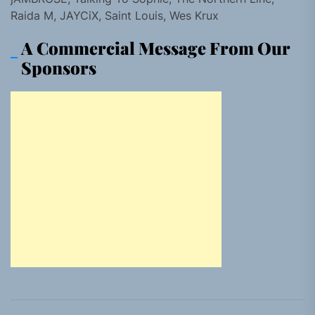
Raida M, JAYCiX, Saint Louis, Wes Krux
A Commercial Message From Our
Sponsors