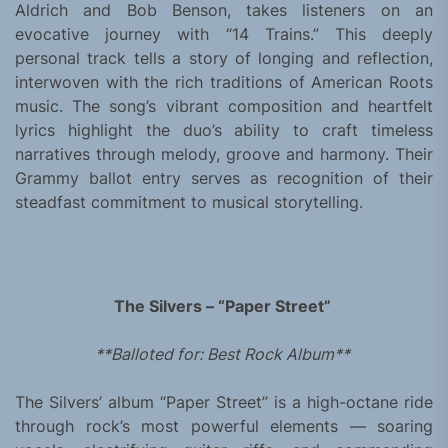
Aldrich and Bob Benson, takes listeners on an
evocative journey with “14 Trains.” This deeply
personal track tells a story of longing and reflection,
interwoven with the rich traditions of American Roots
music. The song’s vibrant composition and heartfelt
lyrics highlight the duo’s ability to craft timeless
narratives through melody, groove and harmony. Their
Grammy ballot entry serves as recognition of their
steadfast commitment to musical storytelling.
The Silvers – “Paper Street”
**Balloted for: Best Rock Album**
The Silvers’ album “Paper Street” is a high-octane ride
through rock’s most powerful elements — soaring