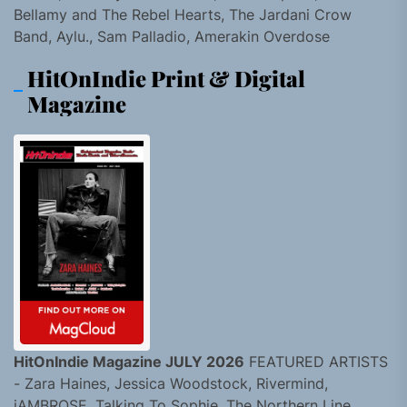
Bellamy and The Rebel Hearts, The Jardani Crow
Band, Aylu., Sam Palladio, Amerakin Overdose
HitOnIndie Print & Digital
Magazine
HitOnIndie Magazine JULY 2026
FEATURED ARTISTS
- Zara Haines, Jessica Woodstock, Rivermind,
jAMBROSE, Talking To Sophie, The Northern Line,