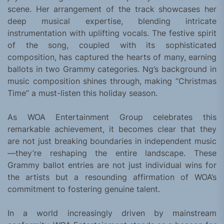
scene. Her arrangement of the track showcases her
deep musical expertise, blending intricate
instrumentation with uplifting vocals. The festive spirit
of the song, coupled with its sophisticated
composition, has captured the hearts of many, earning
ballots in two Grammy categories. Ng’s background in
music composition shines through, making “Christmas
Time” a must-listen this holiday season.
As WOA Entertainment Group celebrates this
remarkable achievement, it becomes clear that they
are not just breaking boundaries in independent music
—they’re reshaping the entire landscape. These
Grammy ballot entries are not just individual wins for
the artists but a resounding affirmation of WOA’s
commitment to fostering genuine talent.
In a world increasingly driven by mainstream