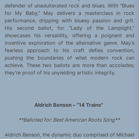
defender of unadulterated rock and blues. With “Blues
for My Baby,” May delivers a masterclass in rock
performance, dripping with bluesy passion and grit.
His second ballot, for “Lady of the Lamplight,”
showcases his versatility, offering a poignant and
inventive exploration of the alternative genre. May’s
fearless approach to his craft defies convention,
pushing the boundaries of what modern rock can
achieve. These two ballots are more than accolades;
they’re proof of his unyielding artistic integrity.
Aldrich Benson – “14 Trains”
**Balloted for: Best American Roots Song**
Aldrich Benson, the dynamic duo comprised of Michael