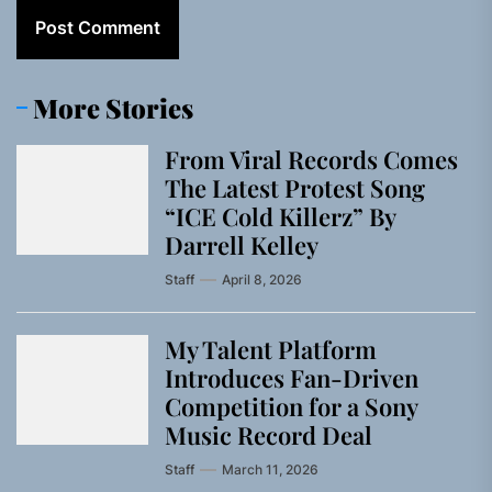
More Stories
From Viral Records Comes
The Latest Protest Song
“ICE Cold Killerz” By
Darrell Kelley
Staff
April 8, 2026
My Talent Platform
Introduces Fan-Driven
Competition for a Sony
Music Record Deal
Staff
March 11, 2026