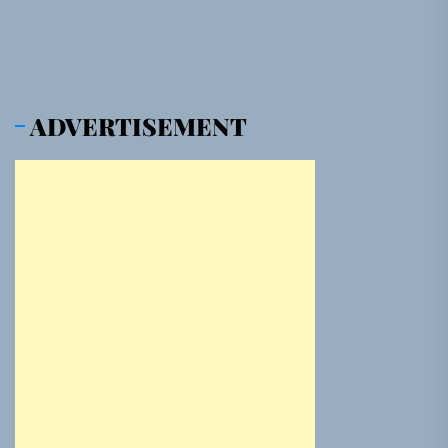
ADVERTISEMENT