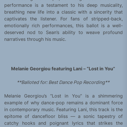
performance is a testament to his deep musicality,
breathing new life into a classic with a sincerity that
captivates the listener. For fans of stripped-back,
emotionally rich performances, this ballot is a well-
deserved nod to Sean’s ability to weave profound
narratives through his music.
Melanie Georgiou featuring Lani – “Lost in You”
**Balloted for: Best Dance Pop Recording**
Melanie Georgiou’s “Lost in You” is a shimmering
example of why dance-pop remains a dominant force
in contemporary music. Featuring Lani, this track is the
epitome of dancefloor bliss — a sonic tapestry of
catchy hooks and poignant lyrics that strikes the