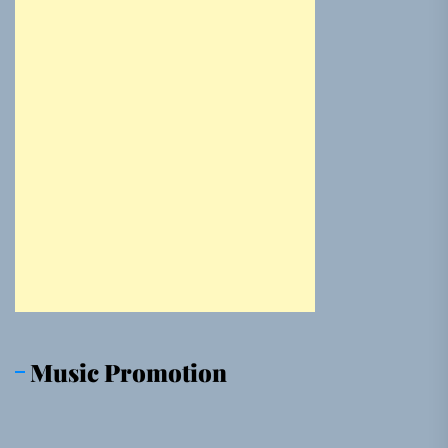
Music Promotion