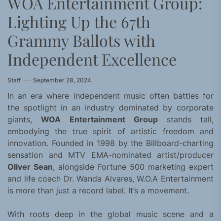
WOA Entertainment Group:
Lighting Up the 67th
Grammy Ballots with
Independent Excellence
Staff
September 28, 2024
In an era where independent music often battles for
the spotlight in an industry dominated by corporate
giants,
WOA Entertainment Group
stands tall,
embodying the true spirit of artistic freedom and
innovation. Founded in 1998 by the Billboard-charting
sensation and MTV EMA-nominated artist/producer
Oliver Sean
, alongside Fortune 500 marketing expert
and life coach Dr. Wanda Alvares, W.O.A Entertainment
is more than just a record label. It’s a movement.
With roots deep in the global music scene and a