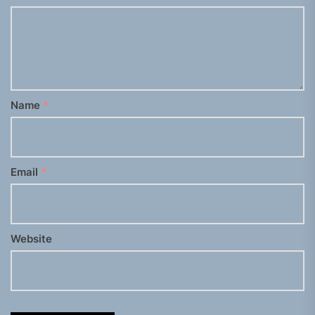
Name
*
Email
*
Website