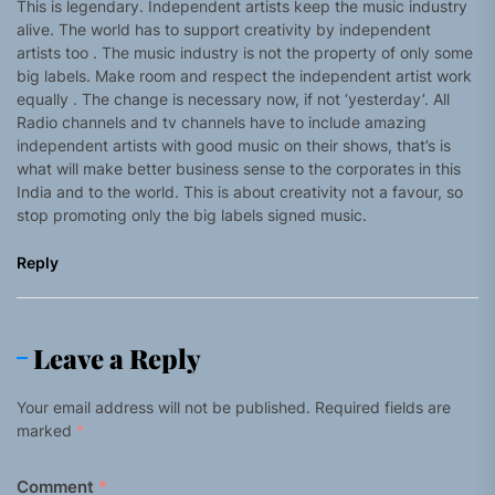
This is legendary. Independent artists keep the music industry
alive. The world has to support creativity by independent
artists too . The music industry is not the property of only some
big labels. Make room and respect the independent artist work
equally . The change is necessary now, if not ‘yesterday’. All
Radio channels and tv channels have to include amazing
independent artists with good music on their shows, that’s is
what will make better business sense to the corporates in this
India and to the world. This is about creativity not a favour, so
stop promoting only the big labels signed music.
Reply
Leave a Reply
Your email address will not be published.
Required fields are
marked
*
Comment
*