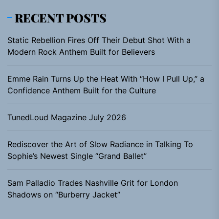
RECENT POSTS
Static Rebellion Fires Off Their Debut Shot With a
Modern Rock Anthem Built for Believers
Emme Rain Turns Up the Heat With “How I Pull Up,” a
Confidence Anthem Built for the Culture
TunedLoud Magazine July 2026
Rediscover the Art of Slow Radiance in Talking To
Sophie’s Newest Single “Grand Ballet”
Sam Palladio Trades Nashville Grit for London
Shadows on “Burberry Jacket”