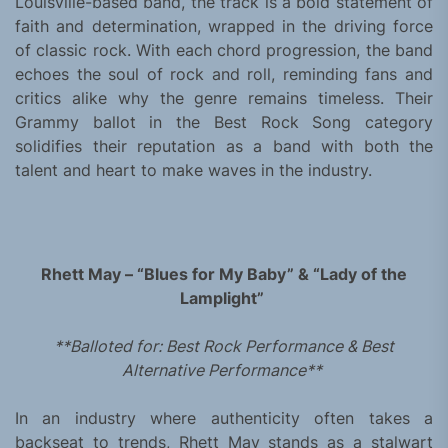
Louisville-based band, the track is a bold statement of
faith and determination, wrapped in the driving force
of classic rock. With each chord progression, the band
echoes the soul of rock and roll, reminding fans and
critics alike why the genre remains timeless. Their
Grammy ballot in the Best Rock Song category
solidifies their reputation as a band with both the
talent and heart to make waves in the industry.
Rhett May – “Blues for My Baby” & “Lady of the
Lamplight”
**Balloted for: Best Rock Performance & Best
Alternative Performance**
In an industry where authenticity often takes a
backseat to trends, Rhett May stands as a stalwart