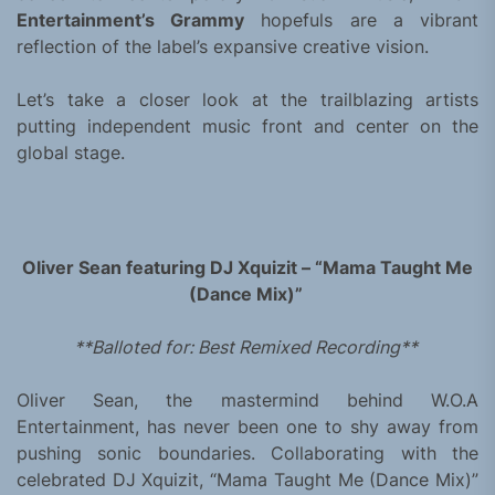
Entertainment’s Grammy
hopefuls are a vibrant
reflection of the label’s expansive creative vision.
Let’s take a closer look at the trailblazing artists
putting independent music front and center on the
global stage.
Oliver Sean featuring DJ Xquizit – “Mama Taught Me
(Dance Mix)”
**Balloted for: Best Remixed Recording**
Oliver Sean, the mastermind behind W.O.A
Entertainment, has never been one to shy away from
pushing sonic boundaries. Collaborating with the
celebrated DJ Xquizit, “Mama Taught Me (Dance Mix)”