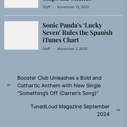
Staff
November 15, 2025
Sonic Panda’s ‘Lucky
Seven’ Rules the Spanish
iTunes Chart
Staff
November 2, 2025
Post
Booster Club Unleashes a Bold and
navigation
Cathartic Anthem with New Single
Previous
“Something’s Off (Darren’s Song)”
post:
TunedLoud Magazine September
Ne
2024
pos