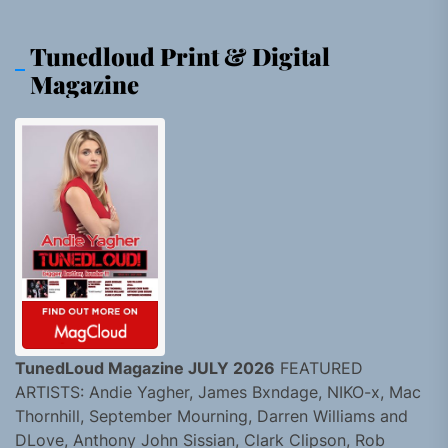
Tunedloud Print & Digital
Magazine
TunedLoud Magazine JULY 2026
FEATURED
ARTISTS: Andie Yagher, James Bxndage, NIKO-x, Mac
Thornhill, September Mourning, Darren Williams and
DLove, Anthony John Sissian, Clark Clipson, Rob