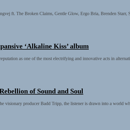
 The Broken Claims, Gentle Glow, Ergo Bria, Brenden Starr, Scott B
xpansive ‘Alkaline Kiss’ album
eputation as one of the most electrifying and innovative acts in alternat
 Rebellion of Sound and Soul
he visionary producer Badd Tripp, the listener is drawn into a world whe