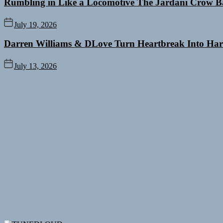
Rumbling in Like a Locomotive The Jardani Crow B
July 19, 2026
Darren Williams & DLove Turn Heartbreak Into Har
July 13, 2026