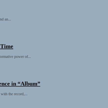
nd an...
 Time
ormative power of...
gence in “Album”
with the record,...