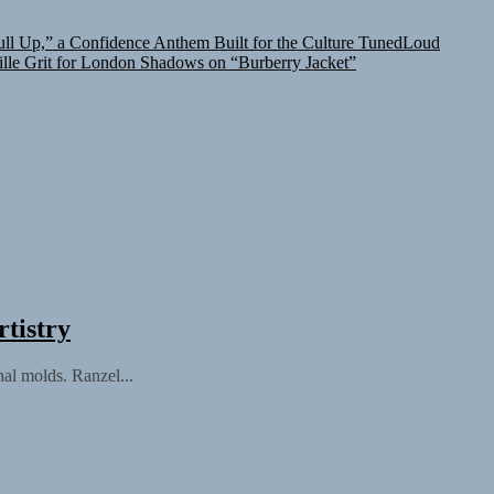
l Up,” a Confidence Anthem Built for the Culture
TunedLoud
lle Grit for London Shadows on “Burberry Jacket”
tistry
nal molds. Ranzel...