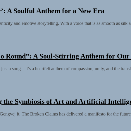
’: A Soulful Anthem for a New Era
city and emotive storytelling. With a voice that is as smooth as silk a
o Round”: A Soul-Stirring Anthem for Our
st a song—it’s a heartfelt anthem of compassion, unity, and the transf
the Symbiosis of Art and Artificial Intelli
 Gengvej ft. The Broken Claims has delivered a manifesto for the future 