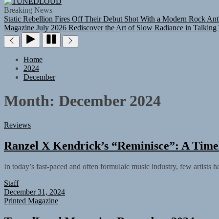
TUNEDLOUD
Breaking News
Static Rebellion Fires Off Their Debut Shot With a Modern Rock Ant
Magazine July 2026
Rediscover the Art of Slow Radiance in Talking
Home
2024
December
Month:
December 2024
Reviews
Ranzel X Kendrick’s “Reminisce”: A Timel
In today’s fast-paced and often formulaic music industry, few artists 
Staff
December 31, 2024
Printed Magazine