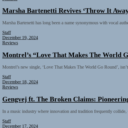
Marsha Bartenetti Revives ‘Throw It Away
Marsha Bartenetti has long been a name synonymous with vocal authenti
Staff
December 19, 2024
Reviews
Montrel’s “Love That Makes The World G
Montrel’s new single, ‘Love That Makes The World Go Round’, isn’t ju
Staff
December 18, 2024
Reviews
Gengvej ft. The Broken Claims: Pioneering 
In a music industry where innovation and tradition frequently collide,
Staff
December 17, 2024