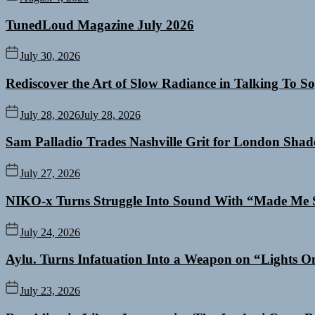
TunedLoud Magazine July 2026
July 30, 2026
Rediscover the Art of Slow Radiance in Talking To So
July 28, 2026
July 28, 2026
Sam Palladio Trades Nashville Grit for London Sha
July 27, 2026
NIKO-x Turns Struggle Into Sound With “Made Me 
July 24, 2026
Aylu. Turns Infatuation Into a Weapon on “Lights O
July 23, 2026