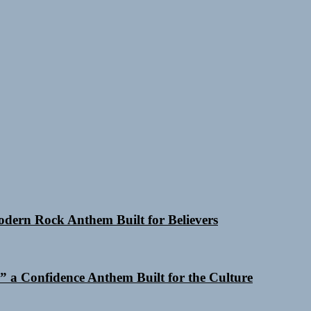
Modern Rock Anthem Built for Believers
 a Confidence Anthem Built for the Culture