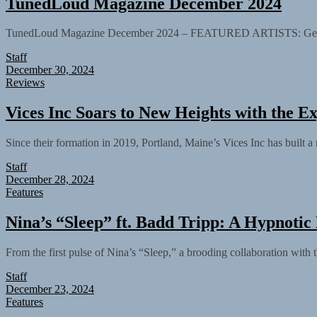
TunedLoud Magazine December 2024
TunedLoud Magazine December 2024 – FEATURED ARTISTS: Gengvej ft.
Staff
December 30, 2024
Reviews
Vices Inc Soars to New Heights with the E
Since their formation in 2019, Portland, Maine’s Vices Inc has built a r
Staff
December 28, 2024
Features
Nina’s “Sleep” ft. Badd Tripp: A Hypnotic
From the first pulse of Nina’s “Sleep,” a brooding collaboration with t
Staff
December 23, 2024
Features