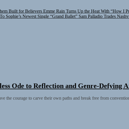
hem Built for Believers
Emme Rain Turns Up the Heat With “How I Pul
 To Sophie’s Newest Single “Grand Ballet”
Sam Palladio Trades Nashvi
ess Ode to Reflection and Genre-Defying Ar
have the courage to carve their own paths and break free from conventio