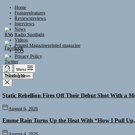
Skip
Home
to
Features
features
the
Reviews
reviews
content
Interviews
News
Radio Spotlight
Videos
Printed Magazine
printed magazine
TOS
Privacy Policy
Menu
Trending News
Static Rebellion Fires Off Their Debut Shot With a 
August 6, 2026
Emme Rain Turns Up the Heat With “How I Pull Up,”
August 4, 2026