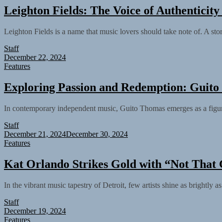
Leighton Fields: The Voice of Authenticit
Leighton Fields is a name that music lovers should take note of. A stor
Staff
December 22, 2024
Features
Exploring Passion and Redemption: Guit
In contemporary independent music, Guito Thomas emerges as a figure o
Staff
December 21, 2024
December 30, 2024
Features
Kat Orlando Strikes Gold with “Not That 
In the vibrant music tapestry of Detroit, few artists shine as brightly
Staff
December 19, 2024
Features