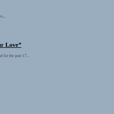
s...
ur Love”
 for the past 17...