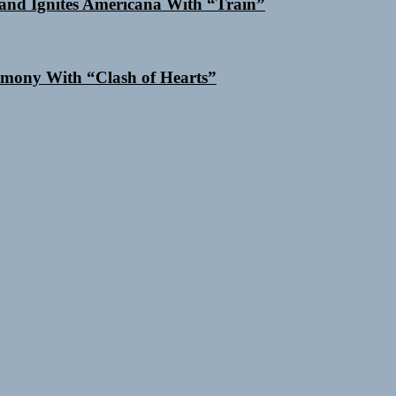
and Ignites Americana With “Train”
mony With “Clash of Hearts”