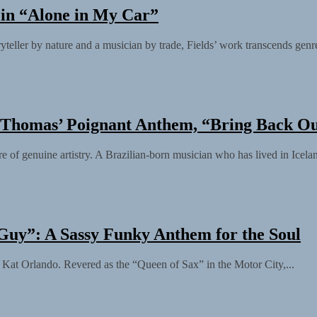
y in “Alone in My Car”
yteller by nature and a musician by trade, Fields’ work transcends genre
o Thomas’ Poignant Anthem, “Bring Back O
f genuine artistry. A Brazilian-born musician who has lived in Iceland
Guy”: A Sassy Funky Anthem for the Soul
 as Kat Orlando. Revered as the “Queen of Sax” in the Motor City,...