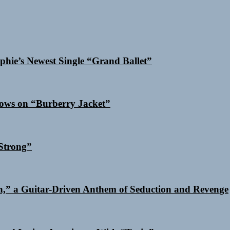
phie’s Newest Single “Grand Ballet”
dows on “Burberry Jacket”
Strong”
n,” a Guitar-Driven Anthem of Seduction and Revenge