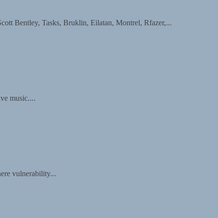
entley, Tasks, Bruklin, Eilatan, Montrel, Rfazer,...
ive music....
re vulnerability...