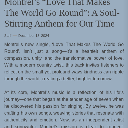
Montrel’s “Love That Makes
The World Go Round”: A Soul-
Stirring Anthem for Our Time
Staff
December 18, 2024
Montrel’s new single, ‘Love That Makes The World Go
Round’, isn’t just a song—it’s a heartfelt anthem of
compassion, unity, and the transformative power of love.
With a modern country twist, this track invites listeners to
reflect on the small yet profound ways kindness can ripple
through the world, creating a better, brighter tomorrow.
At its core, Montrel’s music is a reflection of his life’s
journey—one that began at the tender age of seven when
he discovered his passion for singing. By twelve, he was
crafting his own songs, weaving stories that resonate with
authenticity and emotion. Now, as an independent artist
and songwriter, Montrel’s mission is clear: to connect,