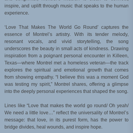
inspire, and uplift through music that speaks to the human
experience.
‘Love That Makes The World Go Round’ captures the
essence of Montrel’s artistry. With its tender melody,
resonant vocals, and vivid storytelling, the song
underscores the beauty in small acts of kindness. Drawing
inspiration from a poignant personal encounter in Killeen,
Texas—where Montrel met a homeless veteran—the track
explores the spiritual and emotional growth that comes
from showing empathy. “I believe this was a moment God
was testing my spirit,” Montrel shares, offering a glimpse
into the deeply personal experiences that shaped the song.
Lines like “Love that makes the world go round/ Oh yeah/
We need a little love…” reflect the universality of Montrel’s
message: that love, in its purest form, has the power to
bridge divides, heal wounds, and inspire hope.