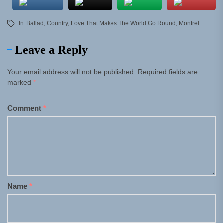
In
Ballad
,
Country
,
Love That Makes The World Go Round
,
Montrel
Leave a Reply
Your email address will not be published.
Required fields are
marked
*
Comment
*
Name
*