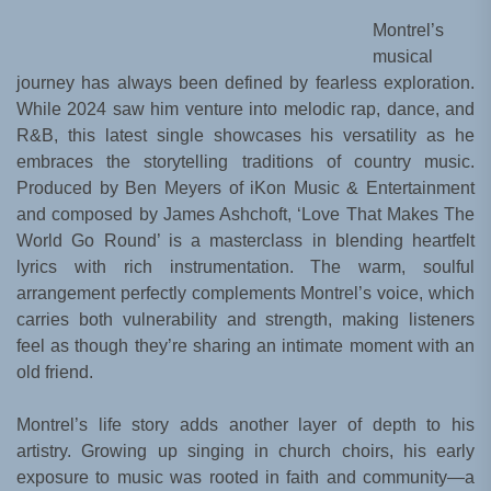
Montrel’s
musical
journey has always been defined by fearless exploration.
While 2024 saw him venture into melodic rap, dance, and
R&B, this latest single showcases his versatility as he
embraces the storytelling traditions of country music.
Produced by Ben Meyers of iKon Music & Entertainment
and composed by James Ashchoft, ‘Love That Makes The
World Go Round’ is a masterclass in blending heartfelt
lyrics with rich instrumentation. The warm, soulful
arrangement perfectly complements Montrel’s voice, which
carries both vulnerability and strength, making listeners
feel as though they’re sharing an intimate moment with an
old friend.
Montrel’s life story adds another layer of depth to his
artistry. Growing up singing in church choirs, his early
exposure to music was rooted in faith and community—a