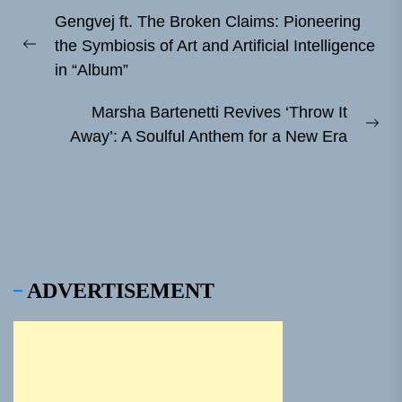
Post
Gengvej ft. The Broken Claims: Pioneering
navigation
the Symbiosis of Art and Artificial Intelligence
Previous
in “Album”
post:
Marsha Bartenetti Revives ‘Throw It
Ne
Away’: A Soulful Anthem for a New Era
pos
ADVERTISEMENT