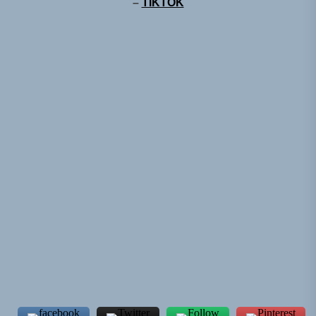
–
TIKTOK