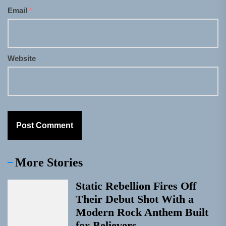
Email
*
Website
More Stories
Static Rebellion Fires Off
Their Debut Shot With a
Modern Rock Anthem Built
for Believers