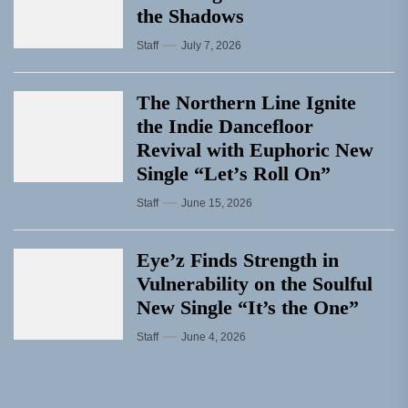
the Shadows
Staff
July 7, 2026
The Northern Line Ignite
the Indie Dancefloor
Revival with Euphoric New
Single “Letʼs Roll On”
Staff
June 15, 2026
Eye’z Finds Strength in
Vulnerability on the Soulful
New Single “It’s the One”
Staff
June 4, 2026