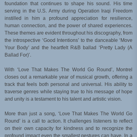
foundation that continues to shape his sound. His time
serving in the U.S. Army during Operation Iraqi Freedom
instilled in him a profound appreciation for resilience,
human connection, and the power of shared experiences.
These themes are evident throughout his discography, from
the introspective ‘Good Intentions’ to the danceable ‘Move
Your Body’ and the heartfelt R&B ballad ‘Pretty Lady (A
Ballad For)’.
With ‘Love That Makes The World Go Round’, Montrel
closes out a remarkable year of musical growth, offering a
track that feels both personal and universal. His ability to
traverse genres while staying true to his message of hope
and unity is a testament to his talent and artistic vision.
More than just a song, ‘Love That Makes The World Go
Round’ is a call to action. It challenges listeners to reflect
on their own capacity for kindness and to recognize the
profound impact even the smallest gestures can have. In a