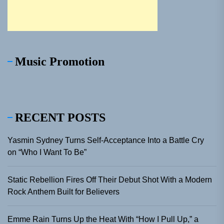
Music Promotion
RECENT POSTS
Yasmin Sydney Turns Self-Acceptance Into a Battle Cry
on “Who I Want To Be”
Static Rebellion Fires Off Their Debut Shot With a Modern
Rock Anthem Built for Believers
Emme Rain Turns Up the Heat With “How I Pull Up,” a