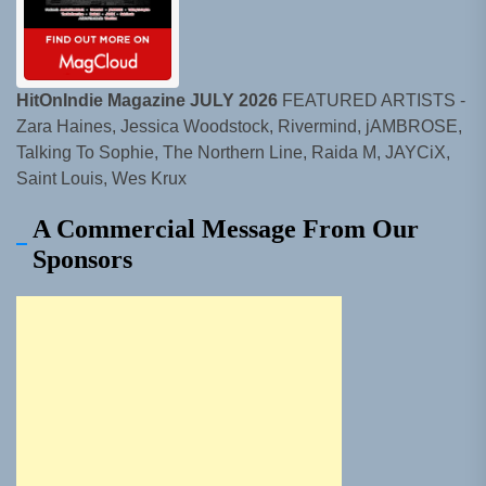
HitOnIndie Magazine JULY 2026
FEATURED ARTISTS -
Zara Haines, Jessica Woodstock, Rivermind, jAMBROSE,
Talking To Sophie, The Northern Line, Raida M, JAYCiX,
Saint Louis, Wes Krux
A Commercial Message From Our
Sponsors