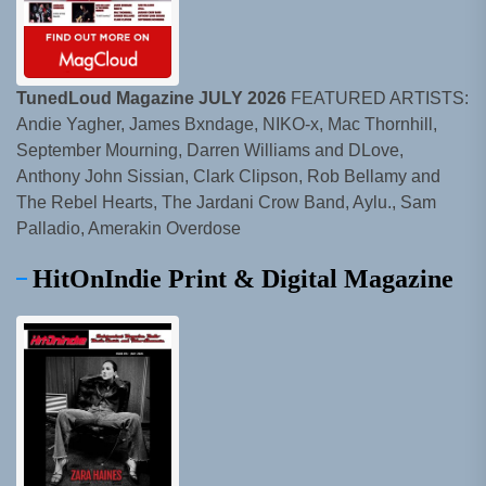
TunedLoud Magazine JULY 2026
FEATURED ARTISTS:
Andie Yagher, James Bxndage, NIKO-x, Mac Thornhill,
September Mourning, Darren Williams and DLove,
Anthony John Sissian, Clark Clipson, Rob Bellamy and
The Rebel Hearts, The Jardani Crow Band, Aylu., Sam
Palladio, Amerakin Overdose
HitOnIndie Print & Digital Magazine