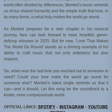
world often divided by differences, Montrel’s music reminds
us of our shared humanity and the simple truth that love, in
its many forms, is what truly makes the world go round.
As Montrel prepares for a new chapter in his musical
journey, fans can look forward to more heartfelt, genre-
defying releases in 2025. But for now, ‘Love That Makes
The World Go Round’ stands as a shining example of his
ability to craft music that not only entertains but also
inspires.
So, when was the last time you reached out to someone in
need? Could your love make the world go round for
someone else? Montrel’s latest single reminds us that it
can—and it should. Let this song be the soundtrack to a
kinder, more compassionate world.
OFFICIAL LINKS:
SPOTIFY
–
INSTAGRAM
–
YOUTUBE