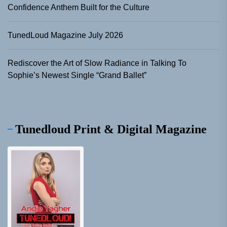
Confidence Anthem Built for the Culture
TunedLoud Magazine July 2026
Rediscover the Art of Slow Radiance in Talking To
Sophie’s Newest Single “Grand Ballet”
Tunedloud Print & Digital Magazine