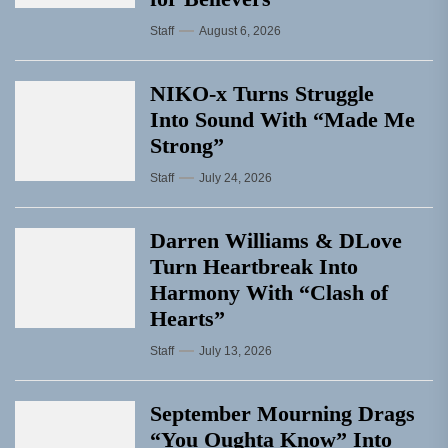
Staff
August 6, 2026
NIKO-x Turns Struggle
Into Sound With “Made Me
Strong”
Staff
July 24, 2026
Darren Williams & DLove
Turn Heartbreak Into
Harmony With “Clash of
Hearts”
Staff
July 13, 2026
September Mourning Drags
“You Oughta Know” Into