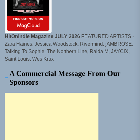
HitOnIndie Magazine JULY 2026
FEATURED ARTISTS -
Zara Haines, Jessica Woodstock, Rivermind, jAMBROSE,
Talking To Sophie, The Northern Line, Raida M, JAYCiX,
Saint Louis, Wes Krux
A Commercial Message From Our
Sponsors