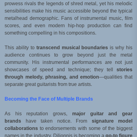
prowess rivals the legends of shred metal, yet his melodic
sensibilities make his music accessible beyond the typical
metalhead demographic. Fans of instrumental music, film
scores, and even modern hip-hop production can find
something compelling in his compositions.
This ability to
transcend musical boundaries
is why his
audience continues to grow beyond just the metal
community. His instrumental performances are not just
showcases of speed and technique; they tell
stories
through melody, phrasing, and emotion
—qualities that
separate great guitarists from true artists.
Becoming the Face of Multiple Brands
As his reputation grows,
major guitar and gear
brands
have taken notice. From
signature model
collaborations
to endorsements with some of the biggest
names in the industry, Dilionnis is becoming a
go-to figure