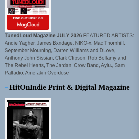
TunedLoud Magazine JULY 2026
FEATURED ARTISTS:
Andie Yagher, James Bxndage, NIKO-x, Mac Thornhill,
September Mourning, Darren Williams and DLove,
Anthony John Sissian, Clark Clipson, Rob Bellamy and
The Rebel Hearts, The Jardani Crow Band, Aylu., Sam
Palladio, Amerakin Overdose
HitOnIndie Print & Digital Magazine