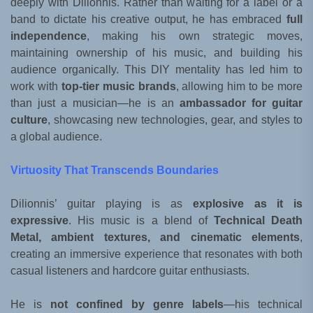
deeply with Dilionnis. Rather than waiting for a label or a
band to dictate his creative output, he has embraced
full
independence
, making his own strategic moves,
maintaining ownership of his music, and building his
audience organically. This DIY mentality has led him to
work with
top-tier music brands
, allowing him to be more
than just a musician—he is an
ambassador for guitar
culture
, showcasing new technologies, gear, and styles to
a global audience.
Virtuosity That Transcends Boundaries
Dilionnis’ guitar playing is as
explosive as it is
expressive
. His music is a blend of
Technical Death
Metal, ambient textures, and cinematic elements
,
creating an immersive experience that resonates with both
casual listeners and hardcore guitar enthusiasts.
He is
not confined by genre labels
—his technical