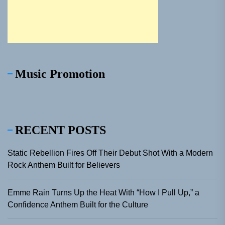
Music Promotion
RECENT POSTS
Static Rebellion Fires Off Their Debut Shot With a Modern
Rock Anthem Built for Believers
Emme Rain Turns Up the Heat With “How I Pull Up,” a
Confidence Anthem Built for the Culture