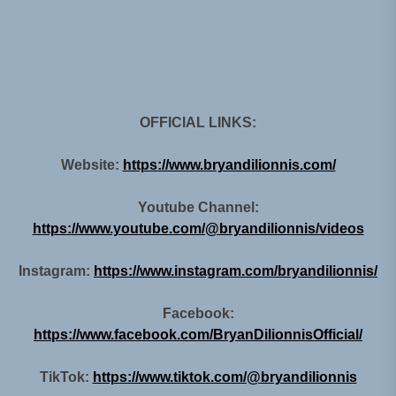
OFFICIAL LINKS:
Website:
https://www.bryandilionnis.com/
Youtube Channel:
https://www.youtube.com/@bryandilionnis/videos
Instagram:
https://www.instagram.com/bryandilionnis/
Facebook:
https://www.facebook.com/BryanDilionnisOfficial/
TikTok:
https://www.tiktok.com/@bryandilionnis