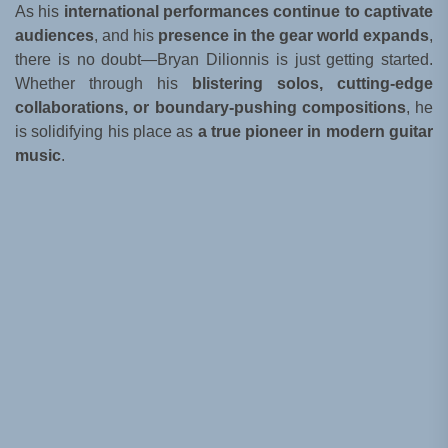
As his
international performances continue to captivate
audiences
, and his
presence in the gear world expands
,
there is no doubt—Bryan Dilionnis is just getting started.
Whether through his
blistering solos, cutting-edge
collaborations, or boundary-pushing compositions
, he
is solidifying his place as
a true pioneer in modern guitar
music
.