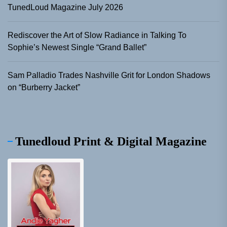
TunedLoud Magazine July 2026
Rediscover the Art of Slow Radiance in Talking To
Sophie’s Newest Single “Grand Ballet”
Sam Palladio Trades Nashville Grit for London Shadows
on “Burberry Jacket”
Tunedloud Print & Digital Magazine