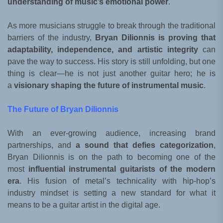
understanding of music’s emotional power
.
As more musicians struggle to break through the traditional
barriers of the industry,
Bryan Dilionnis is proving that
adaptability, independence, and artistic integrity
can
pave the way to success. His story is still unfolding, but one
thing is clear—he is not just another guitar hero; he is
a
visionary shaping the future of instrumental music
.
The Future of Bryan Dilionnis
With an ever-growing audience, increasing brand
partnerships, and
a sound that defies categorization
,
Bryan Dilionnis is on the path to becoming one of the
most
influential instrumental guitarists of the modern
era
. His fusion of metal’s technicality with hip-hop’s
industry mindset is setting a new standard for what it
means to be a guitar artist in the digital age.