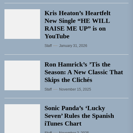
Kris Heaton’s Heartfelt
New Single “HE WILL
RAISE ME UP” is on
YouTube
Staff
January 31, 2026
Ron Hamrick’s ’Tis the
Season: A New Classic That
Skips the Clichés
Staff
November 15, 2025
Sonic Panda’s ‘Lucky
Seven’ Rules the Spanish
iTunes Chart