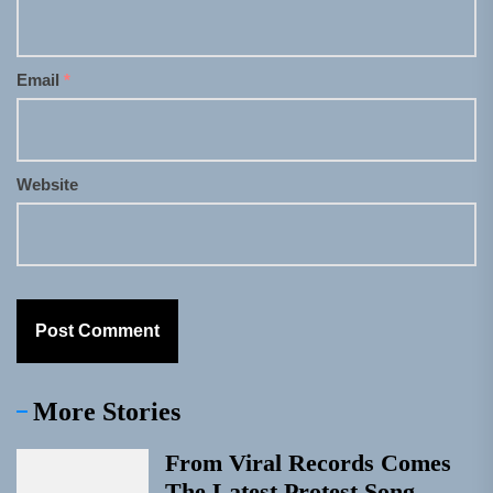
Email
*
Website
More Stories
From Viral Records Comes
The Latest Protest Song