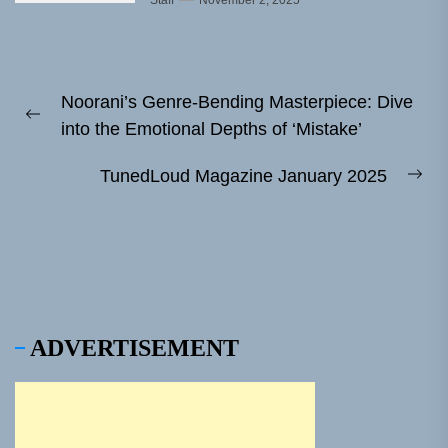
Staff
November 2, 2025
Post
Noorani’s Genre-Bending Masterpiece: Dive
navigation
Previous
into the Emotional Depths of ‘Mistake’
post:
TunedLoud Magazine January 2025
Ne
pos
ADVERTISEMENT