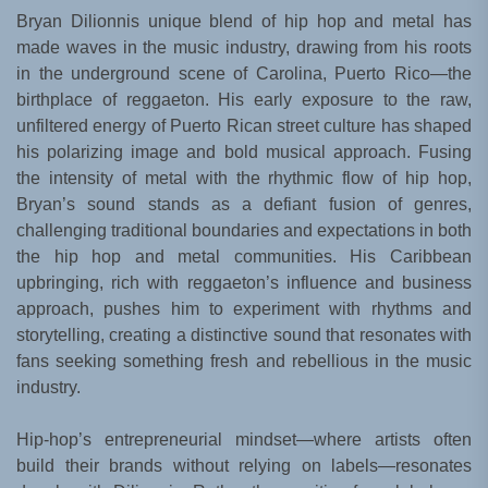
Bryan Dilionnis unique blend of hip hop and metal has
made waves in the music industry, drawing from his roots
in the underground scene of Carolina, Puerto Rico—the
birthplace of reggaeton. His early exposure to the raw,
unfiltered energy of Puerto Rican street culture has shaped
his polarizing image and bold musical approach. Fusing
the intensity of metal with the rhythmic flow of hip hop,
Bryan’s sound stands as a defiant fusion of genres,
challenging traditional boundaries and expectations in both
the hip hop and metal communities. His Caribbean
upbringing, rich with reggaeton’s influence and business
approach, pushes him to experiment with rhythms and
storytelling, creating a distinctive sound that resonates with
fans seeking something fresh and rebellious in the music
industry.
Hip-hop’s entrepreneurial mindset—where artists often
build their brands without relying on labels—resonates