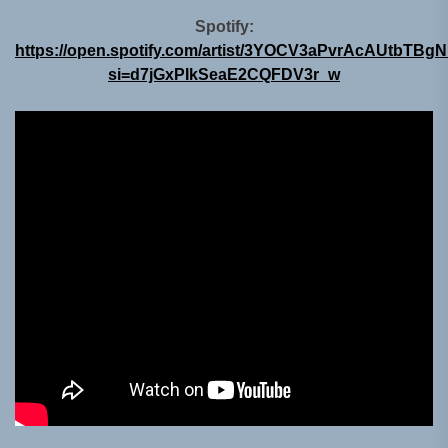
Spotify:
https://open.spotify.com/artist/3YOCV3aPvrAcAUtbTBg
si=d7jGxPIkSeaE2CQFDV3r_w