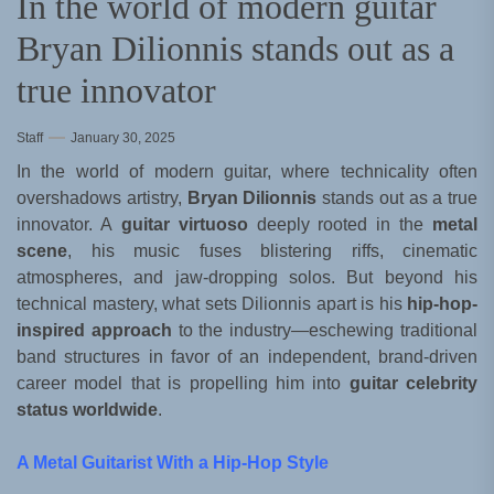
In the world of modern guitar
Bryan Dilionnis stands out as a
true innovator
Staff
January 30, 2025
In the world of modern guitar, where technicality often
overshadows artistry,
Bryan Dilionnis
stands out as a true
innovator. A
guitar virtuoso
deeply rooted in the
metal
scene
, his music fuses blistering riffs, cinematic
atmospheres, and jaw-dropping solos. But beyond his
technical mastery, what sets Dilionnis apart is his
hip-hop-
inspired approach
to the industry—eschewing traditional
band structures in favor of an independent, brand-driven
career model that is propelling him into
guitar celebrity
status worldwide
.
A Metal Guitarist With a Hip-Hop Style