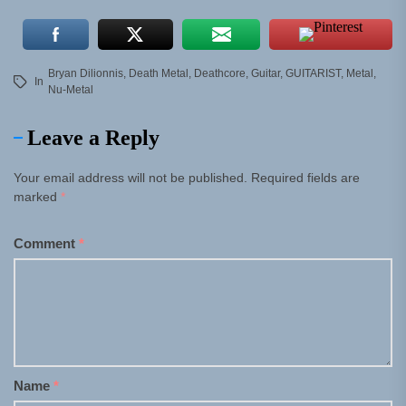
Bryan Dilionnis
,
Death Metal
,
Deathcore
,
Guitar
,
GUITARIST
,
Metal
,
In
Nu-Metal
Leave a Reply
Your email address will not be published.
Required fields are
marked
*
Comment
*
Name
*