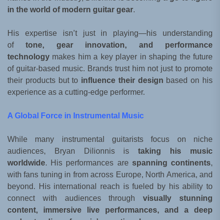
in the world of modern guitar gear
.
His expertise isn’t just in playing—his understanding
of
tone, gear innovation, and performance
technology
makes him a key player in shaping the future
of guitar-based music. Brands trust him not just to promote
their products but to
influence their design
based on his
experience as a cutting-edge performer.
A Global Force in Instrumental Music
While many instrumental guitarists focus on niche
audiences, Bryan Dilionnis is
taking his music
worldwide
. His performances are
spanning continents
,
with fans tuning in from across Europe, North America, and
beyond. His international reach is fueled by his ability to
connect with audiences through
visually stunning
content, immersive live performances, and a deep