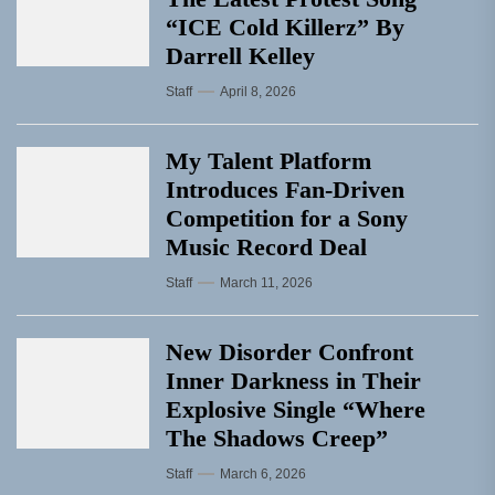
“ICE Cold Killerz” By
Darrell Kelley
Staff
April 8, 2026
My Talent Platform
Introduces Fan-Driven
Competition for a Sony
Music Record Deal
Staff
March 11, 2026
New Disorder Confront
Inner Darkness in Their
Explosive Single “Where
The Shadows Creep”
Staff
March 6, 2026