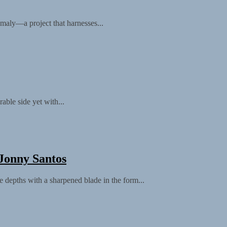
nomaly—a project that harnesses...
ble side yet with...
Jonny Santos
 depths with a sharpened blade in the form...