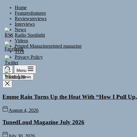
Skip
Home
to
Features
features
the
Reviews
reviews
content
Interviews
News
Radio Spotlight
Videos
Printed Magazine
printed magazine
TOS
Privacy Policy
Menu
Trending News
Emme Rain Turns Up the Heat With “How I Pull Up,”
August 4, 2026
TunedLoud Magazine July 2026
July 30, 2026