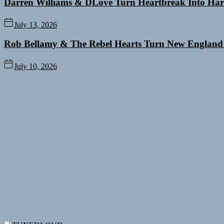
Darren Williams & DLove Turn Heartbreak Into Har
July 13, 2026
Rob Bellamy & The Rebel Hearts Turn New England
July 10, 2026