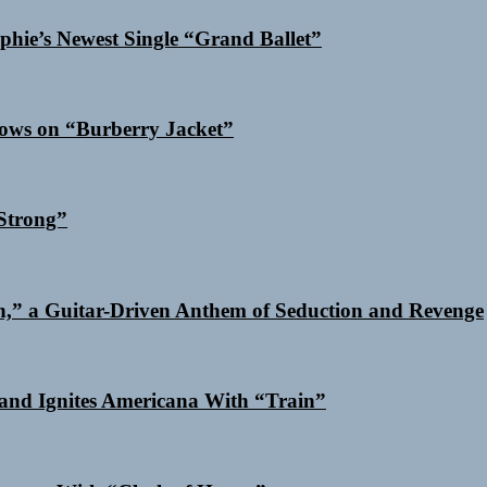
phie’s Newest Single “Grand Ballet”
dows on “Burberry Jacket”
Strong”
n,” a Guitar-Driven Anthem of Seduction and Revenge
and Ignites Americana With “Train”