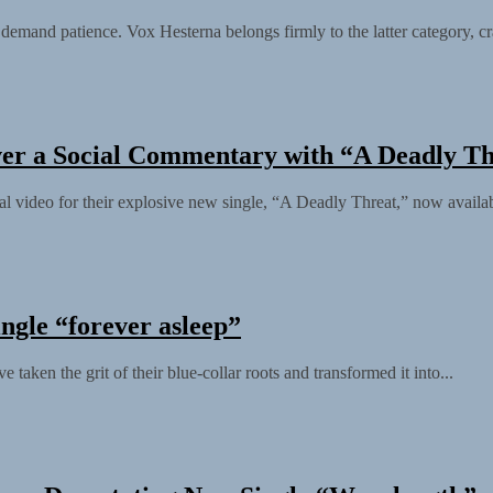
t demand patience. Vox Hesterna belongs firmly to the latter category, cra
ver a Social Commentary with “A Deadly T
al video for their explosive new single, “A Deadly Threat,” now availa
ngle “forever asleep”
taken the grit of their blue-collar roots and transformed it into...