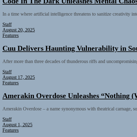
Code In The Dark Unleashes Mental Chaos
In a time where artificial intelligence threatens to sanitize creativity
Staff
August 20, 2025
Features
Cuu Delivers Haunting Vulnerability in So
After more than three decades of thunderous riffs and uncompromising
Staff
August 17, 2025
Features
Amerakin Overdose Unleashes “Nothing (W
Amerakin Overdose – a name synonymous with theatrical carnage, sonic
Staff
August 1, 2025
Features