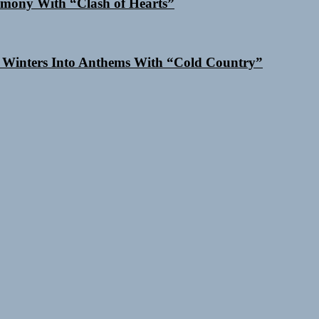
mony With “Clash of Hearts”
 Winters Into Anthems With “Cold Country”