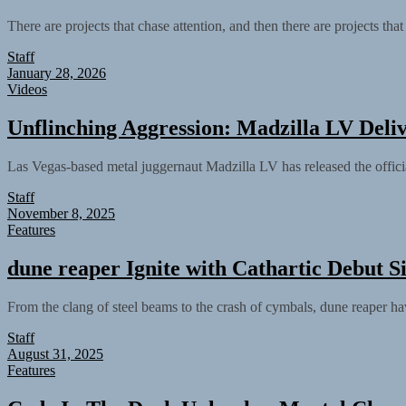
There are projects that chase attention, and then there are projects tha
Staff
January 28, 2026
Videos
Unflinching Aggression: Madzilla LV Deli
Las Vegas-based metal juggernaut Madzilla LV has released the offici
Staff
November 8, 2025
Features
dune reaper Ignite with Cathartic Debut Si
From the clang of steel beams to the crash of cymbals, dune reaper have 
Staff
August 31, 2025
Features