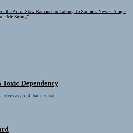
er the Art of Slow Radiance in Talking To Sophie’s Newest Single
ade Me Strong”
h Toxic Dependency
rives as proof that survival...
ard