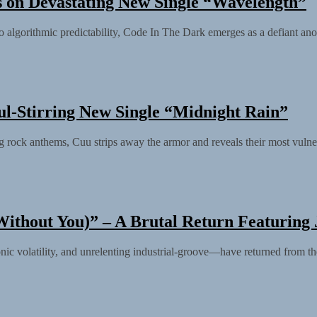
 on Devastating New Single “Wavelength”
 into algorithmic predictability, Code In The Dark emerges as a defiant a
ul-Stirring New Single “Midnight Rain”
 rock anthems, Cuu strips away the armor and reveals their most vulnera
ithout You)” – A Brutal Return Featuring 
 volatility, and unrelenting industrial-groove—have returned from the