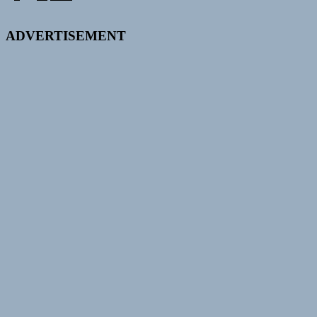
pagination
ADVERTISEMENT