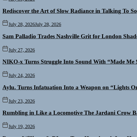
Rediscover the Art of Slow Radiance in Talking To So
July 28, 2026
July 28, 2026
Sam Palladio Trades Nashville Grit for London Sha
July 27, 2026
NIKO-x Turns Struggle Into Sound With “Made Me 
July 24, 2026
Aylu. Turns Infatuation Into a Weapon on “Lights O
July 23, 2026
Rumbling in Like a Locomotive The Jardani Crow B
July 19, 2026