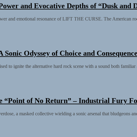
Power and Evocative Depths of “Dusk and
ower and emotional resonance of LIFT THE CURSE. The American rock
 A Sonic Odyssey of Choice and Consequenc
ed to ignite the alternative hard rock scene with a sound both familiar 
e “Point of No Return” – Industrial Fury F
ose, a masked collective wielding a sonic arsenal that bludgeons and