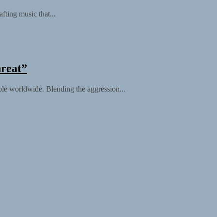
fting music that...
hreat”
ble worldwide. Blending the aggression...