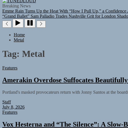
TUNEDLOUD
Breaking News
Emme Rain Turns Up the Heat With “How I Pull Up,” a Confidence A
“Grand Ballet”
Sam Palladio Trades Nashville Grit for London Shad
Home
Metal
Tag:
Metal
Features
Amerakin Overdose Suffocates Beautiful
Portland's masked provocateurs return with Jonny Santos at the board
Staff
July 8, 2026
Features
Vox Hesterna and “The Silence”: A Slow-B