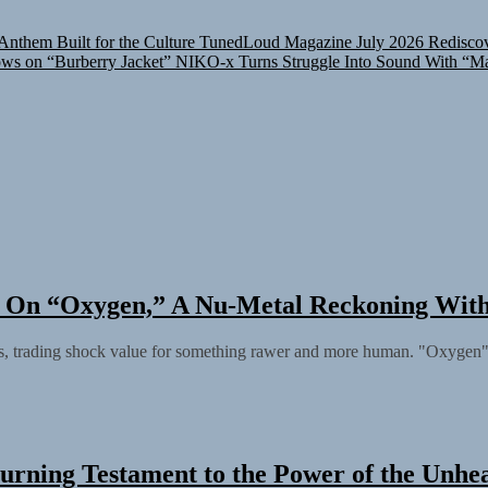
nthem Built for the Culture
TunedLoud Magazine July 2026
Rediscov
ows on “Burberry Jacket”
NIKO-x Turns Struggle Into Sound With “M
ly On “Oxygen,” A Nu-Metal Reckoning Wit
s, trading shock value for something rawer and more human. "Oxygen" ar
urning Testament to the Power of the Unhe