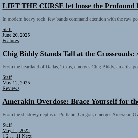
LIFT THE CURSE let loose the Profound 
In modern heavy rock, few bands command attention with the raw p
Staff
June 20, 2025
Features
Chig Biddy Stands Tall at the Crossroads:
From the heartland of Dallas, Texas, emerges Chig Biddy, an artist pois
Staff
May 12, 2025
Reviews
Amerakin Overdose: Brace Yourself for th
From the shadowy depths of Portland, Oregon, emerges Amerakin Overd
Staff
May 11, 2025
Posts
1
2
…
11
Next