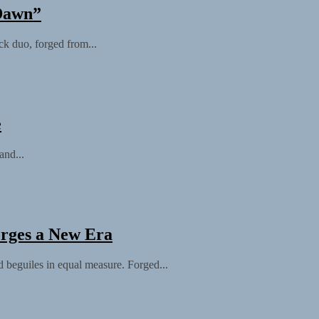
 Dawn”
 duo, forged from...
e
and...
orges a New Era
 beguiles in equal measure. Forged...