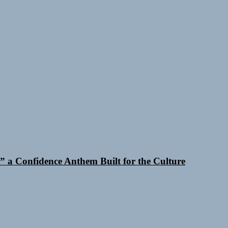
 a Confidence Anthem Built for the Culture