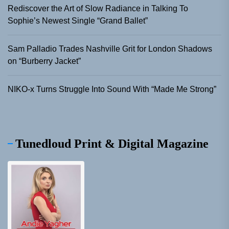
Rediscover the Art of Slow Radiance in Talking To
Sophie’s Newest Single “Grand Ballet”
Sam Palladio Trades Nashville Grit for London Shadows
on “Burberry Jacket”
NIKO-x Turns Struggle Into Sound With “Made Me Strong”
Tunedloud Print & Digital Magazine