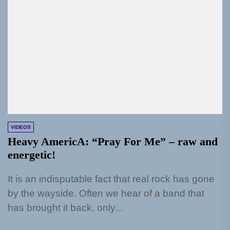
VIDEOS
Heavy AmericA: “Pray For Me” – raw and
energetic!
It is an indisputable fact that real rock has gone
by the wayside. Often we hear of a band that
has brought it back, only...