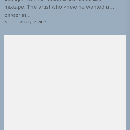
mixtape. The artist who knew he wanted a
career in...
Staff
January 13, 2017