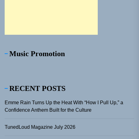
Music Promotion
RECENT POSTS
Emme Rain Turns Up the Heat With “How I Pull Up,” a
Confidence Anthem Built for the Culture
TunedLoud Magazine July 2026