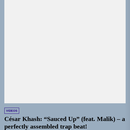
VIDEOS
César Khash: “Sauced Up” (feat. Malik) – a
perfectly assembled trap beat!