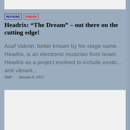
REVIEWS
VIDEOS
Headrix: “The Dream” – out there on the
cutting edge!
Asaf Vaknin, better known by his stage name
Headrix, is an electronic musician from Israel.
Headrix as a project evolved to include exotic
and vibrant...
Staff
January 8, 2017