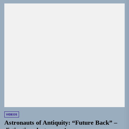
VIDEOS
Astronauts of Antiquity: “Future Back” –