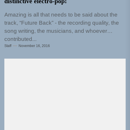
distinctive electro-pop!
Amazing is all that needs to be said about the
track, “Future Back” - the recording quality, the
song writing, the musicians, and whoever
contributed...
Staff
November 16, 2016