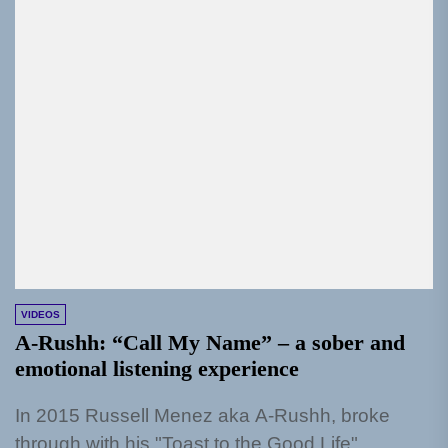
VIDEOS
A-Rushh: “Call My Name” – a sober and
emotional listening experience
In 2015 Russell Menez aka A-Rushh, broke
through with his "Toast to the Good Life"