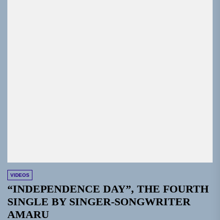
VIDEOS
“INDEPENDENCE DAY”, THE FOURTH
SINGLE BY SINGER-SONGWRITER
AMARU