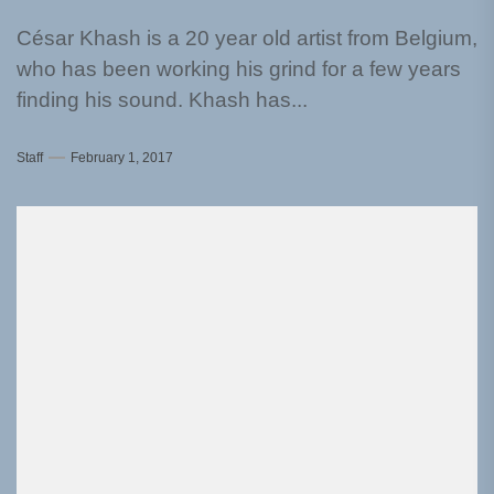
César Khash is a 20 year old artist from Belgium,
who has been working his grind for a few years
finding his sound. Khash has...
Staff
February 1, 2017