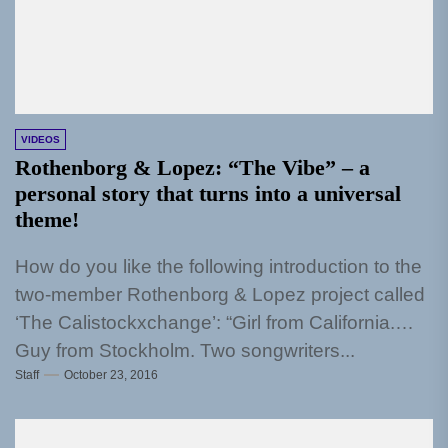
VIDEOS
Rothenborg & Lopez: “The Vibe” – a
personal story that turns into a universal
theme!
How do you like the following introduction to the
two-member Rothenborg & Lopez project called
‘The Calistockxchange’: “Girl from California.
Guy from Stockholm. Two songwriters...
Staff
October 23, 2016