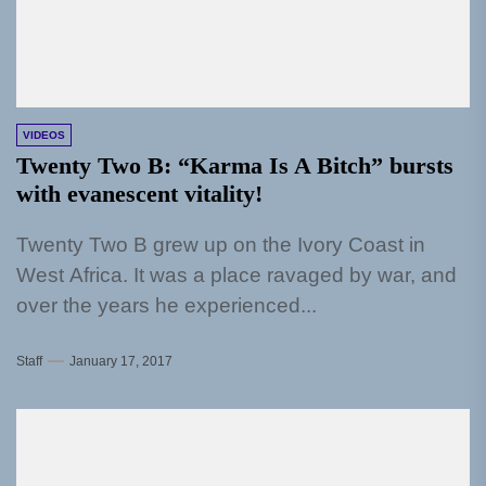
VIDEOS
Twenty Two B: “Karma Is A Bitch” bursts
with evanescent vitality!
Twenty Two B grew up on the Ivory Coast in
West Africa. It was a place ravaged by war, and
over the years he experienced...
Staff
January 17, 2017