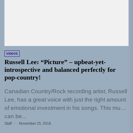
VIDEOS
Russell Lee: “Picture” – upbeat-yet-
introspective and balanced perfectly for
pop-country!
Canadian Country/Rock recording artist, Russell
Lee, has a great voice with just the right amount
of emotional investment in his songs. This much
can be...
Staff
November 25, 2016