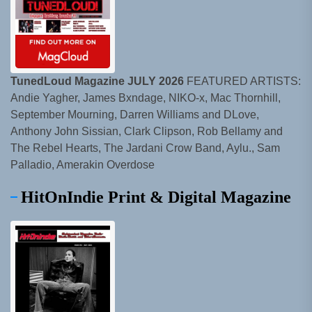
TunedLoud Magazine JULY 2026
FEATURED ARTISTS:
Andie Yagher, James Bxndage, NIKO-x, Mac Thornhill,
September Mourning, Darren Williams and DLove,
Anthony John Sissian, Clark Clipson, Rob Bellamy and
The Rebel Hearts, The Jardani Crow Band, Aylu., Sam
Palladio, Amerakin Overdose
HitOnIndie Print & Digital Magazine