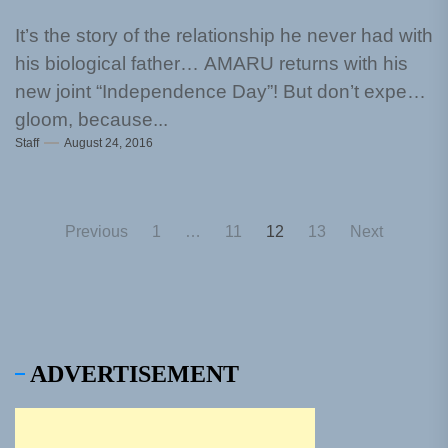
It’s the story of the relationship he never had with
his biological father… AMARU returns with his
new joint “Independence Day”! But don’t expect
gloom, because...
Staff
August 24, 2016
Posts
Previous
1
…
11
12
13
Next
pagination
ADVERTISEMENT