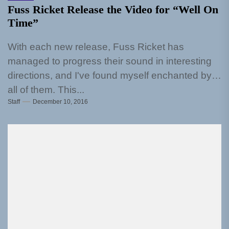
Fuss Ricket Release the Video for “Well On
Time”
With each new release, Fuss Ricket has
managed to progress their sound in interesting
directions, and I've found myself enchanted by
all of them. This...
Staff
December 10, 2016