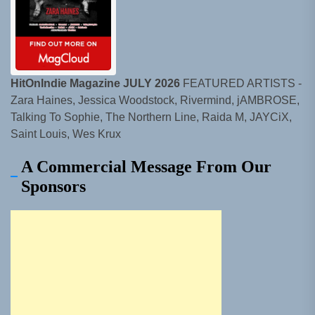
HitOnIndie Magazine JULY 2026
FEATURED ARTISTS -
Zara Haines, Jessica Woodstock, Rivermind, jAMBROSE,
Talking To Sophie, The Northern Line, Raida M, JAYCiX,
Saint Louis, Wes Krux
A Commercial Message From Our
Sponsors