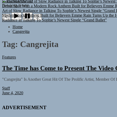
TUNEDLOUD
Debut Shot With a Modern Rock Anthem Built for Believers
Emme Ra
Breaking News
Art of Slow Radiance in Talking To Sophie’s Newest Single “Grand B
Modern Rock Anthem Built for Believers
Emme Rain Turns Up the He
Radiance in Talking To Sophie’s Newest Single “Grand Ballet”
Home
Cangrejita
Tag:
Cangrejita
Features
The Time has Come to Present The Video 
"Cangrejita" Is Another Great Hit Of The Prolific Artist, Member Of
Staff
June 4, 2020
ADVERTISEMENT