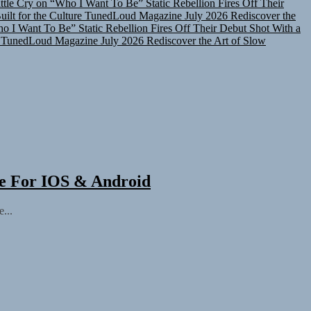
lt for the Culture
TunedLoud Magazine July 2026
Rediscover the
ho I Want To Be”
Static Rebellion Fires Off Their Debut Shot With a
TunedLoud Magazine July 2026
Rediscover the Art of Slow
ee For IOS & Android
...