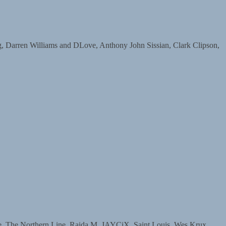
arren Williams and DLove, Anthony John Sissian, Clark Clipson,
The Northern Line, Raida M, JAYCiX, Saint Louis, Wes Krux