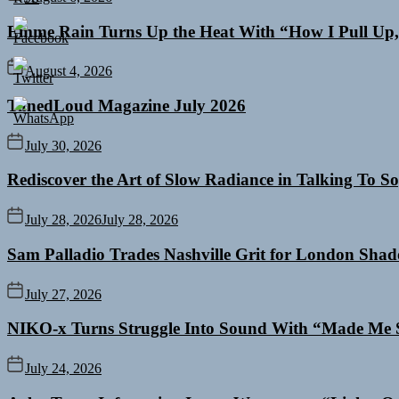
Emme Rain Turns Up the Heat With “How I Pull Up,”
August 4, 2026
TunedLoud Magazine July 2026
July 30, 2026
Rediscover the Art of Slow Radiance in Talking To So
July 28, 2026
July 28, 2026
Sam Palladio Trades Nashville Grit for London Sha
July 27, 2026
NIKO-x Turns Struggle Into Sound With “Made Me 
July 24, 2026