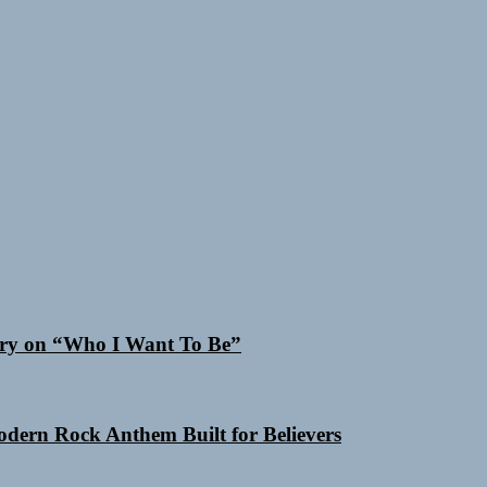
 Cry on “Who I Want To Be”
Modern Rock Anthem Built for Believers