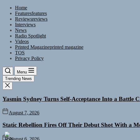
Skip
Home
to
Features
features
the
Reviews
reviews
content
Interviews
News
Radio Spotlight
Videos
Printed Magazine
printed magazine
TOS
Privacy Policy
Menu
Trending News
Yasmin Sydney Turns Self-Acceptance Into a Battle
August 7, 2026
Static Rebellion Fires Off Their Debut Shot With a 
August 6, 2026