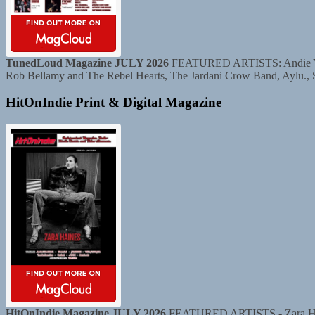
TunedLoud Magazine JULY 2026
FEATURED ARTISTS: Andie Yaghe
Rob Bellamy and The Rebel Hearts, The Jardani Crow Band, Aylu.,
HitOnIndie Print & Digital Magazine
HitOnIndie Magazine JULY 2026
FEATURED ARTISTS - Zara Haine