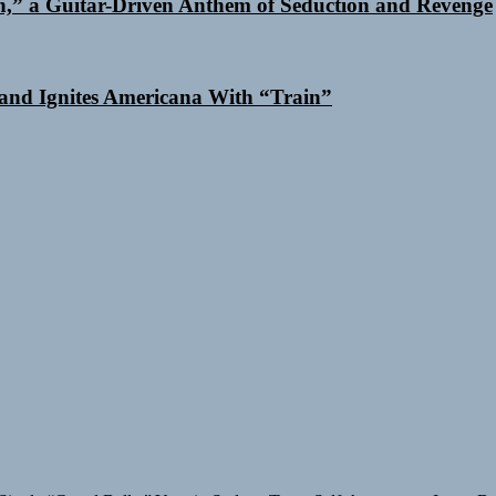
n,” a Guitar-Driven Anthem of Seduction and Revenge
and Ignites Americana With “Train”
Single “Grand Ballet”
Yasmin Sydney Turns Self-Acceptance Into a B