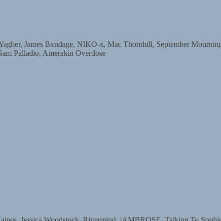
r, James Bxndage, NIKO-x, Mac Thornhill, September Mourning, D
 Sam Palladio, Amerakin Overdose
s, Jessica Woodstock, Rivermind, jAMBROSE, Talking To Sophie, 