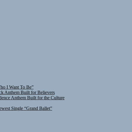
Who I Want To Be”
ck Anthem Built for Believers
ence Anthem Built for the Culture
ewest Single “Grand Ballet”