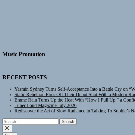
Music Promotion
RECENT POSTS
Yasmin Sydney Turns Self-Acceptance Into a Battle Cry on “
Static Rebellion Fires Off Their Debut Shot With a Modern Ro
Emme Rain Turns Up the Heat With “How I Pull Up,” a Confid
TunedLoud Magazine July 2026
Rediscover the Art of Slow Radiance in Talking To Sophie’s N
Search
for: