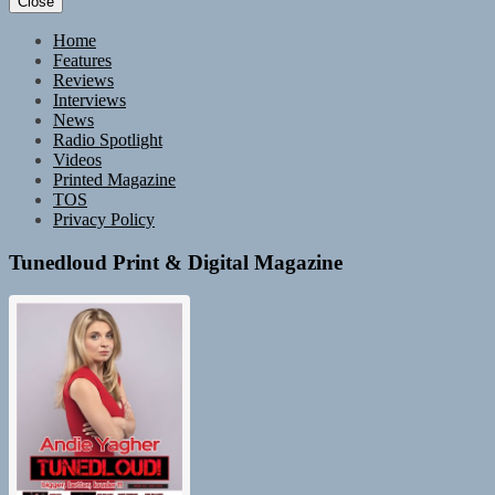
Close
Home
Features
Reviews
Interviews
News
Radio Spotlight
Videos
Printed Magazine
TOS
Privacy Policy
Tunedloud Print & Digital Magazine