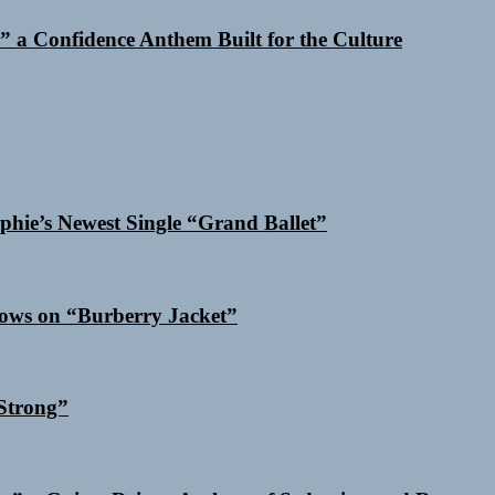
 a Confidence Anthem Built for the Culture
phie’s Newest Single “Grand Ballet”
dows on “Burberry Jacket”
Strong”