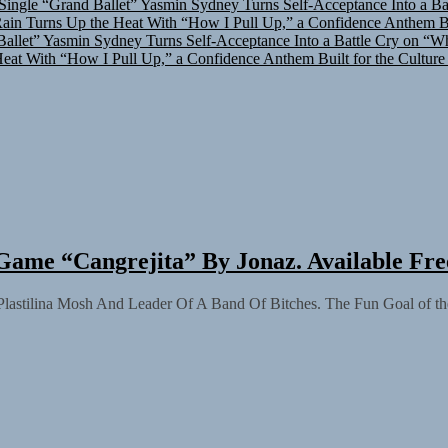
in Turns Up the Heat With “How I Pull Up,” a Confidence Anthem Bui
allet”
Yasmin Sydney Turns Self-Acceptance Into a Battle Cry on “W
at With “How I Pull Up,” a Confidence Anthem Built for the Culture
Game “Cangrejita” By Jonaz. Available Fr
 Plastilina Mosh And Leader Of A Band Of Bitches. The Fun Goal of the