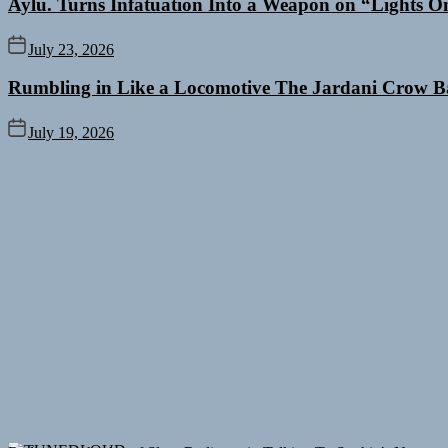
Aylu. Turns Infatuation Into a Weapon on “Lights O
July 23, 2026
Rumbling in Like a Locomotive The Jardani Crow B
July 19, 2026
Rediscover the Art of Slow Radiance in Talking To Sophie’s Newest 