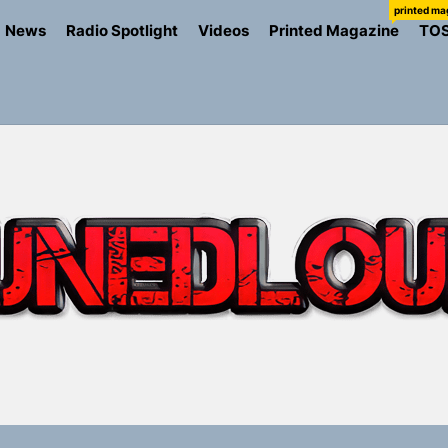
printed ma
News
Radio Spotlight
Videos
Printed Magazine
TO
io Trades Nashville Grit for London Shadows on “Burberry 
llion Fires Off Their Debut Shot With a Modern Rock Anthem
Turns Up the Heat With “How I Pull Up,” a Confidence Anth