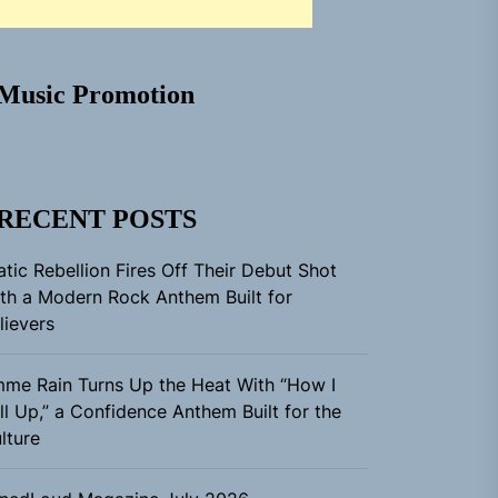
Music Promotion
RECENT POSTS
atic Rebellion Fires Off Their Debut Shot
th a Modern Rock Anthem Built for
lievers
me Rain Turns Up the Heat With “How I
ll Up,” a Confidence Anthem Built for the
lture