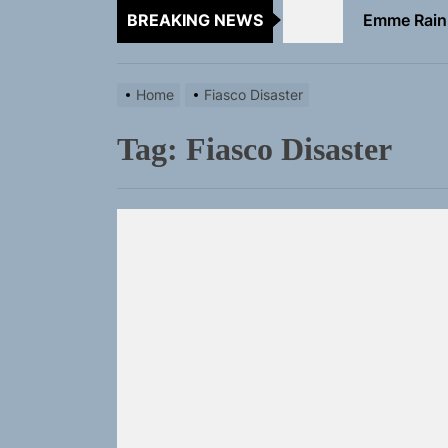
BREAKING NEWS
TunedLoud
Rediscover 
Home
Fiasco Disaster
Sam Pallad
Tag:
Fiasco Disaster
Static Rebe
Emme Rain 
TunedLoud
Rediscover 
Sam Pallad