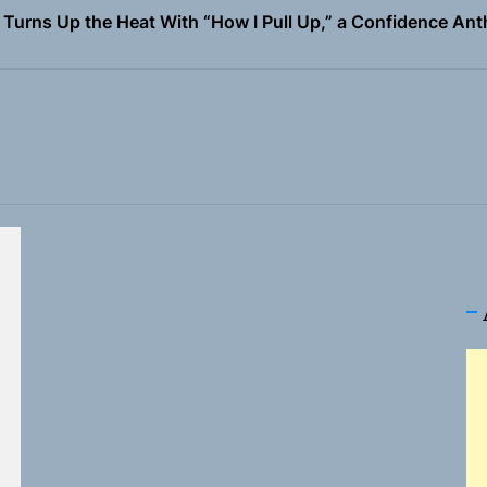
 Magazine July 2026
the Art of Slow Radiance in Talking To Sophie’s Newest Sin
io Trades Nashville Grit for London Shadows on “Burberry 
llion Fires Off Their Debut Shot With a Modern Rock Anthem
Turns Up the Heat With “How I Pull Up,” a Confidence Anth
 Magazine July 2026
the Art of Slow Radiance in Talking To Sophie’s Newest Sin
io Trades Nashville Grit for London Shadows on “Burberry 