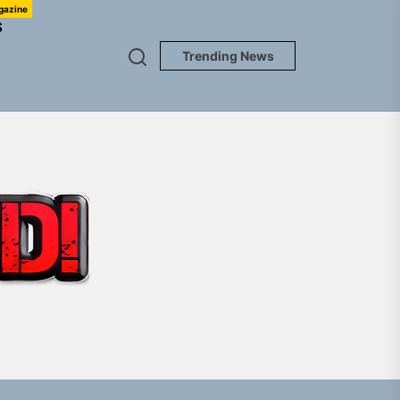
gazine
S
Trending News
TUNEDLOUD
Jacket”
 Built for Believers
em Built for the Culture