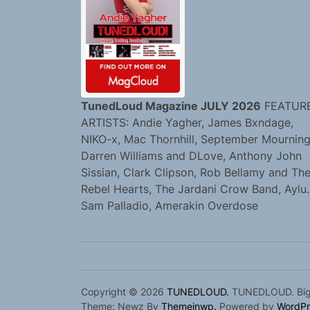
TunedLoud Magazine JULY 2026
FEATUR
ARTISTS: Andie Yagher, James Bxndage,
NIKO-x, Mac Thornhill, September Mourning
Darren Williams and DLove, Anthony John
Sissian, Clark Clipson, Rob Bellamy and Th
Rebel Hearts, The Jardani Crow Band, Aylu.
Sam Palladio, Amerakin Overdose
Copyright © 2026
TUNEDLOUD.
TUNEDLOUD. Bigge
Theme: Newz By
Themeinwp.
Powered by
WordPr