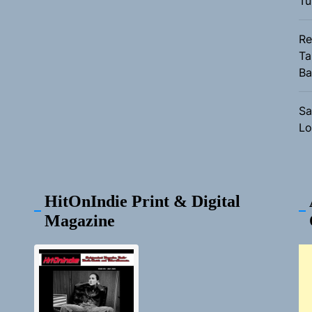
Tu
Re
Ta
Ba
Sa
Lo
HitOnIndie Print & Digital
Magazine