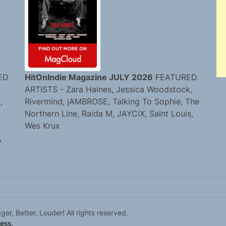
ED
HitOnIndie Magazine JULY 2026
FEATURED
ARTISTS - Zara Haines, Jessica Woodstock,
,
Rivermind, jAMBROSE, Talking To Sophie, The
Northern Line, Raida M, JAYCiX, Saint Louis,
e
Wes Krux
,
r, Better, Louder! All rights reserved.
ess.