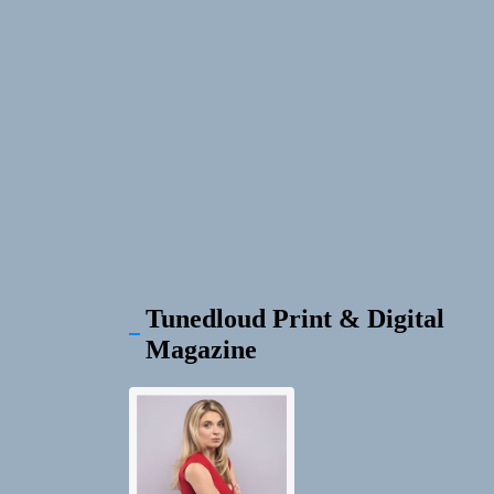
Tunedloud Print & Digital
Magazine