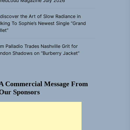
nedLoud Magazine July 2026
discover the Art of Slow Radiance in
lking To Sophie’s Newest Single “Grand
llet”
m Palladio Trades Nashville Grit for
ndon Shadows on “Burberry Jacket”
A Commercial Message From
Our Sponsors