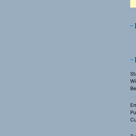
St
Wi
Be
Em
Pu
Cu