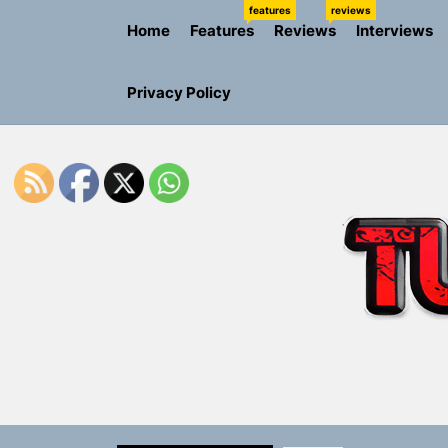
Skip
features
reviews
Home
Features
Reviews
Interviews
to
the
content
Privacy Policy
Sam Pallad
Static Rebe
Emme Rain 