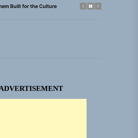
gle “Grand Ballet”
Jacket”
 Built for Believers
em Built for the Culture
ADVERTISEMENT
gle “Grand Ballet”
Jacket”