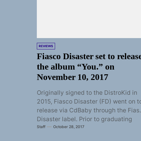
REVIEWS
Fiasco Disaster set to releas
the album “You.” on
November 10, 2017
Originally signed to the DistroKid in
2015, Fiasco Disaster (FD) went on t
release via CdBaby through the Fias
Disaster label. Prior to graduating
Staff
October 28, 2017
from...