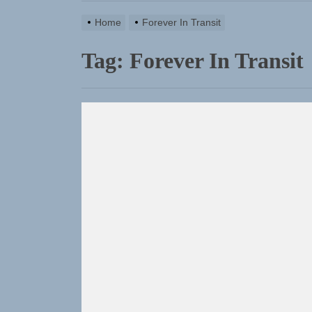
Rediscover
Home
Forever In Transit
Sam Pallad
Tag:
Forever In Transit
Static Reb
Emme Rain 
TunedLoud
Rediscover
Sam Pallad