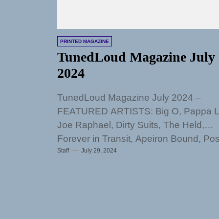
PRINTED MAGAZINE
TunedLoud Magazine July
2024
TunedLoud Magazine July 2024 –
FEATURED ARTISTS: Big O, Pappa L
Joe Raphael, Dirty Suits, The Held,
Forever in Transit, Apeiron Bound, Po
Staff
July 29, 2024
FireBug, Trav...