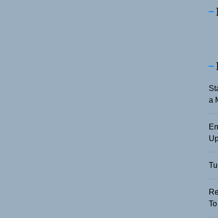
St
a 
Em
Up
Tu
Re
To