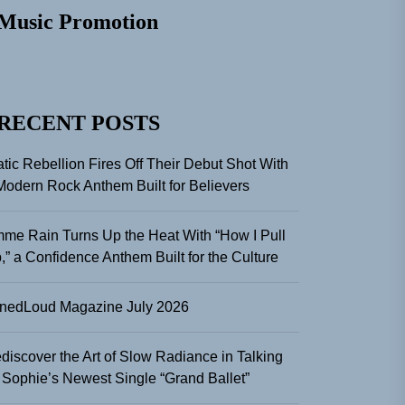
Music Promotion
RECENT POSTS
atic Rebellion Fires Off Their Debut Shot With
Modern Rock Anthem Built for Believers
me Rain Turns Up the Heat With “How I Pull
,” a Confidence Anthem Built for the Culture
nedLoud Magazine July 2026
discover the Art of Slow Radiance in Talking
 Sophie’s Newest Single “Grand Ballet”