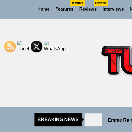
Skip
features
reviews
Home
Features
Reviews
Interviews
to
the
content
Sam Pallad
Static Reb
Emme Rain 
BREAKING NEWS
TunedLoud