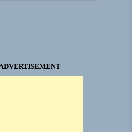
ngle “Grand Ballet”
 Jacket”
 Built for Believers
em Built for the Culture
ADVERTISEMENT
ngle “Grand Ballet”
 Jacket”