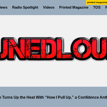
printed magazin
News
Radio Spotlight
Videos
Printed Magazine
TOS
io Trades Nashville Grit for London Shadows on “Burberry
ellion Fires Off Their Debut Shot With a Modern Rock Anthem
Turns Up the Heat With “How I Pull Up,” a Confidence Anth
 Magazine July 2026