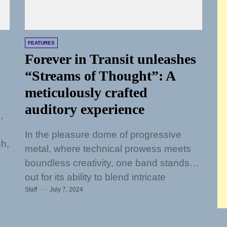
FEATURES
Forever in Transit unleashes
“Streams of Thought”: A
meticulously crafted
auditory experience
,
In the pleasure dome of progressive
sh,
metal, where technical prowess meets
boundless creativity, one band stands
out for its ability to blend intricate
Staff
July 7, 2024
musicianship with...