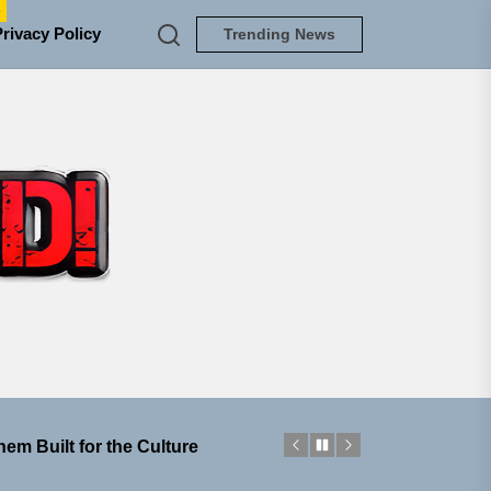
e
Privacy Policy
Trending News
TUNEDLOUD
 Jacket”
 Built for Believers
em Built for the Culture