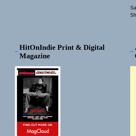
Sa
Sh
HitOnIndie Print & Digital
Magazine