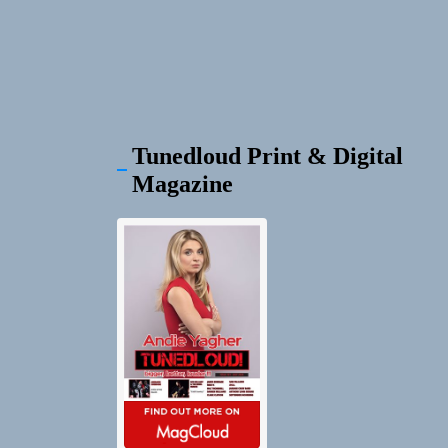
Tunedloud Print & Digital
Magazine