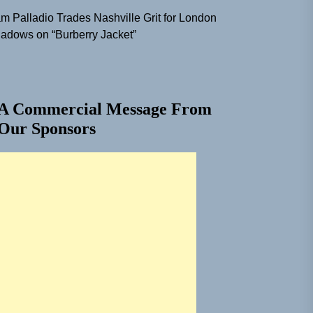
m Palladio Trades Nashville Grit for London
adows on “Burberry Jacket”
A Commercial Message From
Our Sponsors