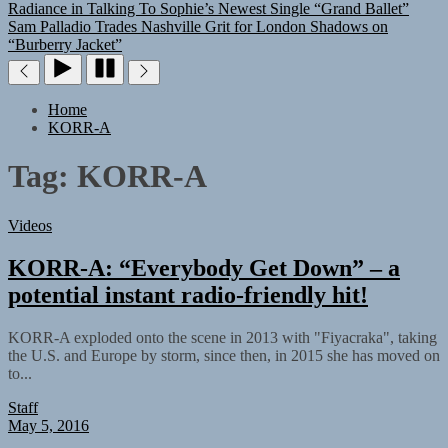
Radiance in Talking To Sophie’s Newest Single “Grand Ballet”
Sam Palladio Trades Nashville Grit for London Shadows on
“Burberry Jacket”
Home
KORR-A
Tag:
KORR-A
Videos
KORR-A: “Everybody Get Down” – a
potential instant radio-friendly hit!
KORR-A exploded onto the scene in 2013 with "Fiyacraka", taking
the U.S. and Europe by storm, since then, in 2015 she has moved on
to...
Staff
May 5, 2016