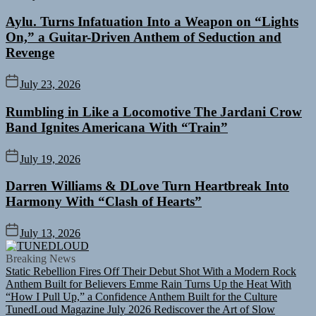
Aylu. Turns Infatuation Into a Weapon on “Lights
On,” a Guitar-Driven Anthem of Seduction and
Revenge
July 23, 2026
Rumbling in Like a Locomotive The Jardani Crow
Band Ignites Americana With “Train”
July 19, 2026
Darren Williams & DLove Turn Heartbreak Into
Harmony With “Clash of Hearts”
July 13, 2026
TUNEDLOUD
Breaking News
Static Rebellion Fires Off Their Debut Shot With a Modern Rock
Anthem Built for Believers
Emme Rain Turns Up the Heat With
“How I Pull Up,” a Confidence Anthem Built for the Culture
TunedLoud Magazine July 2026
Rediscover the Art of Slow