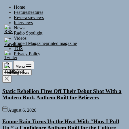
Skip
Home
to
Features
features
the
Reviews
reviews
content
Interviews
News
Radio Spotlight
Videos
Printed Magazine
printed magazine
TOS
Privacy Policy
Menu
Trending News
Static Rebellion Fires Off Their Debut Shot With a
Modern Rock Anthem Built for Believers
August 6, 2026
Emme Rain Turns Up the Heat With “How I Pull
Up,” a Confidence Anthem Built for the Culture