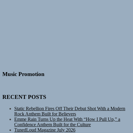
Music Promotion
RECENT POSTS
Static Rebellion Fires Off Their Debut Shot With a Modern
Rock Anthem Built for Believers
Emme Rain Turns Up the Heat With “How I Pull Up,” a
Confidence Anthem Built for the Culture
TunedLoud Magazine July 2026