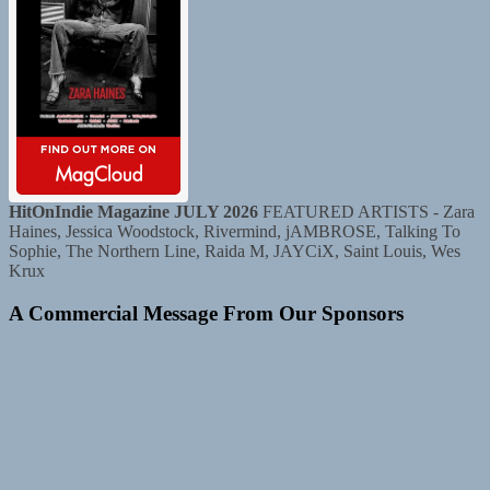
HitOnIndie Magazine JULY 2026
FEATURED ARTISTS - Zara
Haines, Jessica Woodstock, Rivermind, jAMBROSE, Talking To
Sophie, The Northern Line, Raida M, JAYCiX, Saint Louis, Wes
Krux
A Commercial Message From Our Sponsors