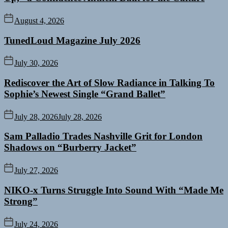
August 4, 2026
TunedLoud Magazine July 2026
July 30, 2026
Rediscover the Art of Slow Radiance in Talking To
Sophie’s Newest Single “Grand Ballet”
July 28, 2026
July 28, 2026
Sam Palladio Trades Nashville Grit for London
Shadows on “Burberry Jacket”
July 27, 2026
NIKO-x Turns Struggle Into Sound With “Made Me
Strong”
July 24, 2026