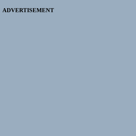
ADVERTISEMENT