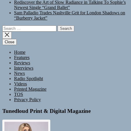
Rediscover the Art of Slow Radiance in Talking To Sophie’s
Newest Single “Grand Ballet”
Sam Palladio Trades Nashville Grit for London Shadows on
“Burberry Jacket”
Search
for:
Close
Home
Features
Reviews
Interviews
News
Radio Spotlight
Videos
Printed Magazine
TOS
Privacy Policy
Tunedloud Print & Digital Magazine