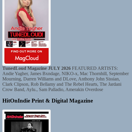
TunedLoud Magazine JULY 2026
FEATURED ARTISTS:
Andie Yagher, James Bxndage, NIKO-x, Mac Thornhill, September
Mourning, Darren Williams and DLove, Anthony John Sissian,
Clark Clipson, Rob Bellamy and The Rebel Hearts, The Jardani
Crow Band, Aylu., Sam Palladio, Amerakin Overdose
HitOnIndie Print & Digital Magazine