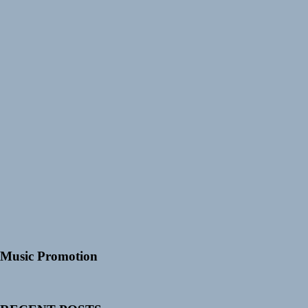
Music Promotion