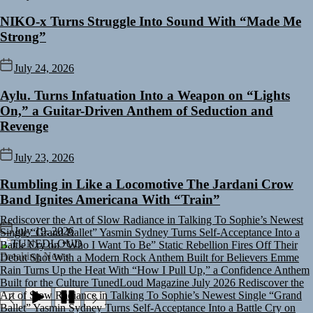
NIKO-x Turns Struggle Into Sound With “Made Me
Strong”
July 24, 2026
Aylu. Turns Infatuation Into a Weapon on “Lights
On,” a Guitar-Driven Anthem of Seduction and
Revenge
July 23, 2026
Rumbling in Like a Locomotive The Jardani Crow
Band Ignites Americana With “Train”
Rediscover the Art of Slow Radiance in Talking To Sophie’s Newest
Single “Grand Ballet”
Yasmin Sydney Turns Self-Acceptance Into a
July 19, 2026
Battle Cry on “Who I Want To Be”
Static Rebellion Fires Off Their
TUNEDLOUD
Debut Shot With a Modern Rock Anthem Built for Believers
Emme
Breaking News
Rain Turns Up the Heat With “How I Pull Up,” a Confidence Anthem
Built for the Culture
TunedLoud Magazine July 2026
Rediscover the
Art of Slow Radiance in Talking To Sophie’s Newest Single “Grand
Ballet”
Yasmin Sydney Turns Self-Acceptance Into a Battle Cry on