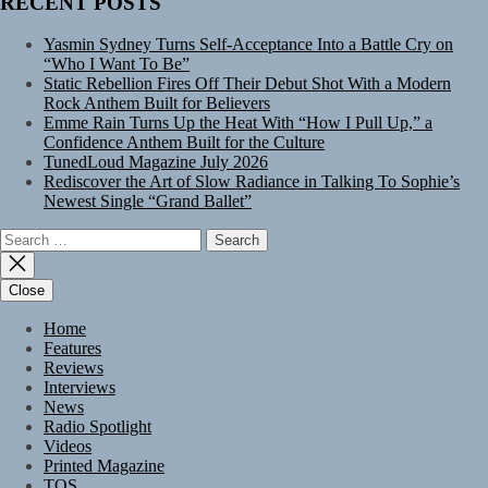
RECENT POSTS
Yasmin Sydney Turns Self-Acceptance Into a Battle Cry on
“Who I Want To Be”
Static Rebellion Fires Off Their Debut Shot With a Modern
Rock Anthem Built for Believers
Emme Rain Turns Up the Heat With “How I Pull Up,” a
Confidence Anthem Built for the Culture
TunedLoud Magazine July 2026
Rediscover the Art of Slow Radiance in Talking To Sophie’s
Newest Single “Grand Ballet”
Search
for:
Close
Home
Features
Reviews
Interviews
News
Radio Spotlight
Videos
Printed Magazine
TOS