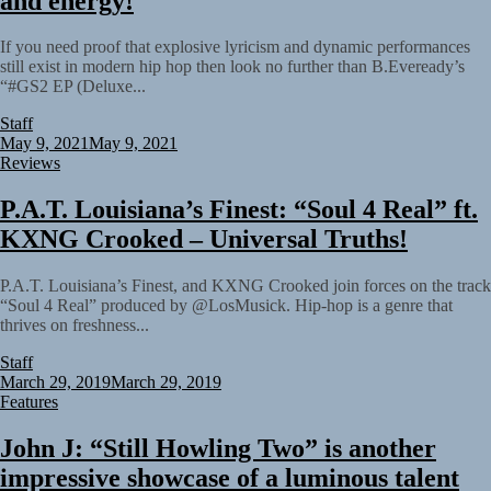
and energy!
If you need proof that explosive lyricism and dynamic performances
still exist in modern hip hop then look no further than B.Eveready’s
“#GS2 EP (Deluxe...
Staff
May 9, 2021
May 9, 2021
Reviews
P.A.T. Louisiana’s Finest: “Soul 4 Real” ft.
KXNG Crooked – Universal Truths!
P.A.T. Louisiana’s Finest, and KXNG Crooked join forces on the track
“Soul 4 Real” produced by @LosMusick. Hip-hop is a genre that
thrives on freshness...
Staff
March 29, 2019
March 29, 2019
Features
John J: “Still Howling Two” is another
impressive showcase of a luminous talent