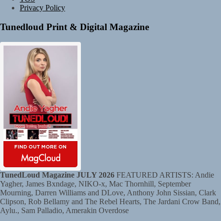
Privacy Policy
Tunedloud Print & Digital Magazine
TunedLoud Magazine JULY 2026
FEATURED ARTISTS: Andie
Yagher, James Bxndage, NIKO-x, Mac Thornhill, September
Mourning, Darren Williams and DLove, Anthony John Sissian, Clark
Clipson, Rob Bellamy and The Rebel Hearts, The Jardani Crow Band,
Aylu., Sam Palladio, Amerakin Overdose