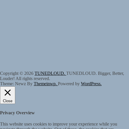
Copyright © 2026
TUNEDLOUD.
TUNEDLOUD. Bigger, Better,
Louder! All rights reserved.
Theme: Newz By
Themeinwp.
Powered by
WordPress.
Close
Privacy Overview
This website uses cookies to improve your experience while you