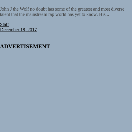
John J the Wolf no doubt has some of the greatest and most diverse
talent that the mainstream rap world has yet to know. His...
Staff
December 18, 2017
ADVERTISEMENT