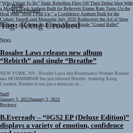
“Who I Want To Be”
Static Rebellion Fires Off Their Debut Shot With
Home
a Modern Rock Anthem Built for Believers
Emme Rain Turns Up the
Kxng Crooked
Heat With “How I Pull Up,” a Confidence Anthem Built for the
Culture
TunedLoud Magazine July 2026
Rediscover the Art of Slow
Radiance in Talking To Sophie’s Newest Single “Grand Ballet”
Tag:
Kxng Crooked
News
Rosalee Laws releases new album
“Rebirth” and single “Breathe”
NEW YORK, NY– Rosalee Laws aka Renaissance Woman Rosalee
aka MOMMMRWR has just released Breathe, featuring Kxng
Crooked. Rosalee is not just a musician or...
Staff
January 5, 2022
January 5, 2022
Reviews
B.Eveready – “#GS2 EP (Deluxe Edition)”
displays a variety of emotion, confidence