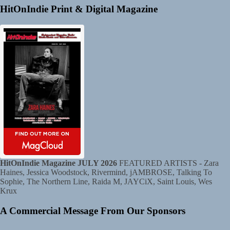
HitOnIndie Print & Digital Magazine
HitOnIndie Magazine JULY 2026
FEATURED ARTISTS - Zara
Haines, Jessica Woodstock, Rivermind, jAMBROSE, Talking To
Sophie, The Northern Line, Raida M, JAYCiX, Saint Louis, Wes
Krux
A Commercial Message From Our Sponsors