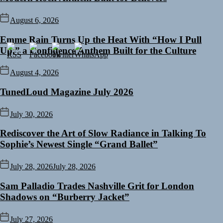
August 6, 2026
Emme Rain Turns Up the Heat With “How I Pull
Up,” a Confidence Anthem Built for the Culture
August 4, 2026
TunedLoud Magazine July 2026
July 30, 2026
Rediscover the Art of Slow Radiance in Talking To
Sophie’s Newest Single “Grand Ballet”
July 28, 2026
July 28, 2026
Sam Palladio Trades Nashville Grit for London
Shadows on “Burberry Jacket”
July 27, 2026