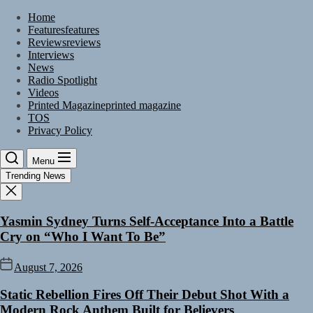
Skip
Home
to
Features
features
the
Reviews
reviews
content
Interviews
News
Radio Spotlight
Videos
Printed Magazine
printed magazine
TOS
Privacy Policy
Menu
Trending News
Yasmin Sydney Turns Self-Acceptance Into a Battle
Cry on “Who I Want To Be”
August 7, 2026
Static Rebellion Fires Off Their Debut Shot With a
Modern Rock Anthem Built for Believers