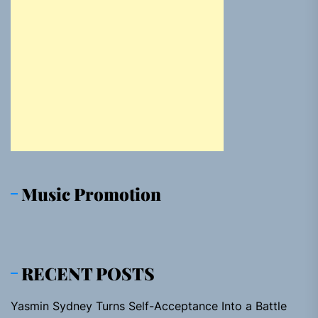
Music Promotion
RECENT POSTS
Yasmin Sydney Turns Self-Acceptance Into a Battle