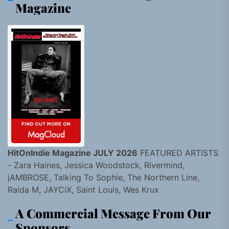
Magazine
HitOnIndie Magazine JULY 2026
FEATURED ARTISTS
- Zara Haines, Jessica Woodstock, Rivermind,
jAMBROSE, Talking To Sophie, The Northern Line,
Raida M, JAYCiX, Saint Louis, Wes Krux
A Commercial Message From Our
Sponsors