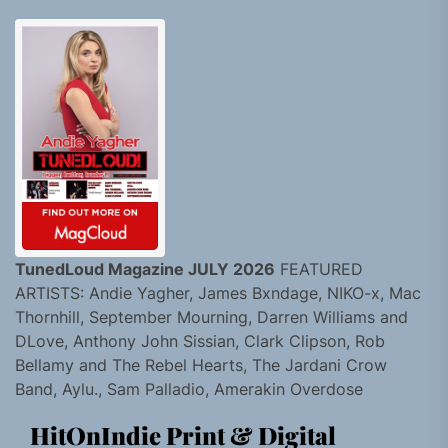
TunedLoud Magazine JULY 2026
FEATURED
ARTISTS: Andie Yagher, James Bxndage, NIKO-x, Mac
Thornhill, September Mourning, Darren Williams and
DLove, Anthony John Sissian, Clark Clipson, Rob
Bellamy and The Rebel Hearts, The Jardani Crow
Band, Aylu., Sam Palladio, Amerakin Overdose
HitOnIndie Print & Digital