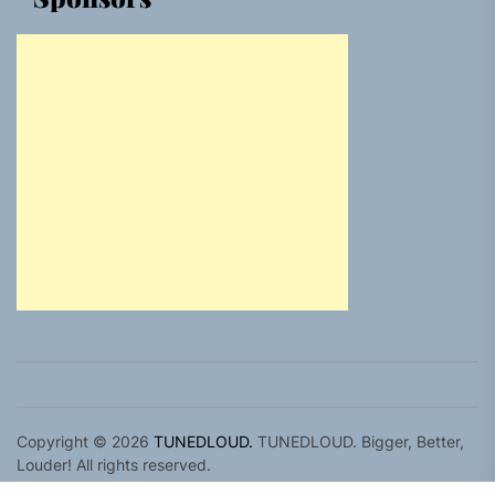
Copyright © 2026
TUNEDLOUD.
TUNEDLOUD. Bigger, Better,
Louder! All rights reserved.
Theme: Newz By
Themeinwp.
Powered by
WordPress.