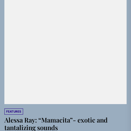
FEATURES
Alessa Ray: “Mamacita”- exotic and
tantalizing sounds