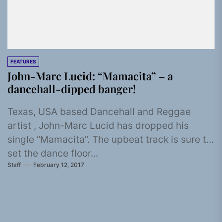
FEATURES
John-Marc Lucid: “Mamacita” – a
dancehall-dipped banger!
Texas, USA based Dancehall and Reggae
artist , John-Marc Lucid has dropped his
single “Mamacita”. The upbeat track is sure to
set the dance floor...
Staff
February 12, 2017