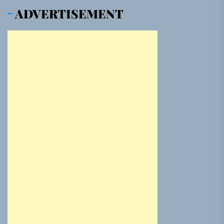
ADVERTISEMENT