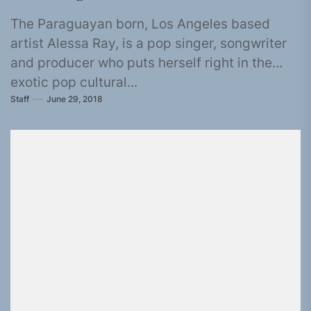
The Paraguayan born, Los Angeles based
artist Alessa Ray, is a pop singer, songwriter
and producer who puts herself right in the
exotic pop cultural...
Staff
June 29, 2018