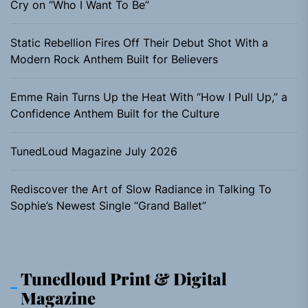
Cry on “Who I Want To Be”
Static Rebellion Fires Off Their Debut Shot With a
Modern Rock Anthem Built for Believers
Emme Rain Turns Up the Heat With “How I Pull Up,” a
Confidence Anthem Built for the Culture
TunedLoud Magazine July 2026
Rediscover the Art of Slow Radiance in Talking To
Sophie’s Newest Single “Grand Ballet”
Tunedloud Print & Digital
Magazine