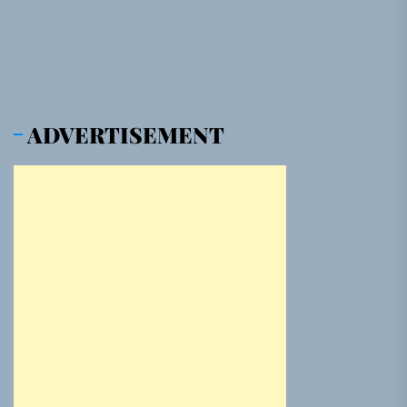
pos
ADVERTISEMENT