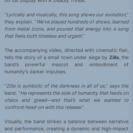
on full display with A Deadly Threat.
“
Lyrically and musically, this song shows our evolution,
”
they explain. “
We’ve played hundreds of shows, learned
from metal icons, and poured that energy into a song
that feels both timeless and urgent.
”
The accompanying video, directed with cinematic flair,
tells the story of a small town under siege by
Zilla
, the
band’s powerful mascot and embodiment of
humanity’s darker impulses.
“
Zilla is symbolic of the darkness in all of us,
” says the
band. “
He represents the side of humanity that feeds on
chaos and greed—and that’s what we wanted to
confront head-on with this release.
”
Visually, the band strikes a balance between narrative
and performance, creating a dynamic and high-impact