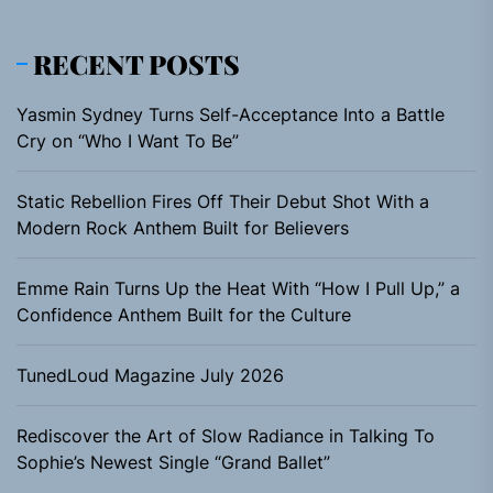
RECENT POSTS
Yasmin Sydney Turns Self-Acceptance Into a Battle
Cry on “Who I Want To Be”
Static Rebellion Fires Off Their Debut Shot With a
Modern Rock Anthem Built for Believers
Emme Rain Turns Up the Heat With “How I Pull Up,” a
Confidence Anthem Built for the Culture
TunedLoud Magazine July 2026
Rediscover the Art of Slow Radiance in Talking To
Sophie’s Newest Single “Grand Ballet”