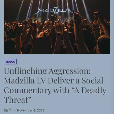
VIDEOS
Unflinching Aggression:
Madzilla LV Deliver a Social
Commentary with “A Deadly
Threat”
Staff
November 8, 2025