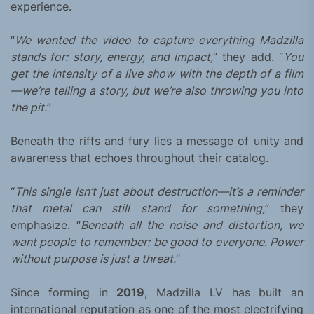
experience.
“
We wanted the video to capture everything Madzilla
stands for: story, energy, and impact,
” they add. “
You
get the intensity of a live show with the depth of a film
—we’re telling a story, but we’re also throwing you into
the pit.
”
Beneath the riffs and fury lies a message of unity and
awareness that echoes throughout their catalog.
“
This single isn’t just about destruction—it’s a reminder
that metal can still stand for something,
” they
emphasize. “
Beneath all the noise and distortion, we
want people to remember: be good to everyone. Power
without purpose is just a threat.
”
Since forming in
2019
, Madzilla LV has built an
international reputation as one of the most electrifying