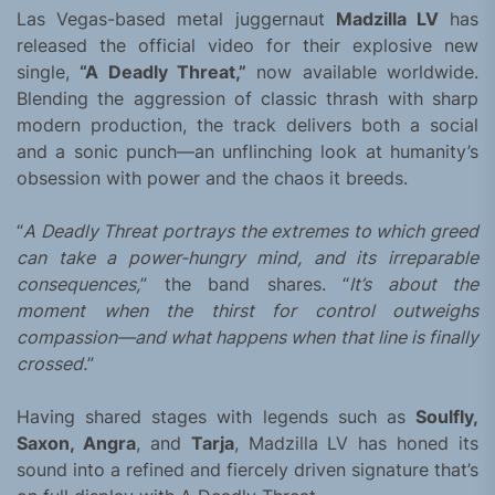
Las Vegas-based metal juggernaut
Madzilla LV
has
released the official video for their explosive new
single,
“A Deadly Threat,”
now available worldwide.
Blending the aggression of classic thrash with sharp
modern production, the track delivers both a social
and a sonic punch—an unflinching look at humanity’s
obsession with power and the chaos it breeds.
“
A Deadly Threat portrays the extremes to which greed
can take a power-hungry mind, and its irreparable
consequences,
” the band shares. “
It’s about the
moment when the thirst for control outweighs
compassion—and what happens when that line is finally
crossed.
”
Having shared stages with legends such as
Soulfly,
Saxon, Angra
, and
Tarja
, Madzilla LV has honed its
sound into a refined and fiercely driven signature that’s