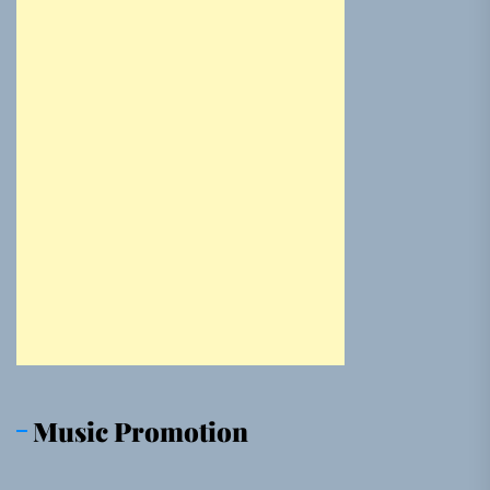
Music Promotion