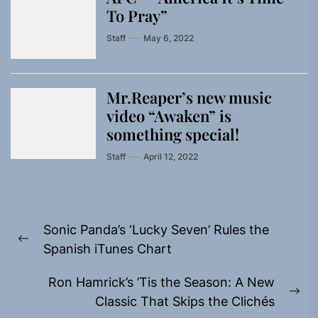
To Pray”
Staff
May 6, 2022
Mr.Reaper’s new music
video “Awaken” is
something special!
Staff
April 12, 2022
Post
Sonic Panda’s ‘Lucky Seven’ Rules the
navigation
Previous
Spanish iTunes Chart
post:
Ron Hamrick’s ’Tis the Season: A New
Ne
Classic That Skips the Clichés