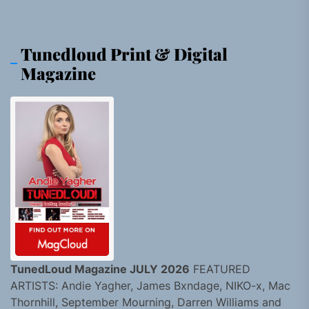
Tunedloud Print & Digital
Magazine
TunedLoud Magazine JULY 2026
FEATURED
ARTISTS: Andie Yagher, James Bxndage, NIKO-x, Mac
Thornhill, September Mourning, Darren Williams and