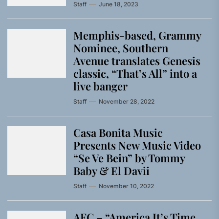
Staff
June 18, 2023
Memphis-based, Grammy
Nominee, Southern
Avenue translates Genesis
classic, “That’s All” into a
live banger
Staff
November 28, 2022
Casa Bonita Music
Presents New Music Video
“Se Ve Bein” by Tommy
Baby & El Davii
Staff
November 10, 2022
AFC – “America It’s Time