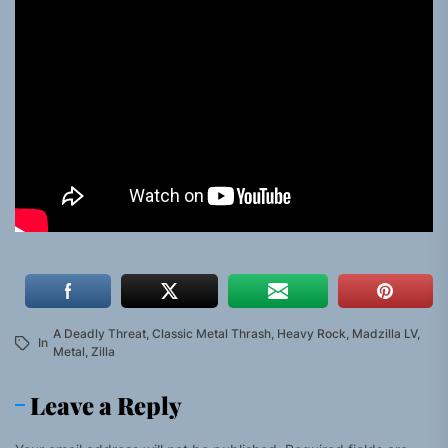
A Deadly Threat
,
Classic Metal Thrash
,
Heavy Rock
,
Madzilla LV
,
In
Metal
,
Zilla
Leave a Reply