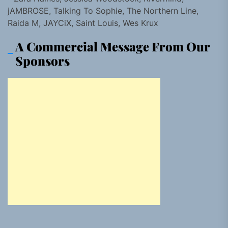
jAMBROSE, Talking To Sophie, The Northern Line,
Raida M, JAYCiX, Saint Louis, Wes Krux
A Commercial Message From Our
Sponsors