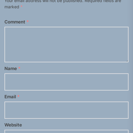
Your email address will not be published.
Required fields are
marked
*
Comment
*
Name
*
Email
*
Website