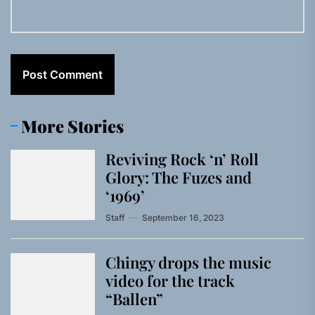
More Stories
Reviving Rock ‘n’ Roll
Glory: The Fuzes and
‘1969’
Staff
September 16, 2023
Chingy drops the music
video for the track
“Ballen”