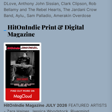
DLove, Anthony John Sissian, Clark Clipson, Rob
Bellamy and The Rebel Hearts, The Jardani Crow
Band, Aylu., Sam Palladio, Amerakin Overdose
HitOnIndie Print & Digital
Magazine
HitOnIndie Magazine JULY 2026
FEATURED ARTISTS
- Zara Haines, Jessica Woodstock, Rivermind,