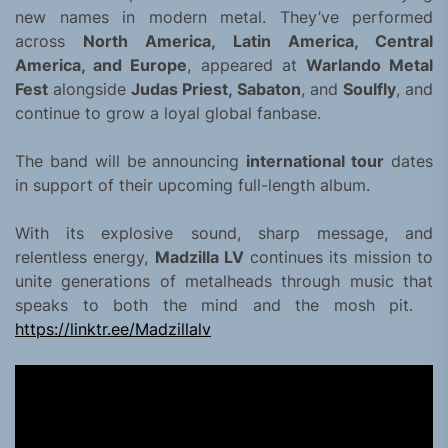
new names in modern metal. They’ve performed
across
North America, Latin America, Central
America, and Europe
, appeared at
Warlando Metal
Fest
alongside
Judas Priest, Sabaton
, and
Soulfly
, and
continue to grow a loyal global fanbase.
The band will be announcing
international tour
dates
in support of their upcoming full-length album.
With its explosive sound, sharp message, and
relentless energy,
Madzilla LV
continues its mission to
unite generations of metalheads through music that
speaks to both the mind and the mosh pit.
https://linktr.ee/Madzillalv