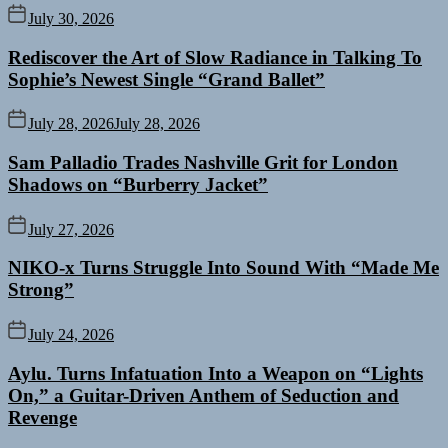
July 30, 2026
Rediscover the Art of Slow Radiance in Talking To
Sophie’s Newest Single “Grand Ballet”
July 28, 2026
July 28, 2026
Sam Palladio Trades Nashville Grit for London
Shadows on “Burberry Jacket”
July 27, 2026
NIKO-x Turns Struggle Into Sound With “Made Me
Strong”
July 24, 2026
Aylu. Turns Infatuation Into a Weapon on “Lights
On,” a Guitar-Driven Anthem of Seduction and
Revenge