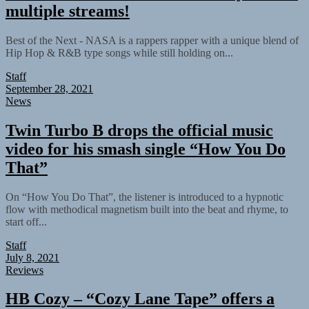
multiple streams!
Best of the Next - NASA is a rappers rapper with a unique blend of
Hip Hop & R&B type songs while still holding on...
Staff
September 28, 2021
News
Twin Turbo B drops the official music
video for his smash single “How You Do
That”
On “How You Do That”, the listener is introduced to a hypnotic
flow with methodical magnetism built into the beat and rhyme, to
start off...
Staff
July 8, 2021
Reviews
HB Cozy – “Cozy Lane Tape” offers a