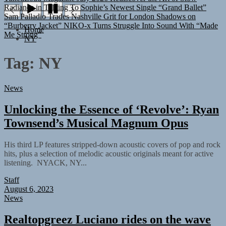
Sam Palladio Trades Nashville Grit for London Shadows on
“Burberry Jacket”
NIKO-x Turns Struggle Into Sound With “Made
Me Strong”
Home
NY
Tag:
NY
News
Unlocking the Essence of ‘Revolve’: Ryan
Townsend’s Musical Magnum Opus
His third LP features stripped-down acoustic covers of pop and rock
hits, plus a selection of melodic acoustic originals meant for active
listening. NYACK, NY...
Staff
August 6, 2023
News
Realtopgreez Luciano rides on the wave