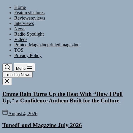
Skip
Home
to
Features
features
the
Reviews
reviews
content
Interviews
News
Radio Spotlight
Videos
Printed Magazine
printed magazine
TOS
Privacy Policy
Menu
Trending News
Emme Rain Turns Up the Heat With “How I Pull
Up,” a Confidence Anthem Built for the Culture
August 4, 2026
TunedLoud Magazine July 2026