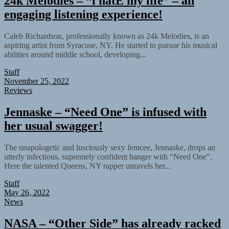
24k Melodies – “i hatE my life” – an
engaging listening experience!
Caleb Richardson, professionally known as 24k Melodies, is an
aspiring artist from Syracuse, NY. He started to pursue his musical
abilities around middle school, developing...
Staff
November 25, 2022
Reviews
Jennaske – “Need One” is infused with
her usual swagger!
The unapologetic and lusciously sexy femcee, Jennaske, drops an
utterly infectious, supremely confident banger with “Need One”.
Here the talented Queens, NY rapper unravels her...
Staff
May 26, 2022
News
NASA – “Other Side” has already racked