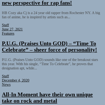
new perspective for rap fans!
HB Cozy aka Cj is a 24 year old rapper from Rochester NY. A big
fan of anime, he is inspired by artists such as...
Staff
June 27, 2021
Features
P.U.G. (Praises Unto GOD) – “Time To
Celebrate” – sheer force of personality!
P.U.G. (Praises Unto GOD) sounds like one of the breakout stars
this year. With his single, “Time To Celebrate”, he proves that
designation apt, while...
Staff
December 4, 2020
News
All-In Moment have their own unique
take on rock and metal