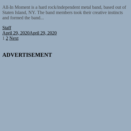
All-In Moment is a hard rock/independent metal band, based out of
Staten Island, NY. The band members took their creative instincts
and formed the band...
Staff
April 29, 2020
April 29, 2020
Posts
1
2
Next
pagination
ADVERTISEMENT