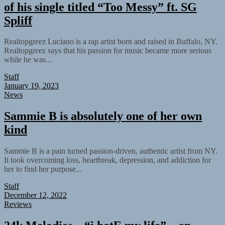
of his single titled “Too Messy” ft. SG
Spliff
Realtopgreez Luciano is a rap artist born and raised in Buffalo, NY.
Realtopgreez says that his passion for music became more serious
while he was...
Staff
January 19, 2023
News
Sammie B is absolutely one of her own
kind
Sammie B is a pain turned passion-driven, authentic artist from NY.
It took overcoming loss, heartbreak, depression, and addiction for
her to find her purpose...
Staff
December 12, 2022
Reviews