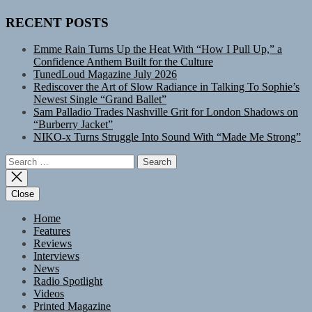
RECENT POSTS
Emme Rain Turns Up the Heat With “How I Pull Up,” a
Confidence Anthem Built for the Culture
TunedLoud Magazine July 2026
Rediscover the Art of Slow Radiance in Talking To Sophie’s
Newest Single “Grand Ballet”
Sam Palladio Trades Nashville Grit for London Shadows on
“Burberry Jacket”
NIKO-x Turns Struggle Into Sound With “Made Me Strong”
Search
for:
Close
Home
Features
Reviews
Interviews
News
Radio Spotlight
Videos
Printed Magazine