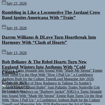
July 23, 2026
Rumbling in Like a Locomotive The Jardani Crow
Band Ignites Americana With “Train”
July 19, 2026
Darren Williams & DLove Turn Heartbreak Into
Harmony With “Clash of Hearts”
July 13, 2026
Rob Bellamy & The Rebel Hearts Turn New
NIKO-x Turns Struggle Into Sound With “Made Me Strong”
Emme
England Winters Into Anthems With “Cold
Rain Turns Up the Heat With “How I Pull Up,” a Confidence
Anthem Built for the Culture
TunedLoud Magazine July 2026
Country”
Rediscover the Art of Slow Radiance in Talking To Sophie’s
Newest Single “Grand Ballet”
Sam Palladio Trades Nashville Grit
July 10, 2026
for London Shadows on “Burberry Jacket”
NIKO-x Turns Struggle
TUNEDLOUD
Into Sound With “Made Me Strong”
Emme Rain Turns Up the Heat
Breaking News
With “How I Pull Up,” a Confidence Anthem Built for the Culture
TunedLoud Magazine July 2026
Rediscover the Art of Slow
Radiance in Talking To Sophie’s Newest Single “Grand Ballet”