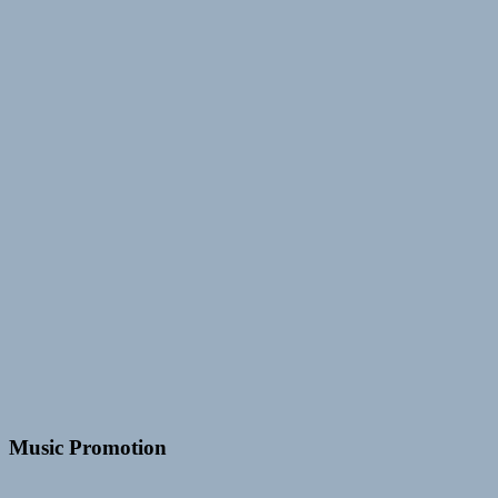
Music Promotion