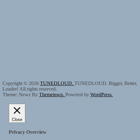
Copyright © 2026
TUNEDLOUD.
TUNEDLOUD. Bigger, Better,
Louder! All rights reserved.
Theme: Newz By
Themeinwp.
Powered by
WordPress.
Close
Privacy Overview