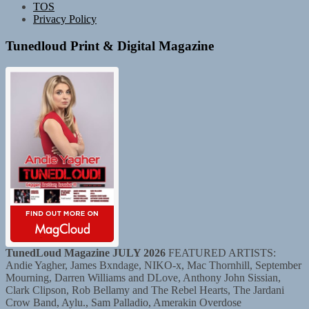
TOS
Privacy Policy
Tunedloud Print & Digital Magazine
TunedLoud Magazine JULY 2026
FEATURED ARTISTS:
Andie Yagher, James Bxndage, NIKO-x, Mac Thornhill, September
Mourning, Darren Williams and DLove, Anthony John Sissian,
Clark Clipson, Rob Bellamy and The Rebel Hearts, The Jardani
Crow Band, Aylu., Sam Palladio, Amerakin Overdose