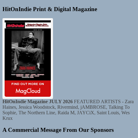
HitOnIndie Print & Digital Magazine
HitOnIndie Magazine JULY 2026
FEATURED ARTISTS - Zara
Haines, Jessica Woodstock, Rivermind, jAMBROSE, Talking To
Sophie, The Northern Line, Raida M, JAYCiX, Saint Louis, Wes
Krux
A Commercial Message From Our Sponsors