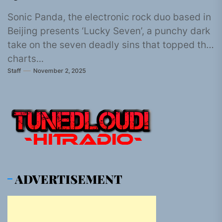
Sonic Panda, the electronic rock duo based in
Beijing presents ‘Lucky Seven’, a punchy dark
take on the seven deadly sins that topped the
charts...
Staff
November 2, 2025
ADVERTISEMENT