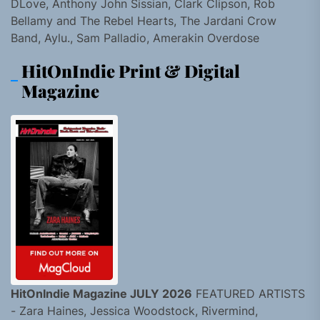
DLove, Anthony John Sissian, Clark Clipson, Rob
Bellamy and The Rebel Hearts, The Jardani Crow
Band, Aylu., Sam Palladio, Amerakin Overdose
HitOnIndie Print & Digital
Magazine
HitOnIndie Magazine JULY 2026
FEATURED ARTISTS
- Zara Haines, Jessica Woodstock, Rivermind,