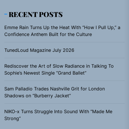
RECENT POSTS
Emme Rain Turns Up the Heat With “How I Pull Up,” a
Confidence Anthem Built for the Culture
TunedLoud Magazine July 2026
Rediscover the Art of Slow Radiance in Talking To
Sophie’s Newest Single “Grand Ballet”
Sam Palladio Trades Nashville Grit for London
Shadows on “Burberry Jacket”
NIKO-x Turns Struggle Into Sound With “Made Me
Strong”