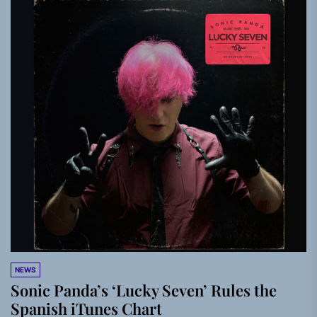
NEWS
Sonic Panda’s ‘Lucky Seven’ Rules the
Spanish iTunes Chart