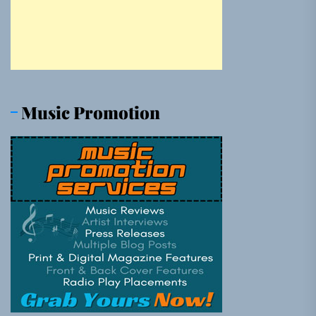
Music Promotion