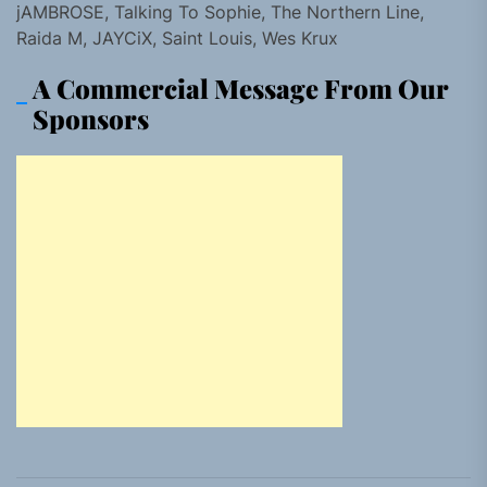
jAMBROSE, Talking To Sophie, The Northern Line,
Raida M, JAYCiX, Saint Louis, Wes Krux
A Commercial Message From Our
Sponsors