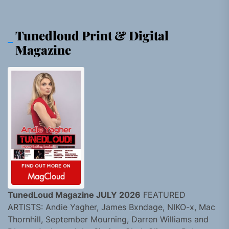
Tunedloud Print & Digital
Magazine
TunedLoud Magazine JULY 2026
FEATURED
ARTISTS: Andie Yagher, James Bxndage, NIKO-x, Mac
Thornhill, September Mourning, Darren Williams and