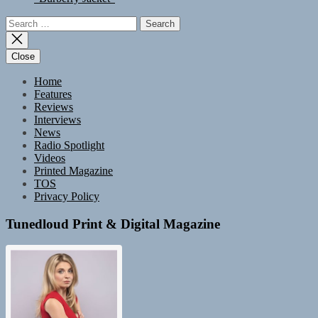
Search
for:
Close
Home
Features
Reviews
Interviews
News
Radio Spotlight
Videos
Printed Magazine
TOS
Privacy Policy
Tunedloud Print & Digital Magazine