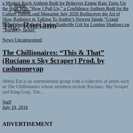
a Modern Rock Anthem Built for Believers
Emme Rain Turns Up
Home
the Heat With “How I Pull Up,” a Confidence Anthem Built for the
Ruciano
Culture
TunedLoud Magazine July 2026
Rediscover the Art of
Slow Radiance in Talking To Sophie’s Newest Single “Grand
Ballet”
Sam Palladio Trades Nashville Grit for London Shadows on
Tag:
Ruciano
“Burberry Jacket”
News
Uncategorized
The Chillionaires: “This & That”
(Ruciano x Sky $craper) Prod. by
cashmoneyap
4Mula Ent is an entertainment group with a collective of artists such
as The Chillionaires whose members include Ruciano, Sky Scraper
and King Gray. The...
Staff
July 19, 2016
ADVERTISEMENT