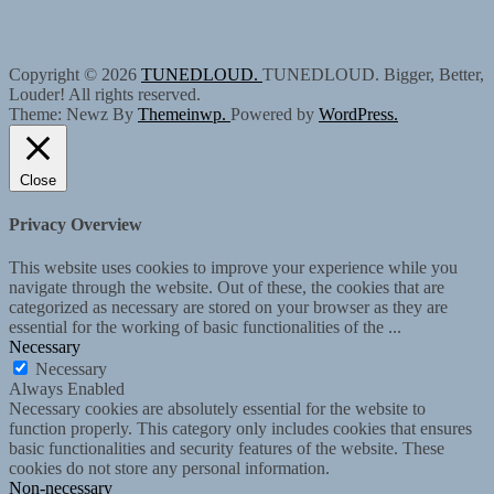
Copyright © 2026
TUNEDLOUD.
TUNEDLOUD. Bigger, Better,
Louder! All rights reserved.
Theme: Newz By
Themeinwp.
Powered by
WordPress.
Close
Privacy Overview
This website uses cookies to improve your experience while you
navigate through the website. Out of these, the cookies that are
categorized as necessary are stored on your browser as they are
essential for the working of basic functionalities of the
...
Necessary
Necessary
Always Enabled
Necessary cookies are absolutely essential for the website to
function properly. This category only includes cookies that ensures
basic functionalities and security features of the website. These
cookies do not store any personal information.
Non-necessary