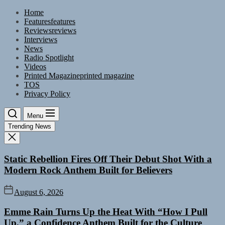
Skip
Home
to
Features
features
the
Reviews
reviews
content
Interviews
News
Radio Spotlight
Videos
Printed Magazine
printed magazine
TOS
Privacy Policy
Menu
Trending News
Static Rebellion Fires Off Their Debut Shot With a
Modern Rock Anthem Built for Believers
August 6, 2026
Emme Rain Turns Up the Heat With “How I Pull
Up,” a Confidence Anthem Built for the Culture