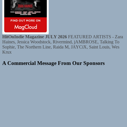
HitOnIndie Magazine JULY 2026
FEATURED ARTISTS - Zara
Haines, Jessica Woodstock, Rivermind, jAMBROSE, Talking To
Sophie, The Northern Line, Raida M, JAYCiX, Saint Louis, Wes
Krux
A Commercial Message From Our Sponsors