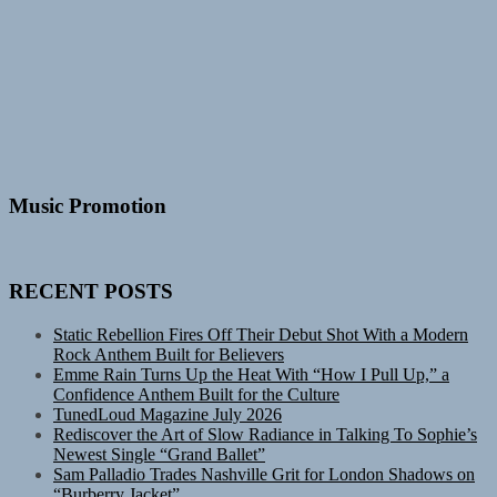
Music Promotion
RECENT POSTS
Static Rebellion Fires Off Their Debut Shot With a Modern
Rock Anthem Built for Believers
Emme Rain Turns Up the Heat With “How I Pull Up,” a
Confidence Anthem Built for the Culture
TunedLoud Magazine July 2026
Rediscover the Art of Slow Radiance in Talking To Sophie’s
Newest Single “Grand Ballet”
Sam Palladio Trades Nashville Grit for London Shadows on
“Burberry Jacket”