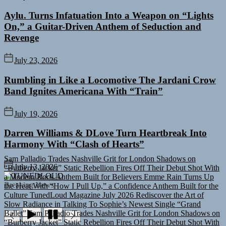
Aylu. Turns Infatuation Into a Weapon on “Lights
On,” a Guitar-Driven Anthem of Seduction and
Revenge
July 23, 2026
Rumbling in Like a Locomotive The Jardani Crow
Band Ignites Americana With “Train”
July 19, 2026
Darren Williams & DLove Turn Heartbreak Into
Harmony With “Clash of Hearts”
Sam Palladio Trades Nashville Grit for London Shadows on
“Burberry Jacket”
Static Rebellion Fires Off Their Debut Shot With
July 13, 2026
a Modern Rock Anthem Built for Believers
Emme Rain Turns Up
TUNEDLOUD
the Heat With “How I Pull Up,” a Confidence Anthem Built for the
Breaking News
Culture
TunedLoud Magazine July 2026
Rediscover the Art of
Slow Radiance in Talking To Sophie’s Newest Single “Grand
Ballet”
Sam Palladio Trades Nashville Grit for London Shadows on
“Burberry Jacket”
Static Rebellion Fires Off Their Debut Shot With