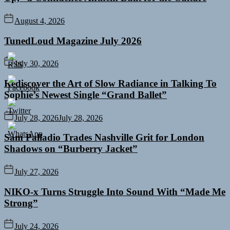
August 4, 2026
TunedLoud Magazine July 2026
July 30, 2026
Rediscover the Art of Slow Radiance in Talking To
Sophie’s Newest Single “Grand Ballet”
July 28, 2026
July 28, 2026
Sam Palladio Trades Nashville Grit for London
Shadows on “Burberry Jacket”
July 27, 2026
NIKO-x Turns Struggle Into Sound With “Made Me
Strong”
July 24, 2026