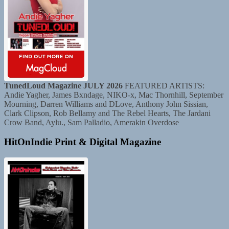
TunedLoud Magazine JULY 2026
FEATURED ARTISTS:
Andie Yagher, James Bxndage, NIKO-x, Mac Thornhill, September
Mourning, Darren Williams and DLove, Anthony John Sissian,
Clark Clipson, Rob Bellamy and The Rebel Hearts, The Jardani
Crow Band, Aylu., Sam Palladio, Amerakin Overdose
HitOnIndie Print & Digital Magazine