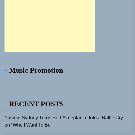
Music Promotion
RECENT POSTS
Yasmin Sydney Turns Self-Acceptance Into a Battle Cry
on “Who I Want To Be”