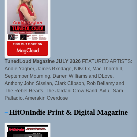
TunedLoud Magazine JULY 2026
FEATURED ARTISTS:
Andie Yagher, James Bxndage, NIKO-x, Mac Thornhill,
September Mourning, Darren Williams and DLove,
Anthony John Sissian, Clark Clipson, Rob Bellamy and
The Rebel Hearts, The Jardani Crow Band, Aylu., Sam
Palladio, Amerakin Overdose
HitOnIndie Print & Digital Magazine