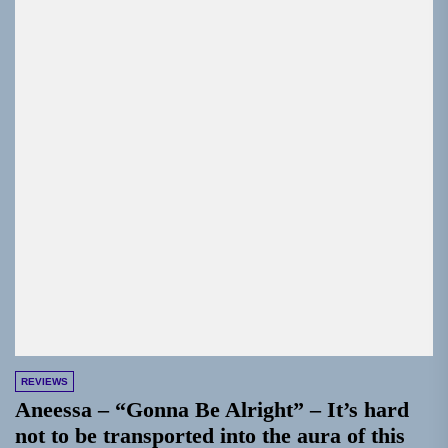
REVIEWS
Aneessa – “Gonna Be Alright” – It’s hard
not to be transported into the aura of this