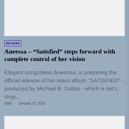
REVIEWS
Aneessa – “Satisfied” steps forward with
complete control of her vision
Elegant songstress Aneessa, is preparing the
official release of her latest album “SATISFIED” -
produced by Michael B. Sutton - which is set to
drop...
Staff
January 27, 2021