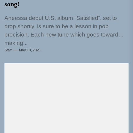
song!
Aneessa debut U.S. album “Satisfied”, set to
drop shortly, is sure to be a lesson in pop
precision. Each new tune which goes toward
making...
Staff
May 10, 2021