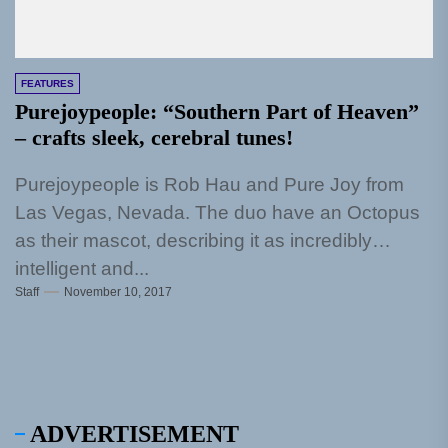
FEATURES
Purejoypeople: “Southern Part of Heaven”
– crafts sleek, cerebral tunes!
Purejoypeople is Rob Hau and Pure Joy from
Las Vegas, Nevada. The duo have an Octopus
as their mascot, describing it as incredibly
intelligent and...
Staff
November 10, 2017
ADVERTISEMENT