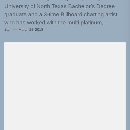
University of North Texas Bachelor’s Degree
graduate and a 3-time Billboard charting artist
who has worked with the multi-platinum,...
Staff
March 28, 2018