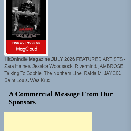
HitOnIndie Magazine JULY 2026
FEATURED ARTISTS -
Zara Haines, Jessica Woodstock, Rivermind, jAMBROSE,
Talking To Sophie, The Northern Line, Raida M, JAYCiX,
Saint Louis, Wes Krux
A Commercial Message From Our
Sponsors