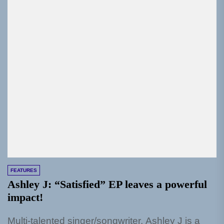
FEATURES
Ashley J: “Satisfied” EP leaves a powerful
impact!
Multi-talented singer/songwriter, Ashley J is a