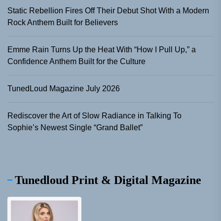
Static Rebellion Fires Off Their Debut Shot With a Modern
Rock Anthem Built for Believers
Emme Rain Turns Up the Heat With “How I Pull Up,” a
Confidence Anthem Built for the Culture
TunedLoud Magazine July 2026
Rediscover the Art of Slow Radiance in Talking To
Sophie’s Newest Single “Grand Ballet”
Tunedloud Print & Digital Magazine