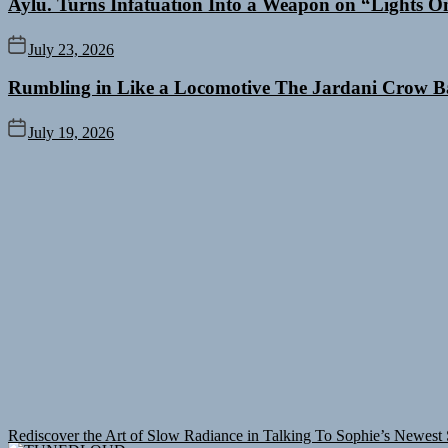
Aylu. Turns Infatuation Into a Weapon on “Lights O
July 23, 2026
Rumbling in Like a Locomotive The Jardani Crow B
July 19, 2026
Rediscover the Art of Slow Radiance in Talking To Sophie’s Newest 
Debut Shot With a Modern Rock Anthem Built for Believers
Emme Ra