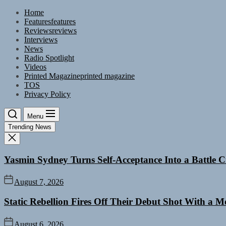
Skip
Home
to
Features
features
the
Reviews
reviews
content
Interviews
News
Radio Spotlight
Videos
Printed Magazine
printed magazine
TOS
Privacy Policy
Menu
Trending News
Yasmin Sydney Turns Self-Acceptance Into a Battle
August 7, 2026
Static Rebellion Fires Off Their Debut Shot With a 
August 6, 2026