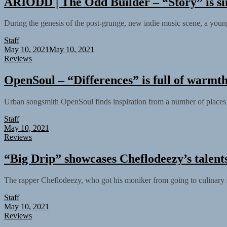
ARIODD | The Odd Builder – “Story” is si
During the genesis of the post-grunge, new indie music scene, a yo
Staff
May 10, 2021
May 10, 2021
Reviews
OpenSoul – “Differences” is full of warmt
Urban songsmith OpenSoul finds inspiration from a number of places du
Staff
May 10, 2021
Reviews
“Big Drip” showcases Cheflodeezy’s talents
The rapper Cheflodeezy, who got his moniker from going to culinary s
Staff
May 10, 2021
Reviews