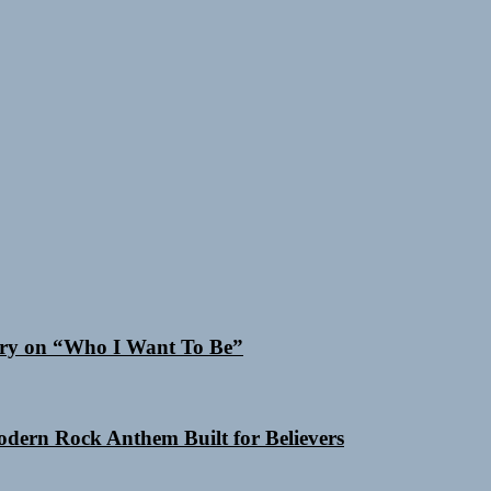
 Cry on “Who I Want To Be”
Modern Rock Anthem Built for Believers