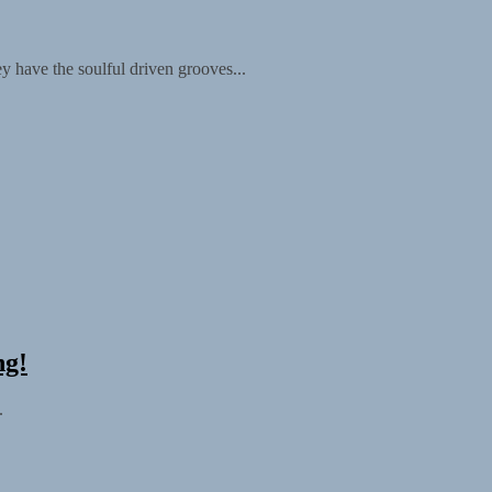
y have the soulful driven grooves...
ng!
.