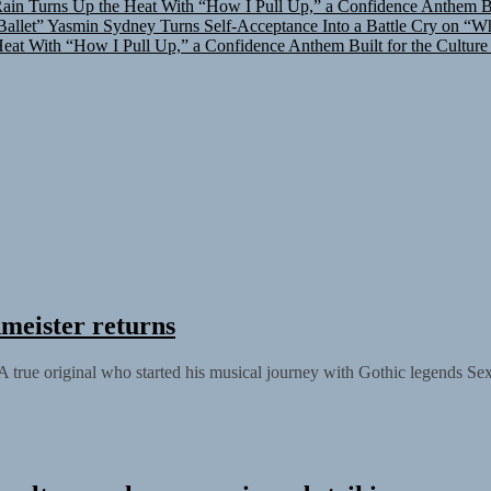
allet”
Yasmin Sydney Turns Self-Acceptance Into a Battle Cry on “W
at With “How I Pull Up,” a Confidence Anthem Built for the Culture
meister returns
 true original who started his musical journey with Gothic legends Se