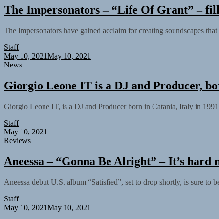
The Impersonators – “Life Of Grant” – fil
The Impersonators have gained acclaim for creating soundscapes that 
Staff
May 10, 2021
May 10, 2021
News
Giorgio Leone IT is a DJ and Producer, bo
Giorgio Leone IT, is a DJ and Producer born in Catania, Italy in 1991
Staff
May 10, 2021
Reviews
Aneessa – “Gonna Be Alright” – It’s hard no
Aneessa debut U.S. album “Satisfied”, set to drop shortly, is sure to
Staff
May 10, 2021
May 10, 2021