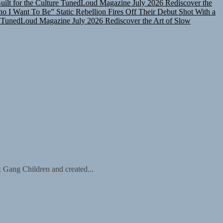
ho I Want To Be”
Static Rebellion Fires Off Their Debut Shot With a
TunedLoud Magazine July 2026
Rediscover the Art of Slow
x Gang Children and created...