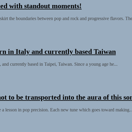
led with standout moments!
skirt the boundaries between pop and rock and progressive flavors. The
rn in Italy and currently based Taiwan
, and currently based in Taipei, Taiwan. Since a young age he...
t to be transported into the aura of this so
 be a lesson in pop precision. Each new tune which goes toward making..