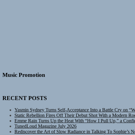
Music Promotion
RECENT POSTS
Yasmin Sydney Turns Self-Acceptance Into a Battle Cry on “
Static Rebellion Fires Off Their Debut Shot With a Modern Ro
Emme Rain Turns Up the Heat With “How I Pull Up,” a Confid
TunedLoud Magazine July 2026
Rediscover the Art of Slow Radiance in Talking To Sophie’s N