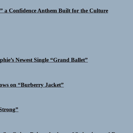
 a Confidence Anthem Built for the Culture
phie’s Newest Single “Grand Ballet”
dows on “Burberry Jacket”
Strong”