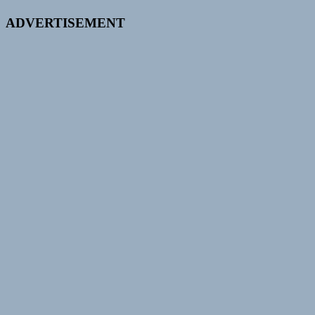
ADVERTISEMENT