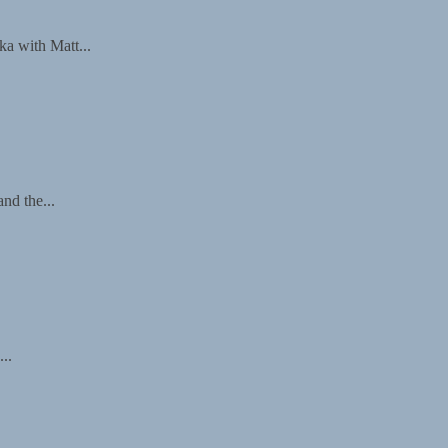
a with Matt...
nd the...
..