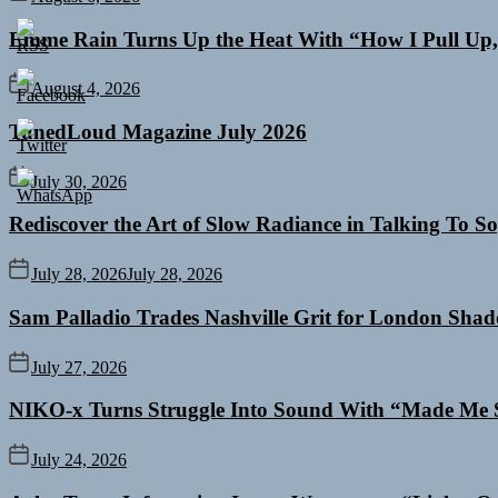
Emme Rain Turns Up the Heat With “How I Pull Up,”
August 4, 2026
TunedLoud Magazine July 2026
July 30, 2026
Rediscover the Art of Slow Radiance in Talking To So
July 28, 2026
July 28, 2026
Sam Palladio Trades Nashville Grit for London Sha
July 27, 2026
NIKO-x Turns Struggle Into Sound With “Made Me 
July 24, 2026