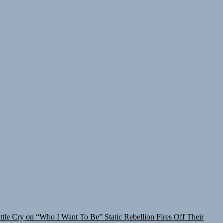
attle Cry on “Who I Want To Be”
Static Rebellion Fires Off Their
lt for the Culture
TunedLoud Magazine July 2026
Rediscover the