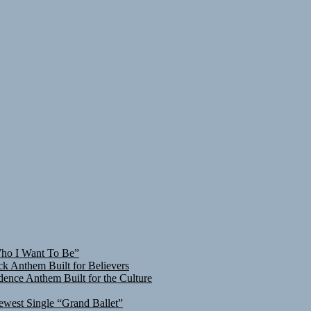
Who I Want To Be”
ck Anthem Built for Believers
ence Anthem Built for the Culture
ewest Single “Grand Ballet”