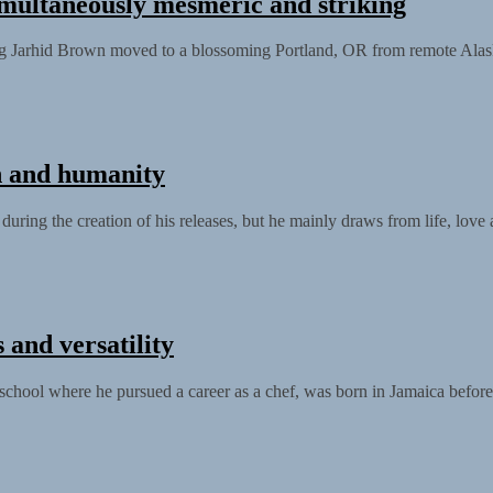
multaneously mesmeric and striking
ung Jarhid Brown moved to a blossoming Portland, OR from remote Alask
h and humanity
ring the creation of his releases, but he mainly draws from life, love a
 and versatility
chool where he pursued a career as a chef, was born in Jamaica before.