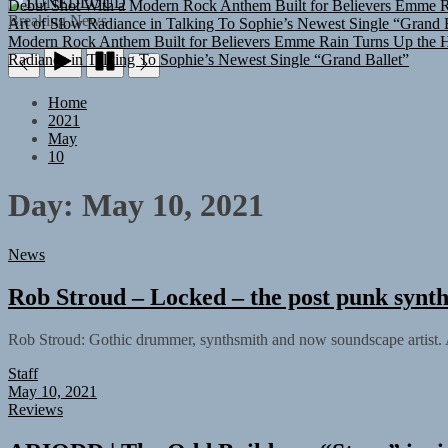
TUNEDLOUD
Art of Slow Radiance in Talking To Sophie’s Newest Single “Grand B
Breaking News
Modern Rock Anthem Built for Believers
Emme Rain Turns Up the He
Radiance in Talking To Sophie’s Newest Single “Grand Ballet”
Home
2021
May
10
Day:
May 10, 2021
News
Rob Stroud – Locked – the post punk synth
Rob Stroud: Gothic drummer, synthsmith and now soundscape artist. A
Staff
May 10, 2021
Reviews