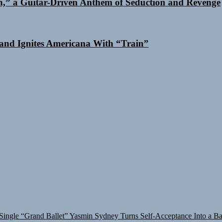
n,” a Guitar-Driven Anthem of Seduction and Revenge
and Ignites Americana With “Train”
Single “Grand Ballet”
Yasmin Sydney Turns Self-Acceptance Into a B
in Turns Up the Heat With “How I Pull Up,” a Confidence Anthem Bui