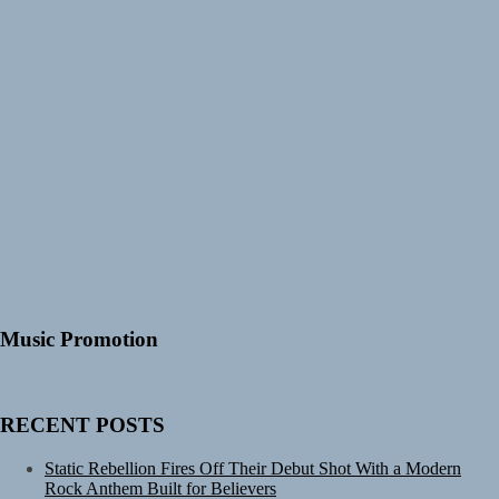
Music Promotion
RECENT POSTS
Static Rebellion Fires Off Their Debut Shot With a Modern
Rock Anthem Built for Believers