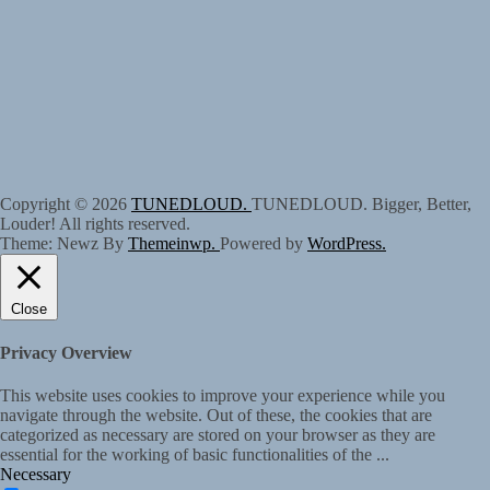
Copyright © 2026
TUNEDLOUD.
TUNEDLOUD. Bigger, Better,
Louder! All rights reserved.
Theme: Newz By
Themeinwp.
Powered by
WordPress.
Close
Privacy Overview
This website uses cookies to improve your experience while you
navigate through the website. Out of these, the cookies that are
categorized as necessary are stored on your browser as they are
essential for the working of basic functionalities of the
...
Necessary