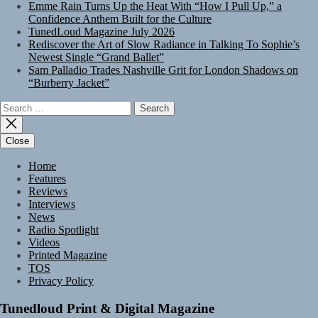
Emme Rain Turns Up the Heat With “How I Pull Up,” a
Confidence Anthem Built for the Culture
TunedLoud Magazine July 2026
Rediscover the Art of Slow Radiance in Talking To Sophie’s
Newest Single “Grand Ballet”
Sam Palladio Trades Nashville Grit for London Shadows on
“Burberry Jacket”
Search
for:
Close
Home
Features
Reviews
Interviews
News
Radio Spotlight
Videos
Printed Magazine
TOS
Privacy Policy
Tunedloud Print & Digital Magazine