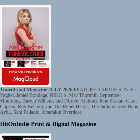
TunedLoud Magazine JULY 2026
FEATURED ARTISTS: Andie
Yagher, James Bxndage, NIKO-x, Mac Thornhill, September
Mourning, Darren Williams and DLove, Anthony John Sissian, Clark
Clipson, Rob Bellamy and The Rebel Hearts, The Jardani Crow Band,
Aylu., Sam Palladio, Amerakin Overdose
HitOnIndie Print & Digital Magazine