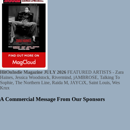
HitOnIndie Magazine JULY 2026
FEATURED ARTISTS - Zara
Haines, Jessica Woodstock, Rivermind, jAMBROSE, Talking To
Sophie, The Northern Line, Raida M, JAYCiX, Saint Louis, Wes
Krux
A Commercial Message From Our Sponsors