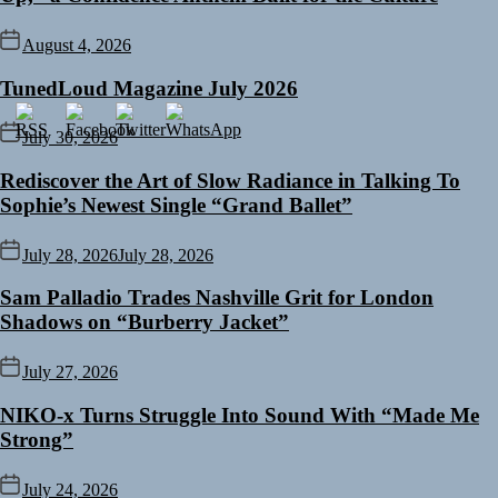
August 4, 2026
TunedLoud Magazine July 2026
July 30, 2026
Rediscover the Art of Slow Radiance in Talking To
Sophie’s Newest Single “Grand Ballet”
July 28, 2026
July 28, 2026
Sam Palladio Trades Nashville Grit for London
Shadows on “Burberry Jacket”
July 27, 2026
NIKO-x Turns Struggle Into Sound With “Made Me
Strong”
July 24, 2026