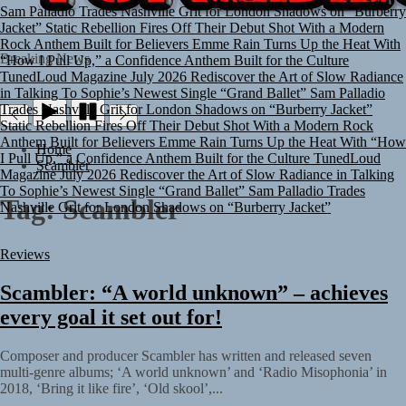
Sam Palladio Trades Nashville Grit for London Shadows on “Burberry
Jacket”
Static Rebellion Fires Off Their Debut Shot With a Modern
Rock Anthem Built for Believers
Emme Rain Turns Up the Heat With
“How I Pull Up,” a Confidence Anthem Built for the Culture
TUNEDLOUD
Breaking News
TunedLoud Magazine July 2026
Rediscover the Art of Slow Radiance
in Talking To Sophie’s Newest Single “Grand Ballet”
Sam Palladio
Trades Nashville Grit for London Shadows on “Burberry Jacket”
Static Rebellion Fires Off Their Debut Shot With a Modern Rock
Anthem Built for Believers
Emme Rain Turns Up the Heat With “How
Home
I Pull Up,” a Confidence Anthem Built for the Culture
TunedLoud
Scambler
Magazine July 2026
Rediscover the Art of Slow Radiance in Talking
To Sophie’s Newest Single “Grand Ballet”
Sam Palladio Trades
Tag:
Scambler
Nashville Grit for London Shadows on “Burberry Jacket”
Reviews
Scambler: “A world unknown” – achieves
every goal it set out for!
Composer and producer Scambler has written and released seven
multi-genre albums; ‘A world unknown’ and ‘Radio Misophonia’ in
2018, ‘Bring it like fire’, ‘Old skool’,...