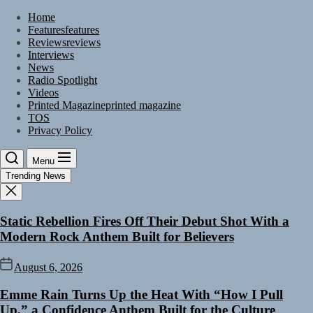
Skip
Home
to
Features
features
the
Reviews
reviews
content
Interviews
News
Radio Spotlight
Videos
Printed Magazine
printed magazine
TOS
Privacy Policy
Menu
Trending News
Static Rebellion Fires Off Their Debut Shot With a
Modern Rock Anthem Built for Believers
August 6, 2026
Emme Rain Turns Up the Heat With “How I Pull
Up,” a Confidence Anthem Built for the Culture