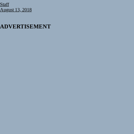
Staff
August 13, 2018
ADVERTISEMENT