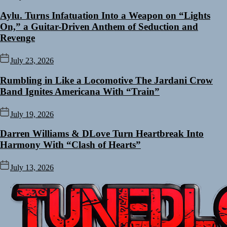
Aylu. Turns Infatuation Into a Weapon on “Lights
On,” a Guitar-Driven Anthem of Seduction and
Revenge
July 23, 2026
Rumbling in Like a Locomotive The Jardani Crow
Band Ignites Americana With “Train”
July 19, 2026
Darren Williams & DLove Turn Heartbreak Into
Harmony With “Clash of Hearts”
July 13, 2026