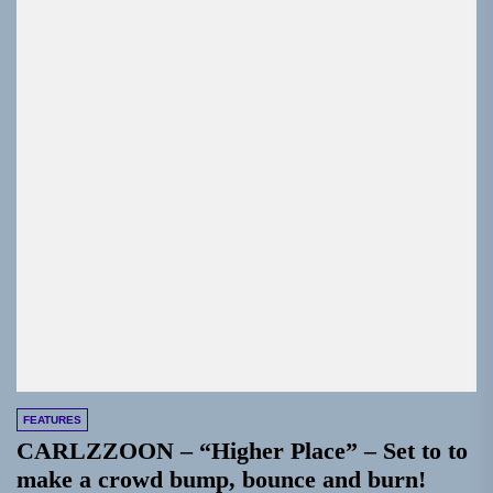
FEATURES
CARLZZOON – “Higher Place” – Set to to
make a crowd bump, bounce and burn!