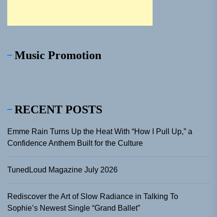
Music Promotion
RECENT POSTS
Emme Rain Turns Up the Heat With “How I Pull Up,” a
Confidence Anthem Built for the Culture
TunedLoud Magazine July 2026
Rediscover the Art of Slow Radiance in Talking To
Sophie’s Newest Single “Grand Ballet”