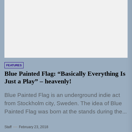
FEATURES
Blue Painted Flag: “Basically Everything Is
Just a Play” – heavenly!
Blue Painted Flag is an underground indie act
from Stockholm city, Sweden. The idea of Blue
Painted Flag was born at the stands during the...
Staff
February 23, 2018