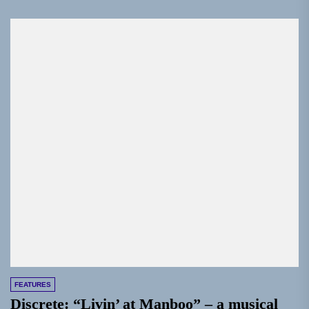
FEATURES
Discrete: “Livin’ at Manboo” – a musical