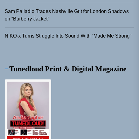
Sam Palladio Trades Nashville Grit for London Shadows
on “Burberry Jacket”
NIKO-x Turns Struggle Into Sound With “Made Me Strong”
Tunedloud Print & Digital Magazine