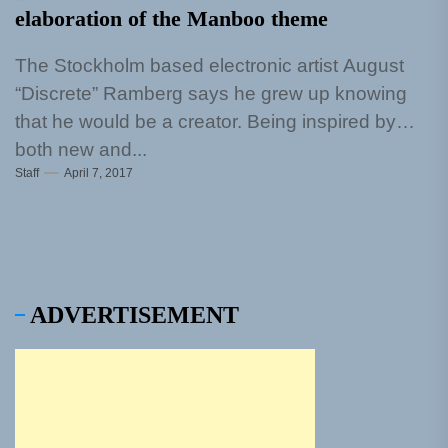
elaboration of the Manboo theme
The Stockholm based electronic artist August
“Discrete” Ramberg says he grew up knowing
that he would be a creator. Being inspired by
both new and...
Staff
April 7, 2017
ADVERTISEMENT