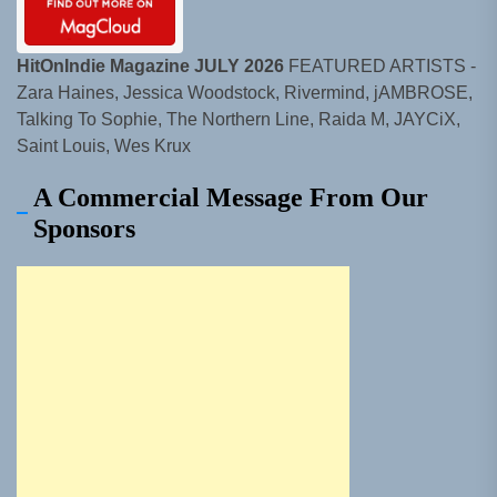
HitOnIndie Magazine JULY 2026
FEATURED ARTISTS -
Zara Haines, Jessica Woodstock, Rivermind, jAMBROSE,
Talking To Sophie, The Northern Line, Raida M, JAYCiX,
Saint Louis, Wes Krux
A Commercial Message From Our
Sponsors