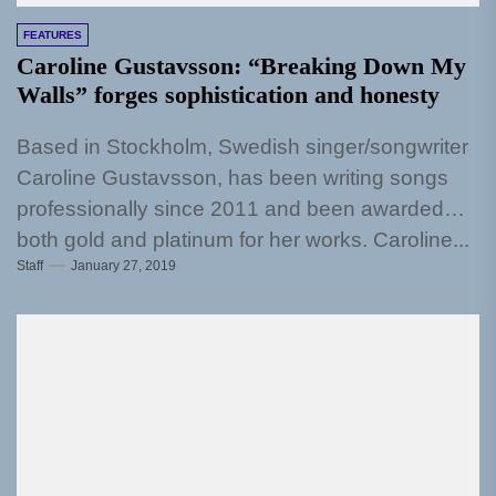
FEATURES
Caroline Gustavsson: “Breaking Down My
Walls” forges sophistication and honesty
Based in Stockholm, Swedish singer/songwriter
Caroline Gustavsson, has been writing songs
professionally since 2011 and been awarded
both gold and platinum for her works. Caroline...
Staff
January 27, 2019