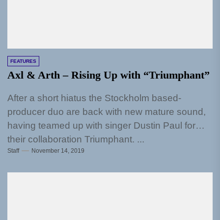
FEATURES
Axl & Arth – Rising Up with “Triumphant”
After a short hiatus the Stockholm based-
producer duo are back with new mature sound,
having teamed up with singer Dustin Paul for
their collaboration Triumphant. ...
Staff
November 14, 2019