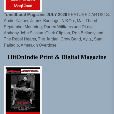
TunedLoud Magazine JULY 2026
FEATURED ARTISTS:
Andie Yagher, James Bxndage, NIKO-x, Mac Thornhill,
September Mourning, Darren Williams and DLove,
Anthony John Sissian, Clark Clipson, Rob Bellamy and
The Rebel Hearts, The Jardani Crow Band, Aylu., Sam
Palladio, Amerakin Overdose
HitOnIndie Print & Digital Magazine