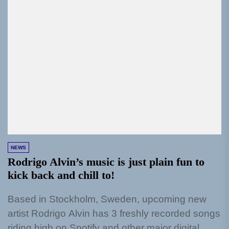
NEWS
Rodrigo Alvin’s music is just plain fun to
kick back and chill to!
Based in Stockholm, Sweden, upcoming new
artist Rodrigo Alvin has 3 freshly recorded songs
riding high on Spotify and other major digital