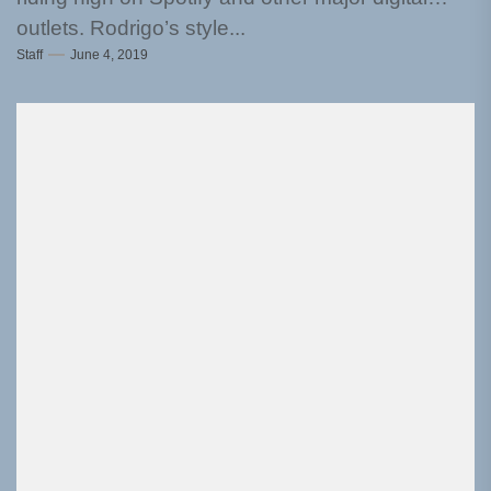
outlets. Rodrigo’s style...
Staff
June 4, 2019