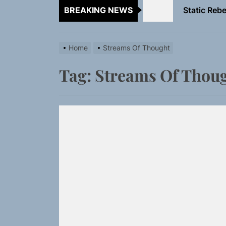
BREAKING NEWS
Emme Rain 
TunedLoud
Home
Streams Of Thought
Rediscover 
Tag:
Streams Of Thou
Yasmin Syd
Static Rebe
Emme Rain 
TunedLoud
Rediscover 