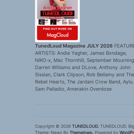
TunedLoud Magazine JULY 2026
FEATUR
ARTISTS: Andie Yagher, James Bxndage,
NIKO-x, Mac Thornhill, September Mourning
Darren Williams and DLove, Anthony John
Sissian, Clark Clipson, Rob Bellamy and Th
Rebel Hearts, The Jardani Crow Band, Aylu.
Sam Palladio, Amerakin Overdose
Copyright © 2026
TUNEDLOUD.
TUNEDLOUD. Bigge
Theme: Newz By
Themeinwp.
Powered by
WordPr