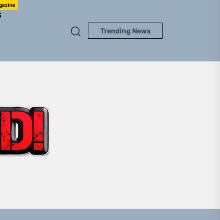
gazine
S
Trending News
TUNEDLOUD
gle “Grand Ballet”
nt To Be”
 Built for Believers