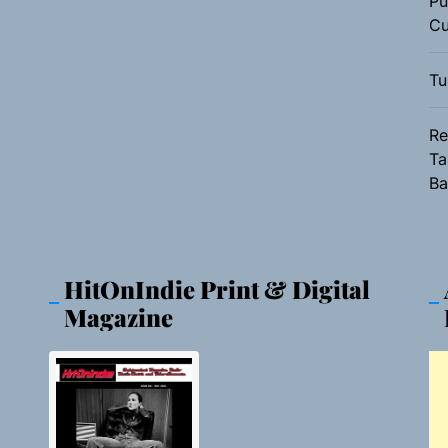
Pu
Cu
Tu
Re
Ta
Ba
HitOnIndie Print & Digital
Magazine