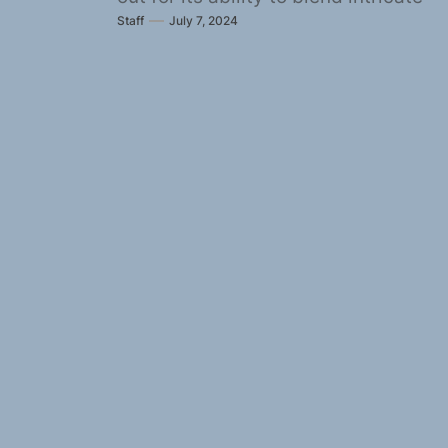
Staff
July 7, 2024
musicianship with...