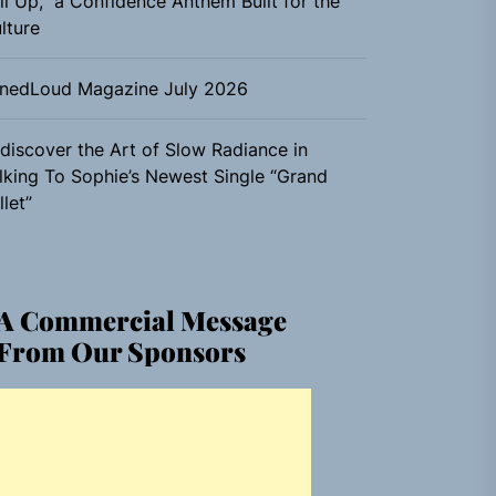
ll Up,” a Confidence Anthem Built for the
lture
nedLoud Magazine July 2026
discover the Art of Slow Radiance in
lking To Sophie’s Newest Single “Grand
llet”
A Commercial Message
From Our Sponsors