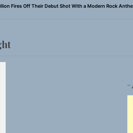
Turns Up the Heat With “How I Pull Up,” a Confidence Anth
 Magazine July 2026
the Art of Slow Radiance in Talking To Sophie’s Newest Sin
ght
ney Turns Self-Acceptance Into a Battle Cry on “Who I Wa
llion Fires Off Their Debut Shot With a Modern Rock Anthem
Turns Up the Heat With “How I Pull Up,” a Confidence Anth
 Magazine July 2026
the Art of Slow Radiance in Talking To Sophie’s Newest Sin