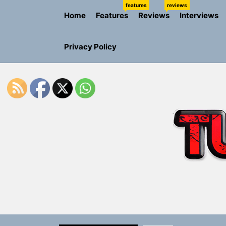
Skip
features
reviews
Home
Features
Reviews
Interviews
to
the
content
Privacy Policy
Rediscover 
Yasmin Syd
Static Rebe