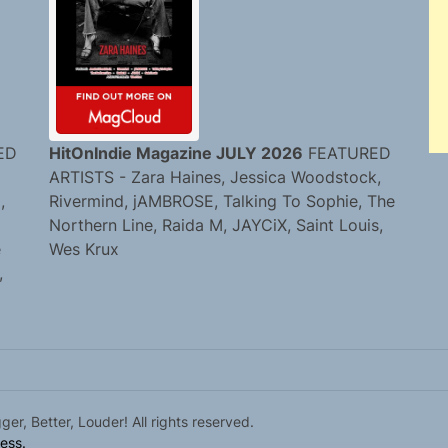
ED
HitOnIndie Magazine JULY 2026
FEATURED
ARTISTS - Zara Haines, Jessica Woodstock,
,
Rivermind, jAMBROSE, Talking To Sophie, The
Northern Line, Raida M, JAYCiX, Saint Louis,
e
Wes Krux
,
r, Better, Louder! All rights reserved.
ess.