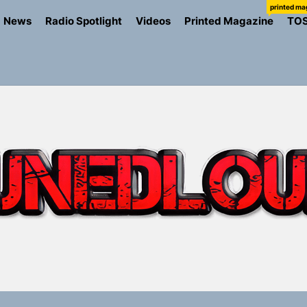
printed ma
News
Radio Spotlight
Videos
Printed Magazine
TO
the Art of Slow Radiance in Talking To Sophie’s Newest Sin
ney Turns Self-Acceptance Into a Battle Cry on “Who I Wa
llion Fires Off Their Debut Shot With a Modern Rock Anthem