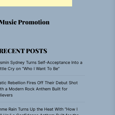
Music Promotion
RECENT POSTS
smin Sydney Turns Self-Acceptance Into a
ttle Cry on “Who I Want To Be”
atic Rebellion Fires Off Their Debut Shot
th a Modern Rock Anthem Built for
lievers
me Rain Turns Up the Heat With “How I