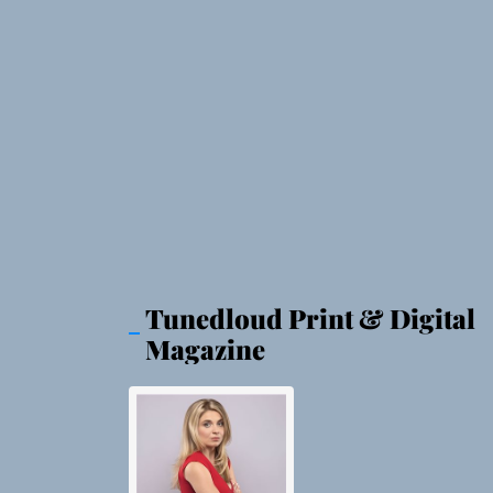
Tunedloud Print & Digital
Magazine