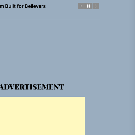
em Built for the Culture
gle “Grand Ballet”
nt To Be”
 Built for Believers
em Built for the Culture
ADVERTISEMENT
gle “Grand Ballet”