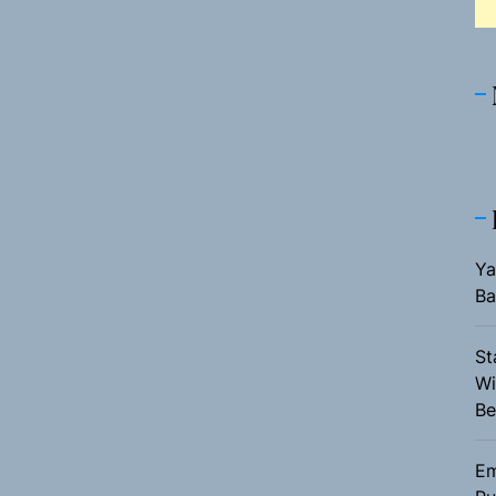
Ya
Ba
St
Wi
Be
Em