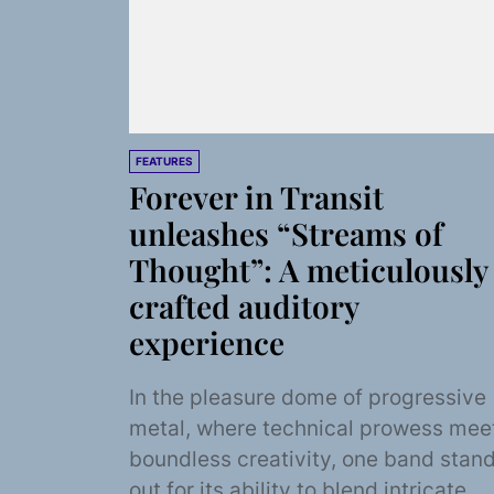
FEATURES
Forever in Transit
unleashes “Streams of
Thought”: A meticulously
crafted auditory
experience
In the pleasure dome of progressive
metal, where technical prowess mee
boundless creativity, one band stan
out for its ability to blend intricate