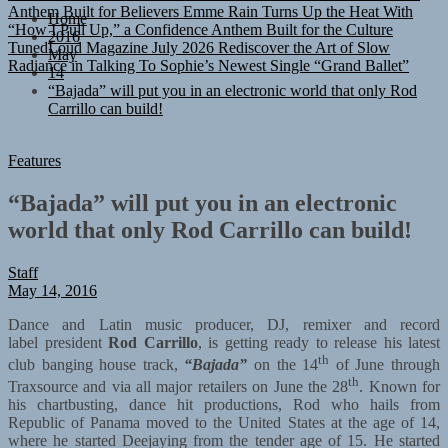
“How I Pull Up,” a Confidence Anthem Built for the Culture
TunedLoud Magazine July 2026
Rediscover the Art of Slow
Home
Radiance in Talking To Sophie’s Newest Single “Grand Ballet”
2016
May
14
“Bajada” will put you in an electronic world that only Rod
Carrillo can build!
Features
“Bajada” will put you in an electronic
world that only Rod Carrillo can build!
Staff
May 14, 2016
Dance and Latin music producer, DJ, remixer and record
label president
Rod Carrillo
, is getting ready to release his latest
th
club banging house track,
“Bajada”
on the 14
of June through
th
Traxsource and via all major retailers on June the 28
. Known for
his chartbusting, dance hit productions, Rod who hails from
Republic of Panama moved to the United States at the age of 14,
where he started Deejaying from the tender age of 15. He started