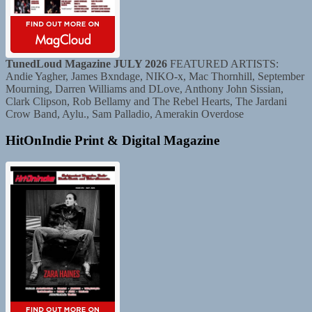
TunedLoud Magazine JULY 2026
FEATURED ARTISTS:
Andie Yagher, James Bxndage, NIKO-x, Mac Thornhill, September
Mourning, Darren Williams and DLove, Anthony John Sissian,
Clark Clipson, Rob Bellamy and The Rebel Hearts, The Jardani
Crow Band, Aylu., Sam Palladio, Amerakin Overdose
HitOnIndie Print & Digital Magazine