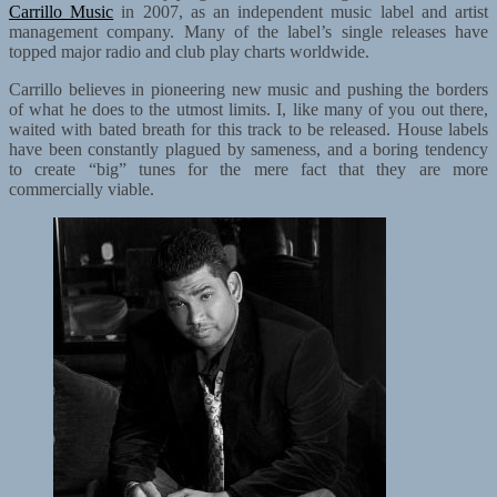
Carrillo Music
in 2007, as an independent music label and artist
management company. Many of the label’s single releases have
topped major radio and club play charts worldwide.
Carrillo believes in pioneering new music and pushing the borders
of what he does to the utmost limits. I, like many of you out there,
waited with bated breath for this track to be released. House labels
have been constantly plagued by sameness, and a boring tendency
to create “big” tunes for the mere fact that they are more
commercially viable.