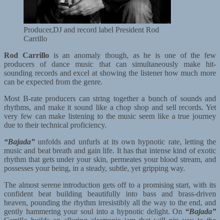
Producer,DJ and record label President Rod
Carrillo
Rod Carrillo
is an anomaly though, as he is one of the few
producers of dance music that can simultaneously make hit-
sounding records and excel at showing the listener how much more
can be expected from the genre.
Most B-rate producers can string together a bunch of sounds and
rhythms, and make it sound like a chop shop and sell records. Yet
very few can make listening to the music seem like a true journey
due to their technical proficiency.
“Bajada”
unfolds and unfurls at its own hypnotic rate, letting the
music and beat breath and gain life. It has that intense kind of exotic
rhythm that gets under your skin, permeates your blood stream, and
possesses your being, in a steady, subtle, yet gripping way.
The almost serene introduction gets off to a promising start, with its
confident beat building beautifully into bass and brass-driven
heaven, pounding the rhythm irresistibly all the way to the end, and
gently hammering your soul into a hypnotic delight. On
“Bajada”