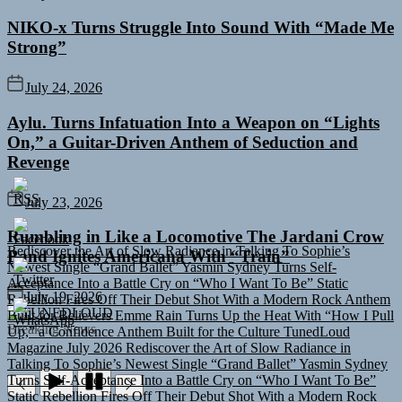
NIKO-x Turns Struggle Into Sound With “Made Me
Strong”
July 24, 2026
Aylu. Turns Infatuation Into a Weapon on “Lights
On,” a Guitar-Driven Anthem of Seduction and
Revenge
July 23, 2026
Rediscover the Art of Slow Radiance in Talking To Sophie’s
Rumbling in Like a Locomotive The Jardani Crow
Newest Single “Grand Ballet”
Yasmin Sydney Turns Self-
Band Ignites Americana With “Train”
Acceptance Into a Battle Cry on “Who I Want To Be”
Static
Rebellion Fires Off Their Debut Shot With a Modern Rock Anthem
Built for Believers
Emme Rain Turns Up the Heat With “How I Pull
July 19, 2026
Up,” a Confidence Anthem Built for the Culture
TunedLoud
TUNEDLOUD
Magazine July 2026
Rediscover the Art of Slow Radiance in
Breaking News
Talking To Sophie’s Newest Single “Grand Ballet”
Yasmin Sydney
Turns Self-Acceptance Into a Battle Cry on “Who I Want To Be”
Static Rebellion Fires Off Their Debut Shot With a Modern Rock
Anthem Built for Believers
Emme Rain Turns Up the Heat With