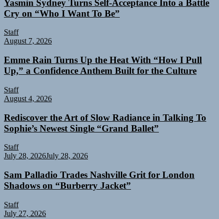
Yasmin Sydney Turns Self-Acceptance Into a Battle
Cry on “Who I Want To Be”
Staff
August 7, 2026
Emme Rain Turns Up the Heat With “How I Pull
Up,” a Confidence Anthem Built for the Culture
Staff
August 4, 2026
Rediscover the Art of Slow Radiance in Talking To
Sophie’s Newest Single “Grand Ballet”
Staff
July 28, 2026
July 28, 2026
Sam Palladio Trades Nashville Grit for London
Shadows on “Burberry Jacket”
Staff
July 27, 2026