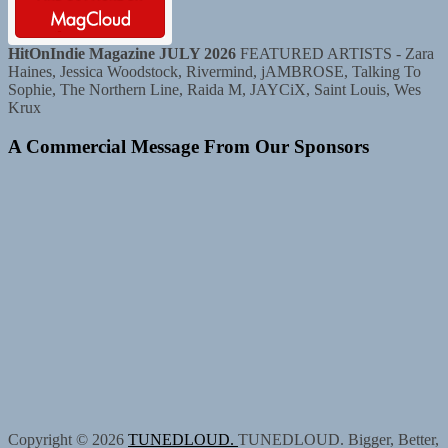
HitOnIndie Magazine JULY 2026
FEATURED ARTISTS - Zara
Haines, Jessica Woodstock, Rivermind, jAMBROSE, Talking To
Sophie, The Northern Line, Raida M, JAYCiX, Saint Louis, Wes
Krux
A Commercial Message From Our Sponsors
Copyright © 2026
TUNEDLOUD.
TUNEDLOUD. Bigger, Better,