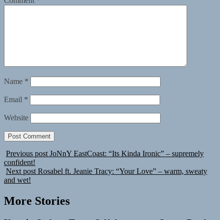
Comment
*
Name
*
Email
*
Website
Previous post
JoNnY EastCoast: “Its Kinda Ironic” – supremely
confident!
Next post
Rosabel ft. Jeanie Tracy: “Your Love” – warm, sweaty
and wet!
More Stories