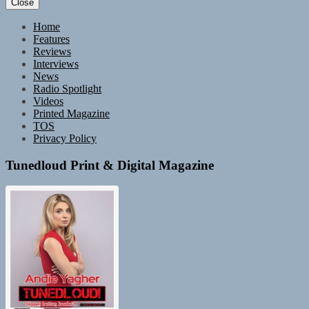
Close
Home
Features
Reviews
Interviews
News
Radio Spotlight
Videos
Printed Magazine
TOS
Privacy Policy
Tunedloud Print & Digital Magazine