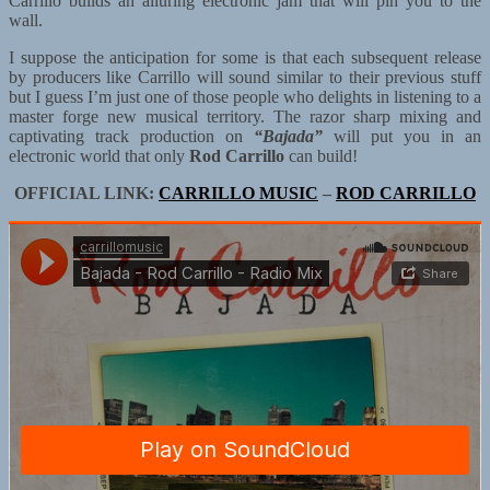
Carrillo builds an alluring electronic jam that will pin you to the
wall.
I suppose the anticipation for some is that each subsequent release
by producers like Carrillo will sound similar to their previous stuff
but I guess I’m just one of those people who delights in listening to a
master forge new musical territory. The razor sharp mixing and
captivating track production on
“Bajada”
will put you in an
electronic world that only
Rod Carrillo
can build!
OFFICIAL LINK:
CARRILLO MUSIC
–
ROD CARRILLO