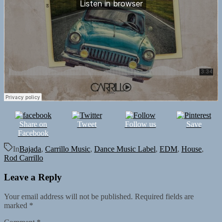
Share on
Tweet
Follow us
Save
Facebook
In
Bajada
,
Carrillo Music
,
Dance Music Label
,
EDM
,
House
,
Rod Carrillo
Leave a Reply
Your email address will not be published.
Required fields are
marked
*