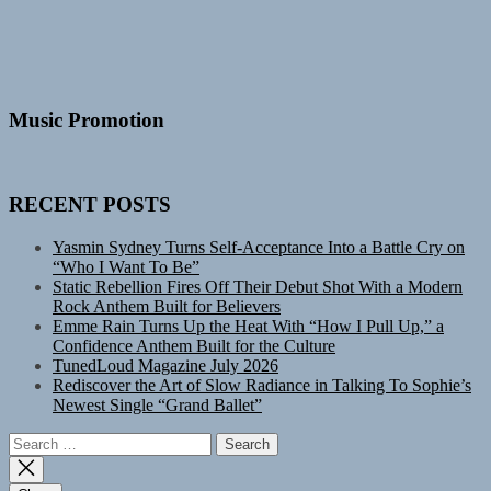
Music Promotion
RECENT POSTS
Yasmin Sydney Turns Self-Acceptance Into a Battle Cry on
“Who I Want To Be”
Static Rebellion Fires Off Their Debut Shot With a Modern
Rock Anthem Built for Believers
Emme Rain Turns Up the Heat With “How I Pull Up,” a
Confidence Anthem Built for the Culture
TunedLoud Magazine July 2026
Rediscover the Art of Slow Radiance in Talking To Sophie’s
Newest Single “Grand Ballet”
Search
for: