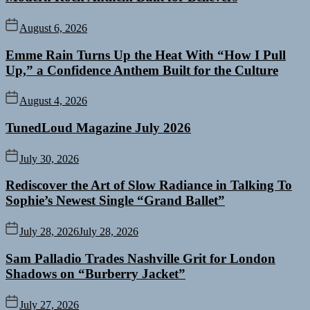
August 6, 2026
Emme Rain Turns Up the Heat With “How I Pull
Up,” a Confidence Anthem Built for the Culture
August 4, 2026
TunedLoud Magazine July 2026
July 30, 2026
Rediscover the Art of Slow Radiance in Talking To
Sophie’s Newest Single “Grand Ballet”
July 28, 2026
July 28, 2026
Sam Palladio Trades Nashville Grit for London
Shadows on “Burberry Jacket”
July 27, 2026