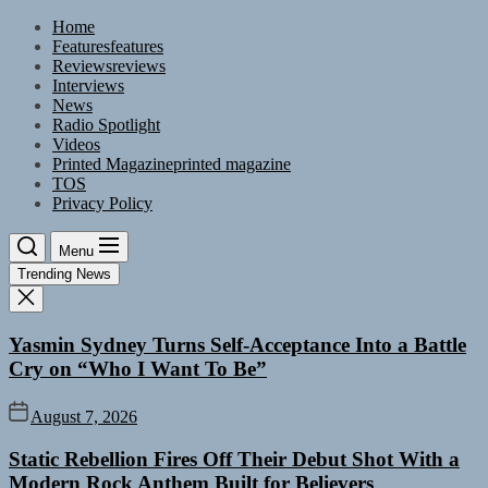
Skip
Home
to
Features
features
the
Reviews
reviews
content
Interviews
News
Radio Spotlight
Videos
Printed Magazine
printed magazine
TOS
Privacy Policy
Menu
Trending News
Yasmin Sydney Turns Self-Acceptance Into a Battle
Cry on “Who I Want To Be”
August 7, 2026
Static Rebellion Fires Off Their Debut Shot With a
Modern Rock Anthem Built for Believers