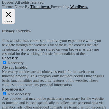
Louder! All rights reserved.
Theme: Newz By
Themeinwp.
Powered by
WordPress.
Close
Privacy Overview
This website uses cookies to improve your experience while you
navigate through the website. Out of these, the cookies that are
categorized as necessary are stored on your browser as they are
essential for the working of basic functionalities of the
...
Necessary
Necessary
Always Enabled
Necessary cookies are absolutely essential for the website to
function properly. This category only includes cookies that ensures
basic functionalities and security features of the website. These
cookies do not store any personal information.
Non-necessary
Non-necessary
Any cookies that may not be particularly necessary for the website
to function and is used specifically to collect user personal data via
analytics, ads, other embedded contents are termed as non-necessary