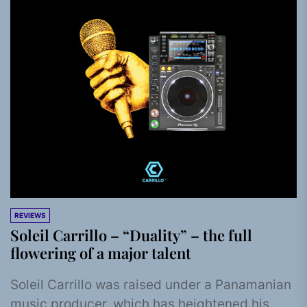
REVIEWS
Soleil Carrillo – “Duality” – the full
flowering of a major talent
Soleil Carrillo was raised under a Panamanian
music producer, which has heightened his