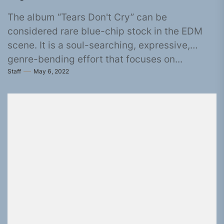
The album “Tears Don't Cry” can be
considered rare blue-chip stock in the EDM
scene. It is a soul-searching, expressive,
genre-bending effort that focuses on...
Staff
May 6, 2022