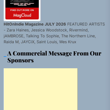
HitOnIndie Magazine JULY 2026
FEATURED ARTISTS
- Zara Haines, Jessica Woodstock, Rivermind,
jAMBROSE, Talking To Sophie, The Northern Line,
Raida M, JAYCiX, Saint Louis, Wes Krux
A Commercial Message From Our
Sponsors