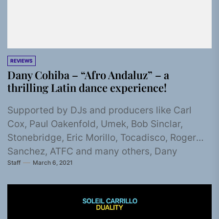
REVIEWS
Dany Cohiba – “Afro Andaluz” – a
thrilling Latin dance experience!
Supported by DJs and producers like Carl
Cox, Paul Oakenfold, Umek, Bob Sinclar,
Stonebridge, Eric Morillo, Tocadisco, Roger
Sanchez, ATFC and many others, Dany
Staff
March 6, 2021
Cohiba...