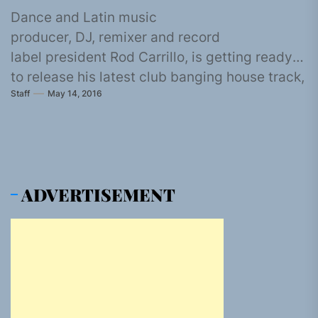
Dance and Latin music
producer, DJ, remixer and record
label president Rod Carrillo, is getting ready
to release his latest club banging house track,
Staff
May 14, 2016
“Bajada” on the 14th of June through
Traxsource and...
ADVERTISEMENT