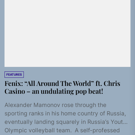
FEATURES
Fenix: “All Around The World” ft. Chris
Casino – an undulating pop beat!
Alexander Mamonov rose through the
sporting ranks in his home country of Russia,
eventually landing squarely in Russia’s Youth
Olympic volleyball team. A self-professed