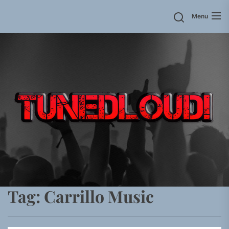
Skip
Menu
to
the
content
Tag:
Carrillo Music