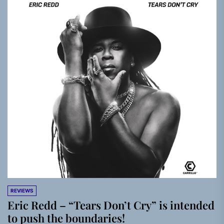
REVIEWS
Eric Redd – “Tears Don’t Cry” is intended
to push the boundaries!