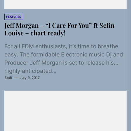
FEATURES
Jeff Morgan – “I Care For You” ft Selin
Louise – chart ready!
For all EDM enthusiasts, it’s time to breathe
easy. The formidable Electronic music Dj and
Producer Jeff Morgan is set to release his
highly anticipated...
Staff
July 9, 2017