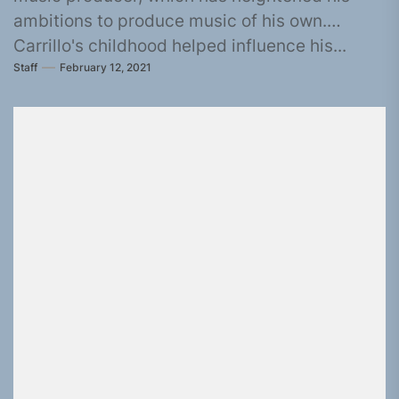
ambitions to produce music of his own.
Carrillo's childhood helped influence his...
Staff
February 12, 2021