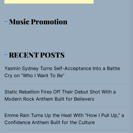
Music Promotion
RECENT POSTS
Yasmin Sydney Turns Self-Acceptance Into a Battle
Cry on “Who I Want To Be”
Static Rebellion Fires Off Their Debut Shot With a
Modern Rock Anthem Built for Believers
Emme Rain Turns Up the Heat With “How I Pull Up,” a
Confidence Anthem Built for the Culture