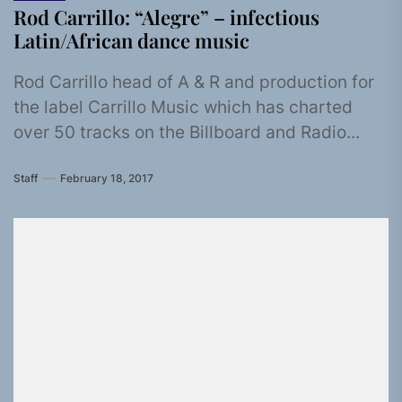
Rod Carrillo: “Alegre” – infectious
Latin/African dance music
Rod Carrillo head of A & R and production for
the label Carrillo Music which has charted
over 50 tracks on the Billboard and Radio...
Staff
February 18, 2017