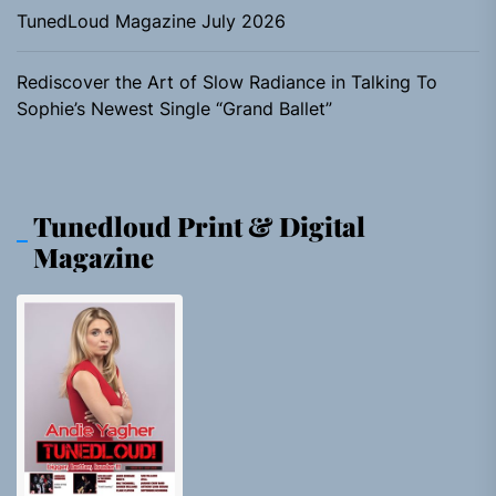
TunedLoud Magazine July 2026
Rediscover the Art of Slow Radiance in Talking To
Sophie’s Newest Single “Grand Ballet”
Tunedloud Print & Digital
Magazine