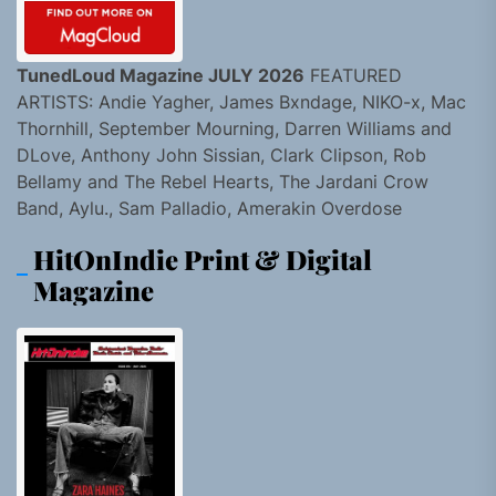
TunedLoud Magazine JULY 2026
FEATURED
ARTISTS: Andie Yagher, James Bxndage, NIKO-x, Mac
Thornhill, September Mourning, Darren Williams and
DLove, Anthony John Sissian, Clark Clipson, Rob
Bellamy and The Rebel Hearts, The Jardani Crow
Band, Aylu., Sam Palladio, Amerakin Overdose
HitOnIndie Print & Digital
Magazine