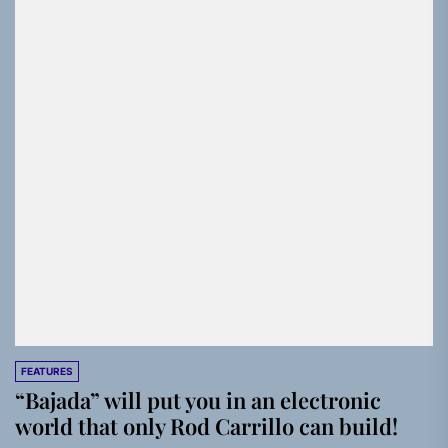
FEATURES
“Bajada” will put you in an electronic
world that only Rod Carrillo can build!