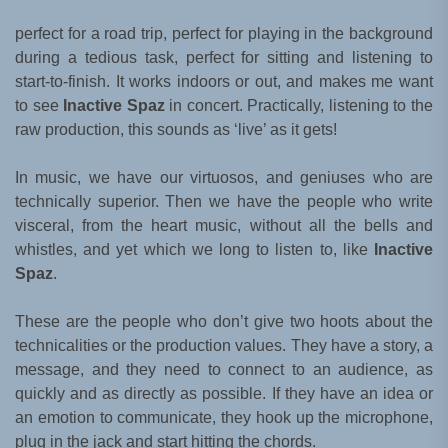
perfect for a road trip, perfect for playing in the background
during a tedious task, perfect for sitting and listening to
start-to-finish. It works indoors or out, and makes me want
to see
Inactive Spaz
in concert. Practically, listening to the
raw production, this sounds as ‘live’ as it gets!
In music, we have our virtuosos, and geniuses who are
technically superior. Then we have the people who write
visceral, from the heart music, without all the bells and
whistles, and yet which we long to listen to, like
Inactive
Spaz
.
These are the people who don’t give two hoots about the
technicalities or the production values. They have a story, a
message, and they need to connect to an audience, as
quickly and as directly as possible. If they have an idea or
an emotion to communicate, they hook up the microphone,
plug in the jack and start hitting the chords.