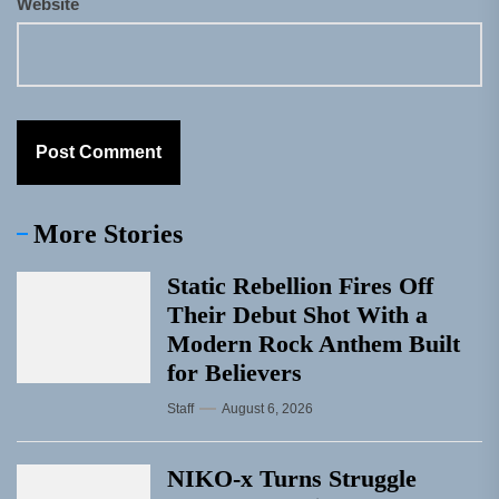
Website
More Stories
Static Rebellion Fires Off
Their Debut Shot With a
Modern Rock Anthem Built
for Believers
Staff
August 6, 2026
NIKO-x Turns Struggle