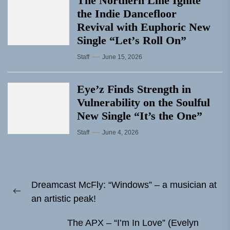
The Northern Line Ignite
the Indie Dancefloor
Revival with Euphoric New
Single “Letʼs Roll On”
Staff
June 15, 2026
Eye’z Finds Strength in
Vulnerability on the Soulful
New Single “It’s the One”
Staff
June 4, 2026
Post
Dreamcast McFly: “Windows” – a musician at
navigation
Previous
an artistic peak!
post:
The APX – “I’m In Love” (Evelyn