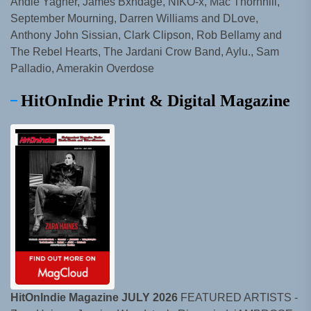
Andie Yagher, James Bxndage, NIKO-x, Mac Thornhill,
September Mourning, Darren Williams and DLove,
Anthony John Sissian, Clark Clipson, Rob Bellamy and
The Rebel Hearts, The Jardani Crow Band, Aylu., Sam
Palladio, Amerakin Overdose
HitOnIndie Print & Digital Magazine
HitOnIndie Magazine JULY 2026
FEATURED ARTISTS -