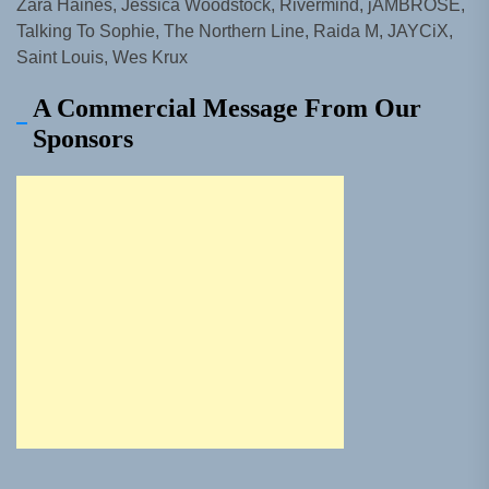
Zara Haines, Jessica Woodstock, Rivermind, jAMBROSE,
Talking To Sophie, The Northern Line, Raida M, JAYCiX,
Saint Louis, Wes Krux
A Commercial Message From Our
Sponsors