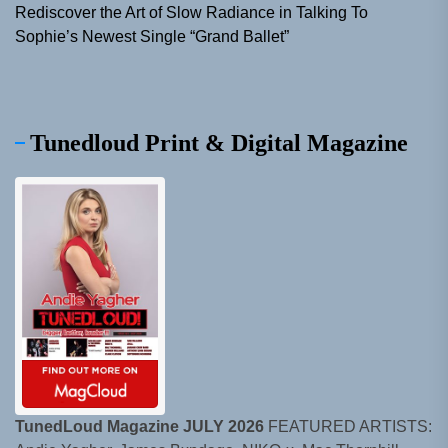
Rediscover the Art of Slow Radiance in Talking To
Sophie’s Newest Single “Grand Ballet”
Tunedloud Print & Digital Magazine
TunedLoud Magazine JULY 2026
FEATURED ARTISTS: