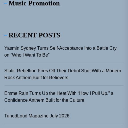
Music Promotion
RECENT POSTS
Yasmin Sydney Turns Self-Acceptance Into a Battle Cry
on “Who I Want To Be”
Static Rebellion Fires Off Their Debut Shot With a Modern
Rock Anthem Built for Believers
Emme Rain Turns Up the Heat With “How I Pull Up,” a
Confidence Anthem Built for the Culture
TunedLoud Magazine July 2026