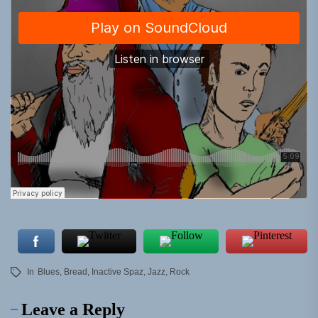
In
Blues
,
Bread
,
Inactive Spaz
,
Jazz
,
Rock
Leave a Reply