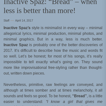
Inactive Spaz: “Bread” – when
less is better than more!
Staff
April 14, 2017
Inactive Spaz’s
style is minimalist in every way – minimal
allegorical lyrics, minimal production, minimal photos, and
minimal graphics. But in a way, less is much better.
Inactive Spaz
is probably one of the better discoveries of
2017. It’s difficult to describe how the music and words fit
so well. Let’s be honest; for most of his songs, it’s really
impossible to tell exactly what’s going on. They sound
more like improvisational free-styling rather than thought-
out, written down pieces.
Nevertheless, primitive, raw feelings are conveyed, and
although at times somber and at times melancholy, it all
sounds and feels so good. To be honest,
“Bread”
, is a little
easier to understand:
“I know a girl that gives me