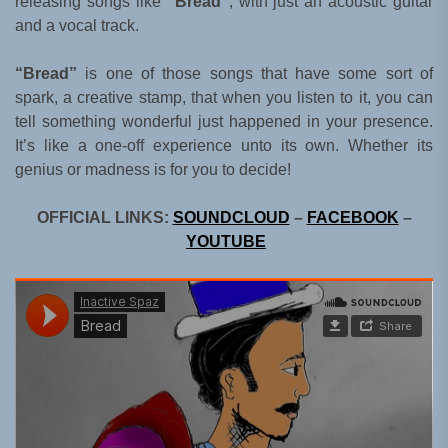
releasing songs like
“Bread”
, with just an acoustic guitar
and a vocal track.
“Bread”
is one of those songs that have some sort of
spark, a creative stamp, that when you listen to it, you can
tell something wonderful just happened in your presence.
It’s like a one-off experience unto its own. Whether its
genius or madness is for you to decide!
OFFICIAL LINKS:
SOUNDCLOUD
–
FACEBOOK
–
YOUTUBE