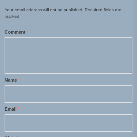
Your email address will not be published.
Required fields are
marked
*
Comment
*
Name
*
Email
*