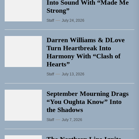
Into Sound With “Made Me
Strong”
Staff
July 24, 2026
Darren Williams & DLove
Turn Heartbreak Into
Harmony With “Clash of
Hearts”
Staff
July 13, 2026
September Mourning Drags
“You Oughta Know” Into
the Shadows
Staff
July 7, 2026