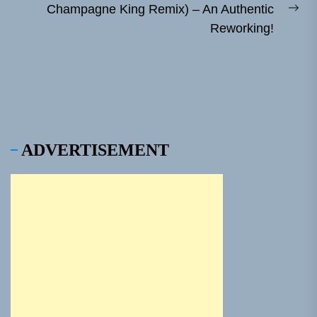
Champagne King Remix) – An Authentic
Ne
Reworking!
pos
ADVERTISEMENT