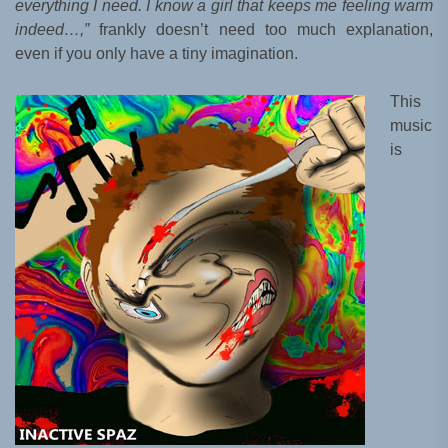
everything I need. I know a girl that keeps me feeling warm
indeed…,”
frankly doesn’t need too much explanation,
even if you only have a tiny imagination.
This
music
is