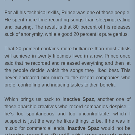
For all his technical skills, Prince was one of those people.
He spent more time recording songs than sleeping, eating
and partying. The result is that 80 percent of his releases
suck of anonymity, while a good 20 percent is pure genius.
That 20 percent contains more brilliance than most artists
will achieve in twenty lifetimes lived in a row. Prince once
said that he recorded and released everything and then let
the people decide which the songs they liked best. This
never endeared him much to the record companies who
prefer controlling and inducing tastes to their benefit.
Which brings us back to
Inactive Spaz
, another one of
those anarchic creatives who record companies despise –
he’s too spontaneous and too uncontrollable, which I
suspect is just the way he likes things to be. If he was in
music for commercial ends,
Inactive Spaz
would not be