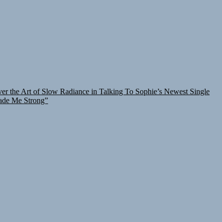
er the Art of Slow Radiance in Talking To Sophie’s Newest Single
ade Me Strong”