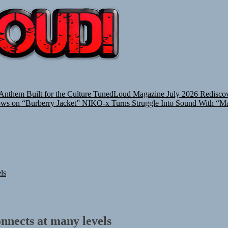
TUNEDLOUD
nthem Built for the Culture
TunedLoud Magazine July 2026
Rediscov
ows on “Burberry Jacket”
NIKO-x Turns Struggle Into Sound With “M
ls
nnects at many levels