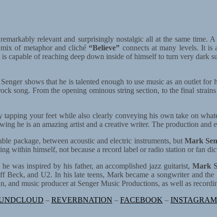
remarkably relevant and surprisingly nostalgic all at the same time. A
t mix of metaphor and cliché
“Believe”
connects at many levels. It is
 is capable of reaching deep down inside of himself to turn very dark sub
, Senger shows that he is talented enough to use music as an outlet for his
ock song. From the opening ominous string section, to the final strains
y tapping your feet while also clearly conveying his own take on what
ng he is an amazing artist and a creative writer. The production and esp
tenable package, between acoustic and electric instruments, but
Mark Sen
ng within himself, not because a record label or radio station or fan d
 was inspired by his father, an accomplished jazz guitarist,
Mark S
ff Beck, and U2. In his late teens, Mark became a songwriter and the 
an, and music producer at Senger Music Productions, as well as recordi
UNDCLOUD
–
REVERBNATION
–
FACEBOOK
–
INSTAGRAM