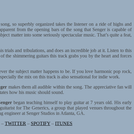
 song, so superbly organized takes the listener on a ride of highs and
 apparent from the opening bars of the song that Senger is capable of
ject matter into some seriously spectacular music. That’s quite a feat,
 trials and tribulations, and does an incredible job at it. Listen to this
 of the shimmering guitars this track grabs you by the heart and forces
ever the subject matter happens to be. If you love harmonic pop rock,
ecially the mix on this track is also sensational for indie work.
ger
makes them all audible within the song. The appreciative fan will
ictates how his music should sound.
enger
began teaching himself to play guitar at 7 years old. His early
guitarist for The Generics, a group that played venues throughout the
ng engineer at Senger Studios in Atlanta, GA.
–
TWITTER
–
SPOTIFY
–
ITUNES