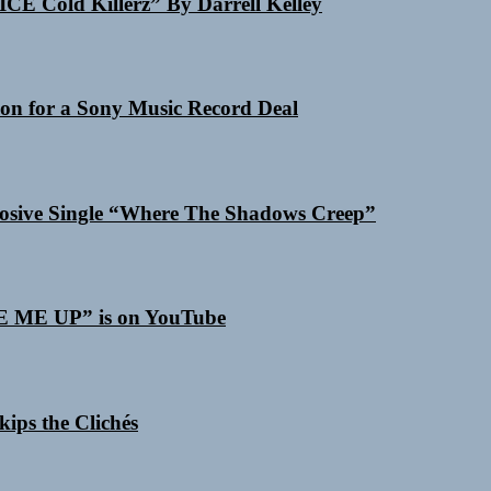
ICE Cold Killerz” By Darrell Kelley
on for a Sony Music Record Deal
losive Single “Where The Shadows Creep”
SE ME UP” is on YouTube
ips the Clichés