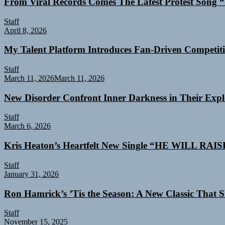
From Viral Records Comes The Latest Protest Song “
Staff
April 8, 2026
My Talent Platform Introduces Fan-Driven Competiti
Staff
March 11, 2026
March 11, 2026
New Disorder Confront Inner Darkness in Their Exp
Staff
March 6, 2026
Kris Heaton’s Heartfelt New Single “HE WILL RAI
Staff
January 31, 2026
Ron Hamrick’s ’Tis the Season: A New Classic That Sk
Staff
November 15, 2025