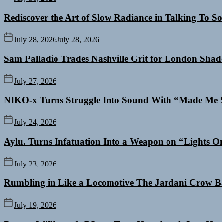
Rediscover the Art of Slow Radiance in Talking To So
July 28, 2026
July 28, 2026
Sam Palladio Trades Nashville Grit for London Sha
July 27, 2026
NIKO-x Turns Struggle Into Sound With “Made Me 
July 24, 2026
Aylu. Turns Infatuation Into a Weapon on “Lights O
July 23, 2026
Rumbling in Like a Locomotive The Jardani Crow B
July 19, 2026