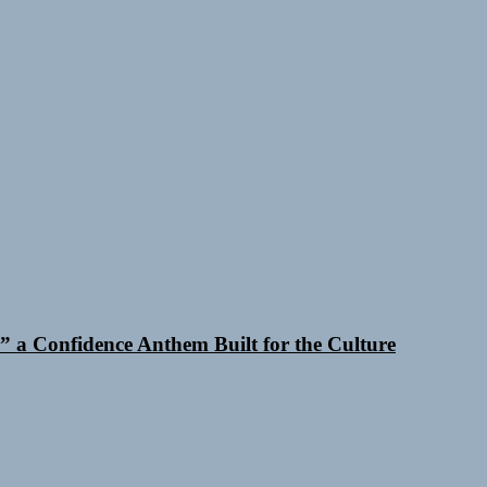
 a Confidence Anthem Built for the Culture