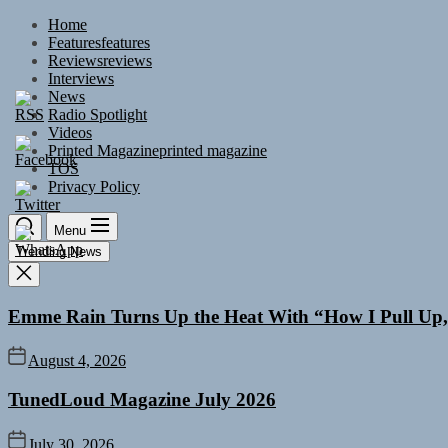
Skip
Home
to
Features
features
the
Reviews
reviews
content
Interviews
News
Radio Spotlight
Videos
Printed Magazine
printed magazine
TOS
Privacy Policy
Menu
Trending News
Emme Rain Turns Up the Heat With “How I Pull Up,”
August 4, 2026
TunedLoud Magazine July 2026
July 30, 2026