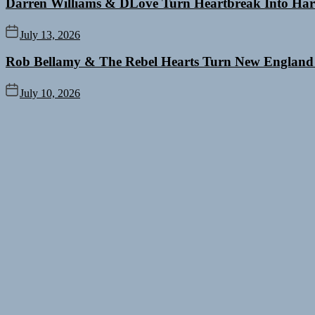
Darren Williams & DLove Turn Heartbreak Into Har
July 13, 2026
Rob Bellamy & The Rebel Hearts Turn New England
July 10, 2026