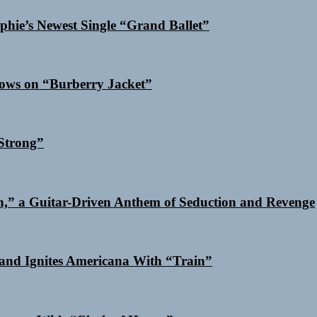
phie’s Newest Single “Grand Ballet”
dows on “Burberry Jacket”
Strong”
n,” a Guitar-Driven Anthem of Seduction and Revenge
and Ignites Americana With “Train”