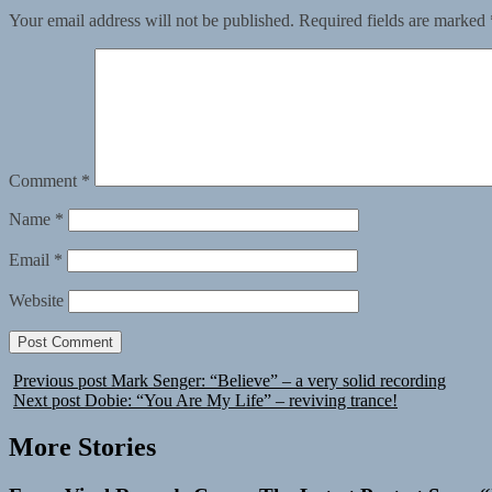
Your email address will not be published.
Required fields are marked
Comment
*
Name
*
Email
*
Website
Previous post
Mark Senger: “Believe” – a very solid recording
Next post
Dobie: “You Are My Life” – reviving trance!
More Stories