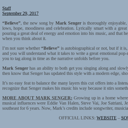
Staff
September 29, 2017
“Believe”
, the new song by
Mark Senger
is thoroughly enjoyable, 
lows, hope, moodiness and celebration. Lyrically smart with a grea
pouring a great deal of energy and emotion into his music, and that he
when you think about it.
I’m not sure whether
“Believe”
is autobiographical or not, but if it is
and you will understand what it takes to write a great emotional pop-r
you to tag along in time as the narrative unfolds before you.
Mark Senger
has an ability to both get you singing along and slowl
then know that Senger has updated this style with a modern edge, showi
It’s no easy feat to balance the many layers this cut offers into a lis
recognize that Senger makes his music his way because it stirs somethi
MORE ABOUT MARK SENGER:
Growing up in a home where he
musical influences were Eddie Van Halen, Steve Vai, Joe Satriani, Je
southeast for 6 years. Now, Mark’s credits include songwriter, musici
OFFICIAL LINKS:
WEBSITE
–
SO