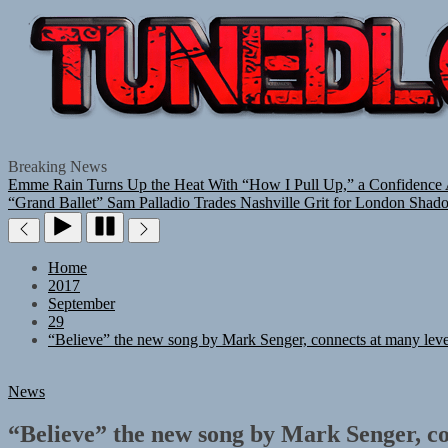
Breaking News
Emme Rain Turns Up the Heat With “How I Pull Up,” a Confidence A
“Grand Ballet”
Sam Palladio Trades Nashville Grit for London Shad
Home
2017
September
29
“Believe” the new song by Mark Senger, connects at many leve
News
“Believe” the new song by Mark Senger, co