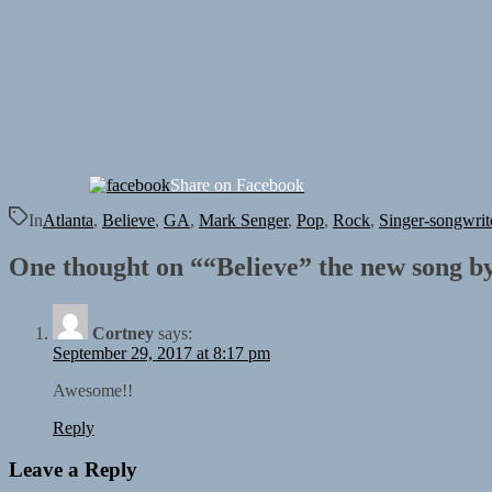
Share on Facebook
In
Atlanta
,
Believe
,
GA
,
Mark Senger
,
Pop
,
Rock
,
Singer-songwrit
One thought on “
“Believe” the new song b
Cortney
says:
September 29, 2017 at 8:17 pm
Awesome!!
Reply
Leave a Reply