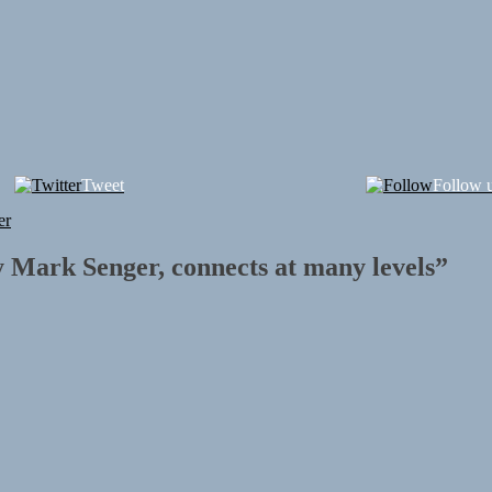
Tweet
Follow 
er
y Mark Senger, connects at many levels
”