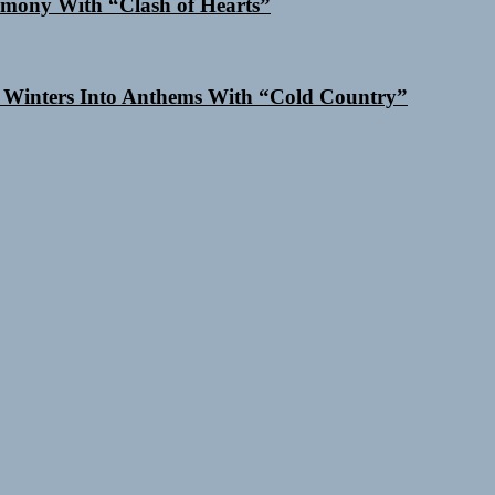
mony With “Clash of Hearts”
 Winters Into Anthems With “Cold Country”