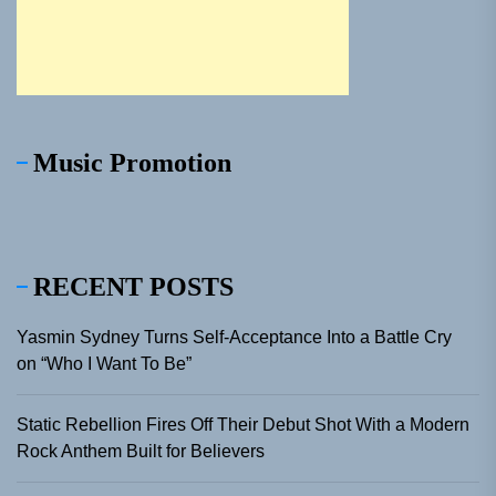
Music Promotion
RECENT POSTS
Yasmin Sydney Turns Self-Acceptance Into a Battle Cry
on “Who I Want To Be”
Static Rebellion Fires Off Their Debut Shot With a Modern
Rock Anthem Built for Believers