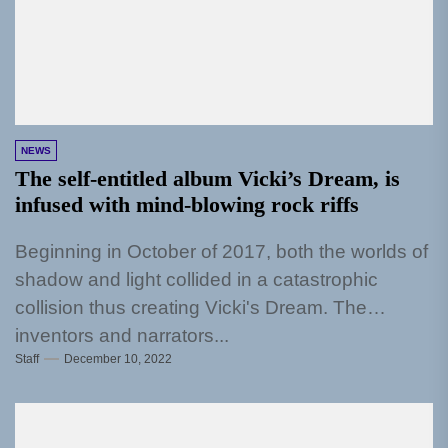
NEWS
The self-entitled album Vicki’s Dream, is
infused with mind-blowing rock riffs
Beginning in October of 2017, both the worlds of
shadow and light collided in a catastrophic
collision thus creating Vicki's Dream. The
inventors and narrators...
Staff
December 10, 2022