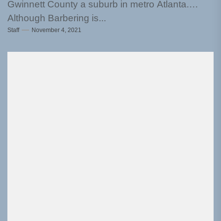
Gwinnett County a suburb in metro Atlanta.
Although Barbering is...
Staff
November 4, 2021