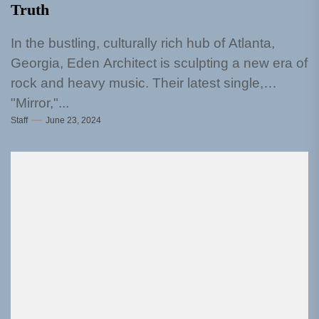
Truth
In the bustling, culturally rich hub of Atlanta,
Georgia, Eden Architect is sculpting a new era of
rock and heavy music. Their latest single,
"Mirror,"...
Staff
June 23, 2024