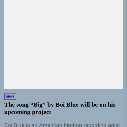
NEWS
The song “Big” by Boi Blue will be on his
upcoming project
Boi Blue is an American hip-hop recording artist