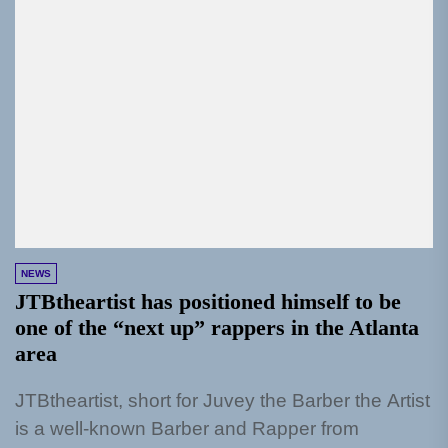
NEWS
JTBtheartist has positioned himself to be
one of the “next up” rappers in the Atlanta
area
JTBtheartist, short for Juvey the Barber the Artist
is a well-known Barber and Rapper from