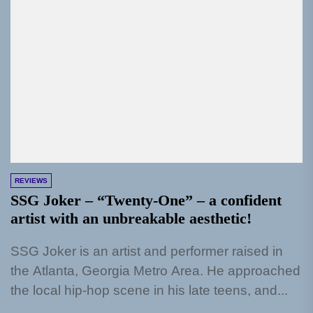
REVIEWS
SSG Joker – “Twenty-One” – a confident
artist with an unbreakable aesthetic!
SSG Joker is an artist and performer raised in
the Atlanta, Georgia Metro Area. He approached
the local hip-hop scene in his late teens, and...