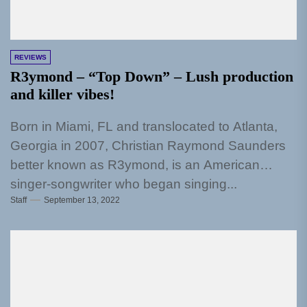
REVIEWS
R3ymond – “Top Down” – Lush production
and killer vibes!
Born in Miami, FL and translocated to Atlanta,
Georgia in 2007, Christian Raymond Saunders
better known as R3ymond, is an American
singer-songwriter who began singing...
Staff
September 13, 2022