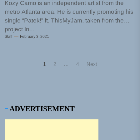
Kozy Camo is an independent artist from the
metro Atlanta area. He is currently promoting his
single “Patek!” ft. ThisMyJam, taken from the
project In...
Staff
February 3, 2021
Posts
1
2
…
4
Next
pagination
ADVERTISEMENT