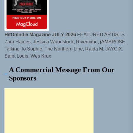
HitOnIndie Magazine JULY 2026
FEATURED ARTISTS -
Zara Haines, Jessica Woodstock, Rivermind, jAMBROSE,
Talking To Sophie, The Northern Line, Raida M, JAYCiX,
Saint Louis, Wes Krux
A Commercial Message From Our
Sponsors