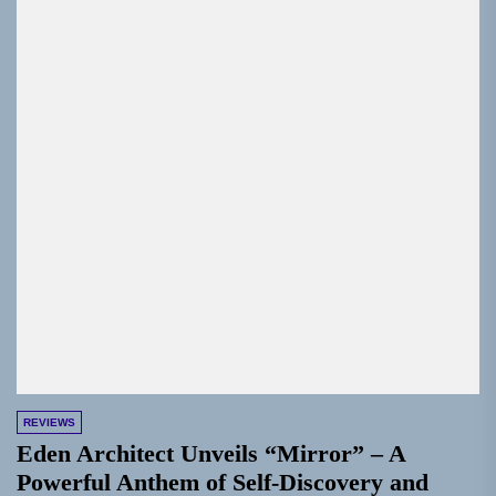
REVIEWS
Eden Architect Unveils “Mirror” – A
Powerful Anthem of Self-Discovery and