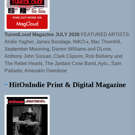
TunedLoud Magazine JULY 2026
FEATURED ARTISTS:
Andie Yagher, James Bxndage, NIKO-x, Mac Thornhill,
September Mourning, Darren Williams and DLove,
Anthony John Sissian, Clark Clipson, Rob Bellamy and
The Rebel Hearts, The Jardani Crow Band, Aylu., Sam
Palladio, Amerakin Overdose
HitOnIndie Print & Digital Magazine