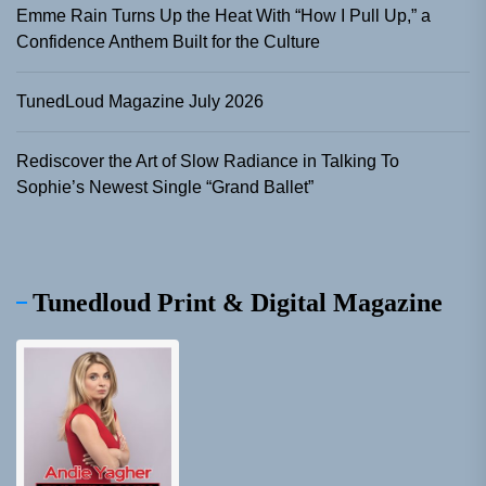
Emme Rain Turns Up the Heat With “How I Pull Up,” a
Confidence Anthem Built for the Culture
TunedLoud Magazine July 2026
Rediscover the Art of Slow Radiance in Talking To
Sophie’s Newest Single “Grand Ballet”
Tunedloud Print & Digital Magazine