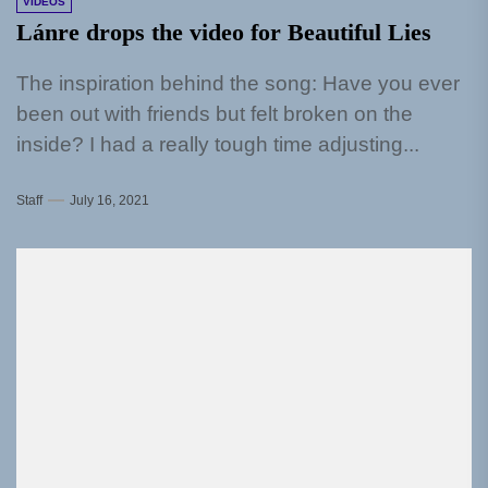
VIDEOS
Lánre drops the video for Beautiful Lies
The inspiration behind the song: Have you ever
been out with friends but felt broken on the
inside? I had a really tough time adjusting...
Staff
July 16, 2021