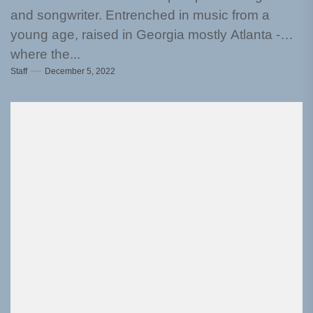
and songwriter. Entrenched in music from a
young age, raised in Georgia mostly Atlanta -
where the...
Staff
December 5, 2022