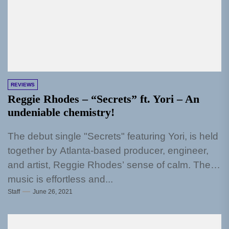
REVIEWS
Reggie Rhodes – “Secrets” ft. Yori – An
undeniable chemistry!
The debut single "Secrets" featuring Yori, is held
together by Atlanta-based producer, engineer,
and artist, Reggie Rhodes’ sense of calm. The
music is effortless and...
Staff
June 26, 2021