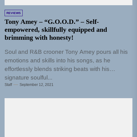
REVIEWS
Tony Amey – “G.O.O.D.” – Self-
empowered, skillfully equipped and
brimming with honesty!
Soul and R&B crooner Tony Amey pours all his
emotions and skills into his songs, as he
effortlessly blends striking beats with his
signature soulful...
Staff
September 12, 2021