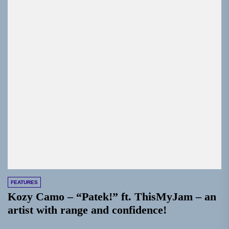
FEATURES
Kozy Camo – “Patek!” ft. ThisMyJam – an
artist with range and confidence!