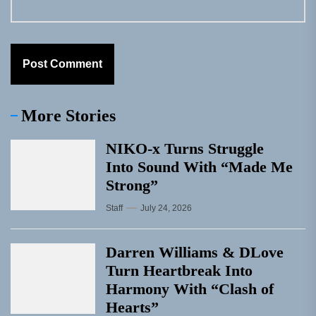
More Stories
NIKO-x Turns Struggle
Into Sound With “Made Me
Strong”
Staff
July 24, 2026
Darren Williams & DLove
Turn Heartbreak Into
Harmony With “Clash of
Hearts”