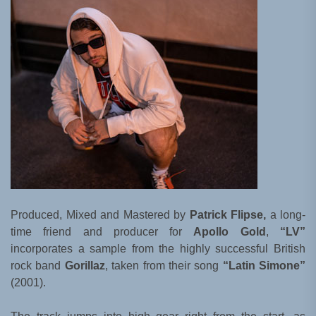
Produced, Mixed and Mastered by
Patrick Flipse,
a long-
time friend and producer for
Apollo Gold
,
“LV”
incorporates a sample from the highly successful British
rock band
Gorillaz
, taken from their song
“Latin Simone”
(2001).