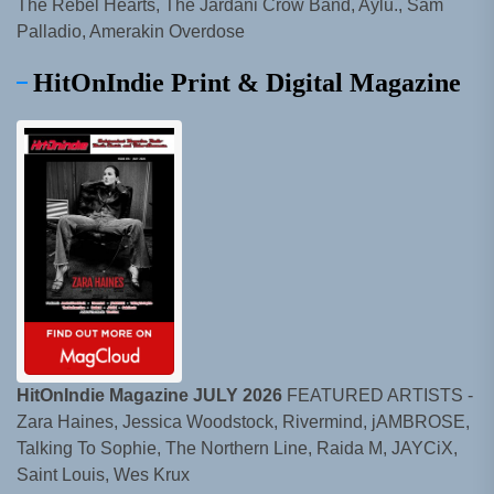
The Rebel Hearts, The Jardani Crow Band, Aylu., Sam
Palladio, Amerakin Overdose
HitOnIndie Print & Digital Magazine
HitOnIndie Magazine JULY 2026
FEATURED ARTISTS -
Zara Haines, Jessica Woodstock, Rivermind, jAMBROSE,
Talking To Sophie, The Northern Line, Raida M, JAYCiX,
Saint Louis, Wes Krux