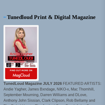
Tunedloud Print & Digital Magazine
TunedLoud Magazine JULY 2026
FEATURED ARTISTS:
Andie Yagher, James Bxndage, NIKO-x, Mac Thornhill,
September Mourning, Darren Williams and DLove,
Anthony John Sissian, Clark Clipson, Rob Bellamy and