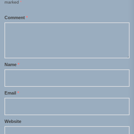
marked
*
Comment
*
Name
*
Email
*
Website