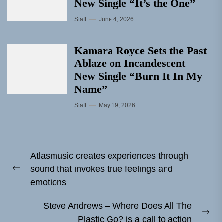
New Single “It’s the One”
Staff
June 4, 2026
Kamara Royce Sets the Past
Ablaze on Incandescent
New Single “Burn It In My
Name”
Staff
May 19, 2026
Post
Atlasmusic creates experiences through
navigation
sound that invokes true feelings and
Previous
emotions
post:
Steve Andrews – Where Does All The
Ne
Plastic Go? is a call to action