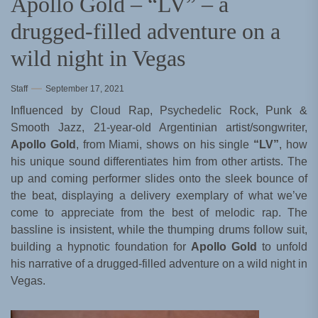
Apollo Gold – “LV” – a
drugged-filled adventure on a
wild night in Vegas
Staff
September 17, 2021
Influenced by Cloud Rap, Psychedelic Rock, Punk &
Smooth Jazz, 21-year-old Argentinian artist/songwriter,
Apollo Gold
, from Miami, shows on his single
“LV”
, how
his unique sound differentiates him from other artists. The
up and coming performer slides onto the sleek bounce of
the beat, displaying a delivery exemplary of what we’ve
come to appreciate from the best of melodic rap. The
bassline is insistent, while the thumping drums follow suit,
building a hypnotic foundation for
Apollo Gold
to unfold
his narrative of a drugged-filled adventure on a wild night in
Vegas.