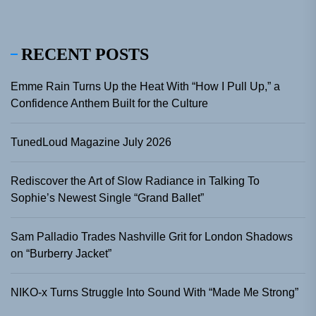
RECENT POSTS
Emme Rain Turns Up the Heat With “How I Pull Up,” a
Confidence Anthem Built for the Culture
TunedLoud Magazine July 2026
Rediscover the Art of Slow Radiance in Talking To
Sophie’s Newest Single “Grand Ballet”
Sam Palladio Trades Nashville Grit for London Shadows
on “Burberry Jacket”
NIKO-x Turns Struggle Into Sound With “Made Me Strong”