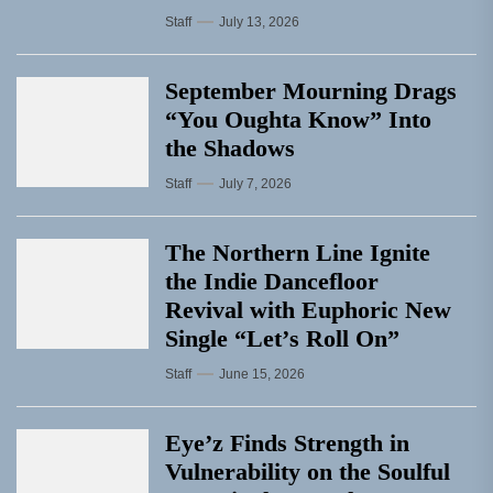
Staff
July 13, 2026
September Mourning Drags
“You Oughta Know” Into
the Shadows
Staff
July 7, 2026
The Northern Line Ignite
the Indie Dancefloor
Revival with Euphoric New
Single “Letʼs Roll On”
Staff
June 15, 2026
Eye’z Finds Strength in
Vulnerability on the Soulful