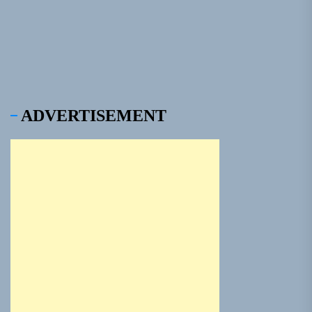
pos
ADVERTISEMENT