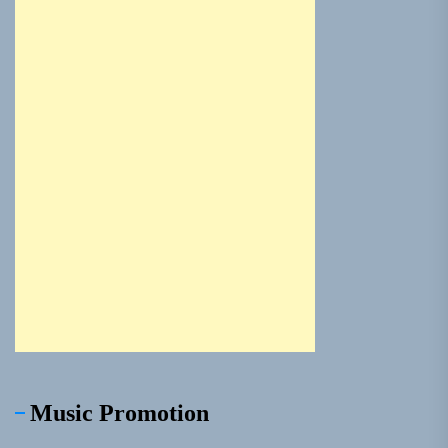
Music Promotion