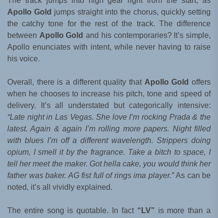
The track jumps into high gear right from the start, as
Apollo Gold
jumps straight into the chorus, quickly setting
the catchy tone for the rest of the track. The difference
between
Apollo Gold
and his contemporaries? It’s simple,
Apollo enunciates with intent, while never having to raise
his voice.
Overall, there is a different quality that
Apollo Gold
offers
when he chooses to increase his pitch, tone and speed of
delivery. It’s all understated but categorically intensive:
“Late night in Las Vegas. She love I’m rocking Prada & the
latest. Again & again I’m rolling more papers. Night filled
with blues I’m off a different wavelength. Strippers doing
opium, I smell it by the fragrance. Take a bitch to space, I
tell her meet the maker. Got hella cake, you would think her
father was baker. AG fist full of rings ima player.”
As can be
noted
,
it’s all vividly explained.
The entire song is quotable. In fact
“LV”
is more than a