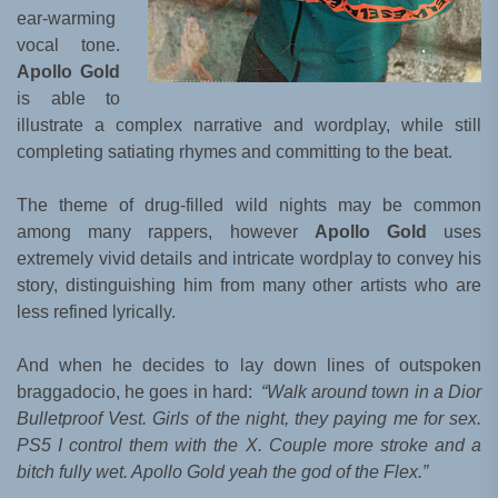
ear-warming
vocal tone.
Apollo Gold
is able to
illustrate a complex narrative and wordplay, while still
completing satiating rhymes and committing to the beat.
The theme of drug-filled wild nights may be common
among many rappers, however
Apollo Gold
uses
extremely vivid details and intricate wordplay to convey his
story, distinguishing him from many other artists who are
less refined lyrically.
And when he decides to lay down lines of outspoken
braggadocio, he goes in hard:
“Walk around town in a Dior
Bulletproof Vest. Girls of the night, they paying me for sex.
PS5 I control them with the X. Couple more stroke and a
bitch fully wet. Apollo Gold yeah the god of the Flex.”