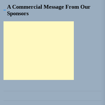
A Commercial Message From Our
Sponsors