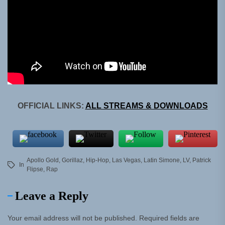
OFFICIAL LINKS:
ALL STREAMS & DOWNLOADS
Apollo Gold
,
Gorillaz
,
Hip-Hop
,
Las Vegas
,
Latin Simone
,
LV
,
Patrick
In
Flipse
,
Rap
Leave a Reply
Your email address will not be published.
Required fields are