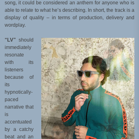
song, it could be considered an anthem for anyone who is
able to relate to what he’s describing. In short, the track is a
display of quality – in terms of production, delivery and
wordplay.
“LV”
should
immediately
resonate
with its
listeners
because of
its
hypnotically-
paced
narrative that
is
accentuated
by a catchy
beat and an