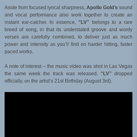
Aside from focused lyrical sharpness,
Apollo Gold’s
sound
and vocal performance also work together to create an
instant ear-catcher. In essence,
“LV”
belongs to a rare
breed of song, in that its understated groove and wordy
verses are carefully combined, to deliver just as much
power and intensity as you’ll find on harder hitting, faster
paced works.
A note of interest – the music video was shot in Las Vegas
the same week the track was released.
“LV”
dropped
officially, on the artist’s 21st Birthday (August 3rd).