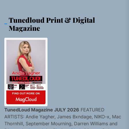
Tunedloud Print & Digital
Magazine
TunedLoud Magazine JULY 2026
FEATURED
ARTISTS: Andie Yagher, James Bxndage, NIKO-x, Mac
Thornhill, September Mourning, Darren Williams and