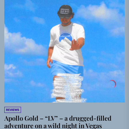
REVIEWS
Apollo Gold – “LV” – a drugged-filled
adventure on a wild night in Vegas