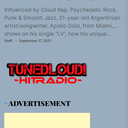
Influenced by Cloud Rap, Psychedelic Rock,
Punk & Smooth Jazz, 21-year-old Argentinian
artist/songwriter, Apollo Gold, from Miami,
shows on his single “LV”, how his unique...
Staff
September 17, 2021
ADVERTISEMENT