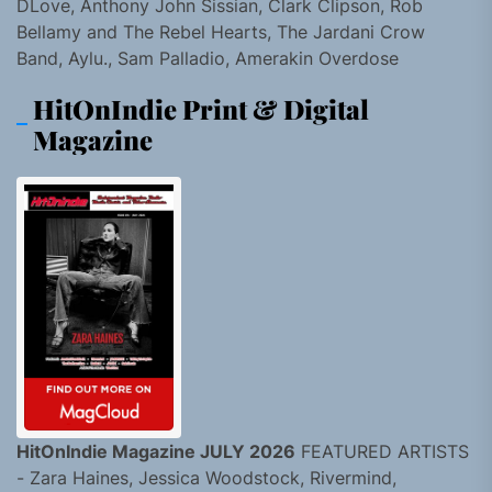
DLove, Anthony John Sissian, Clark Clipson, Rob
Bellamy and The Rebel Hearts, The Jardani Crow
Band, Aylu., Sam Palladio, Amerakin Overdose
HitOnIndie Print & Digital
Magazine
HitOnIndie Magazine JULY 2026
FEATURED ARTISTS
- Zara Haines, Jessica Woodstock, Rivermind,