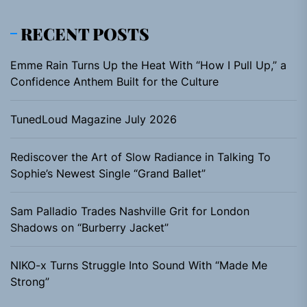
RECENT POSTS
Emme Rain Turns Up the Heat With “How I Pull Up,” a
Confidence Anthem Built for the Culture
TunedLoud Magazine July 2026
Rediscover the Art of Slow Radiance in Talking To
Sophie’s Newest Single “Grand Ballet”
Sam Palladio Trades Nashville Grit for London
Shadows on “Burberry Jacket”
NIKO-x Turns Struggle Into Sound With “Made Me
Strong”