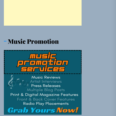
Music Promotion