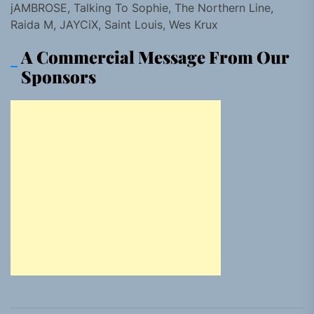
jAMBROSE, Talking To Sophie, The Northern Line,
Raida M, JAYCiX, Saint Louis, Wes Krux
A Commercial Message From Our
Sponsors