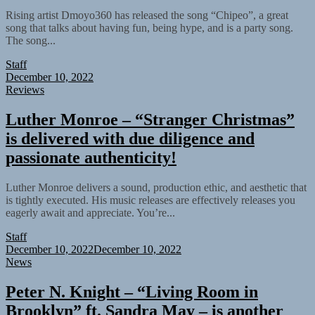
Rising artist Dmoyo360 has released the song “Chipeo”, a great
song that talks about having fun, being hype, and is a party song.
The song...
Staff
December 10, 2022
Reviews
Luther Monroe – “Stranger Christmas”
is delivered with due diligence and
passionate authenticity!
Luther Monroe delivers a sound, production ethic, and aesthetic that
is tightly executed. His music releases are effectively releases you
eagerly await and appreciate. You’re...
Staff
December 10, 2022
December 10, 2022
News
Peter N. Knight – “Living Room in
Brooklyn” ft. Sandra May – is another