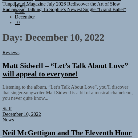
Radiance in Talking To Sophie’s Newest Single “Grand Ballet”
Home
2022
December
10
Day:
December 10, 2022
Reviews
Matt Sidwell – “Let’s Talk About Love”
will appeal to everyone!
Listening to the album, “Let’s Talk About Love”, you’ll discover
that singer-songwriter Matt Sidwell is a bit of a musical chameleon,
you never quite know...
Staff
December 10, 2022
News
Neil McGettigan and The Eleventh Hour