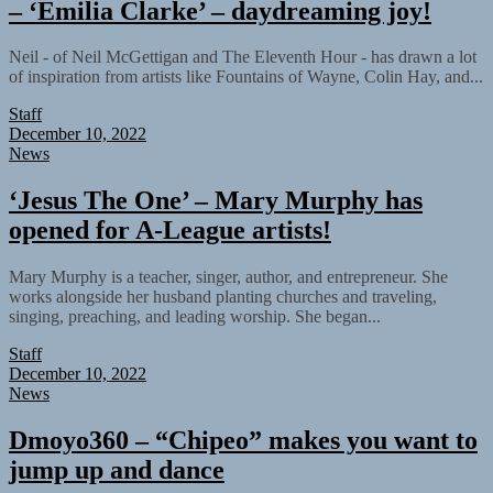
– ‘Emilia Clarke’ – daydreaming joy!
Neil - of Neil McGettigan and The Eleventh Hour - has drawn a lot
of inspiration from artists like Fountains of Wayne, Colin Hay, and...
Staff
December 10, 2022
News
‘Jesus The One’ – Mary Murphy has
opened for A-League artists!
Mary Murphy is a teacher, singer, author, and entrepreneur. She
works alongside her husband planting churches and traveling,
singing, preaching, and leading worship. She began...
Staff
December 10, 2022
News
Dmoyo360 – “Chipeo” makes you want to
jump up and dance