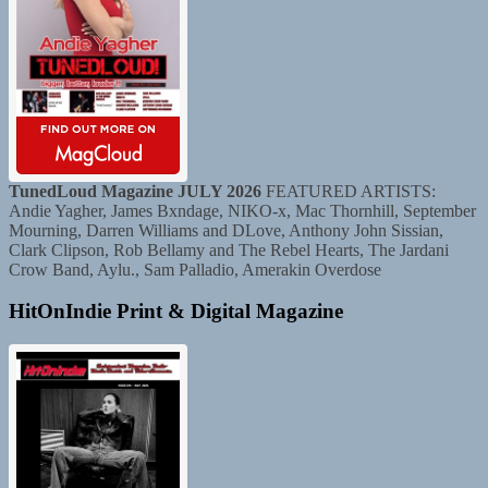
TunedLoud Magazine JULY 2026
FEATURED ARTISTS:
Andie Yagher, James Bxndage, NIKO-x, Mac Thornhill, September
Mourning, Darren Williams and DLove, Anthony John Sissian,
Clark Clipson, Rob Bellamy and The Rebel Hearts, The Jardani
Crow Band, Aylu., Sam Palladio, Amerakin Overdose
HitOnIndie Print & Digital Magazine