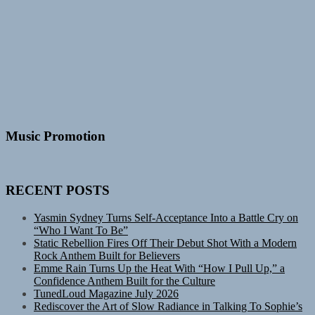
Music Promotion
RECENT POSTS
Yasmin Sydney Turns Self-Acceptance Into a Battle Cry on
“Who I Want To Be”
Static Rebellion Fires Off Their Debut Shot With a Modern
Rock Anthem Built for Believers
Emme Rain Turns Up the Heat With “How I Pull Up,” a
Confidence Anthem Built for the Culture
TunedLoud Magazine July 2026
Rediscover the Art of Slow Radiance in Talking To Sophie’s