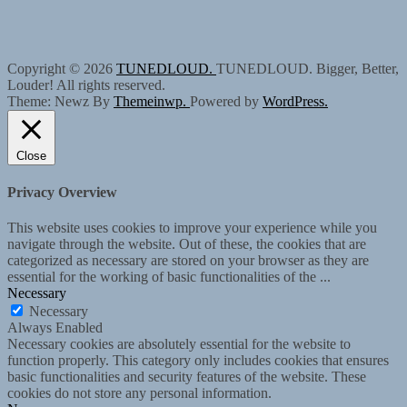
Copyright © 2026
TUNEDLOUD.
TUNEDLOUD. Bigger, Better,
Louder! All rights reserved.
Theme: Newz By
Themeinwp.
Powered by
WordPress.
Close
Privacy Overview
This website uses cookies to improve your experience while you
navigate through the website. Out of these, the cookies that are
categorized as necessary are stored on your browser as they are
essential for the working of basic functionalities of the
...
Necessary
Necessary
Always Enabled
Necessary cookies are absolutely essential for the website to
function properly. This category only includes cookies that ensures
basic functionalities and security features of the website. These
cookies do not store any personal information.