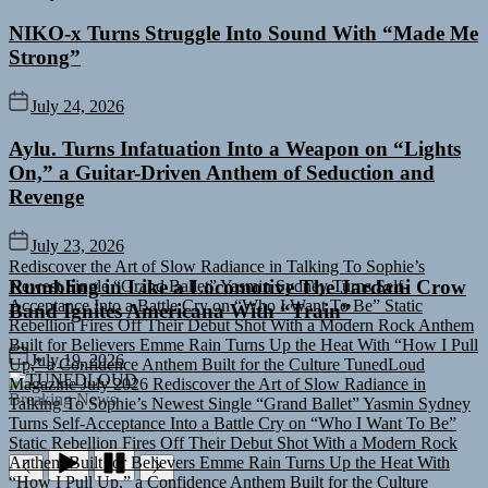
NIKO-x Turns Struggle Into Sound With “Made Me
Strong”
July 24, 2026
Aylu. Turns Infatuation Into a Weapon on “Lights
On,” a Guitar-Driven Anthem of Seduction and
Revenge
July 23, 2026
Rediscover the Art of Slow Radiance in Talking To Sophie’s
Newest Single “Grand Ballet”
Yasmin Sydney Turns Self-
Acceptance Into a Battle Cry on “Who I Want To Be”
Static
Rumbling in Like a Locomotive The Jardani Crow
Rebellion Fires Off Their Debut Shot With a Modern Rock Anthem
Band Ignites Americana With “Train”
Built for Believers
Emme Rain Turns Up the Heat With “How I Pull
Up,” a Confidence Anthem Built for the Culture
TunedLoud
July 19, 2026
Magazine July 2026
Rediscover the Art of Slow Radiance in
TUNEDLOUD
Talking To Sophie’s Newest Single “Grand Ballet”
Yasmin Sydney
Breaking News
Turns Self-Acceptance Into a Battle Cry on “Who I Want To Be”
Static Rebellion Fires Off Their Debut Shot With a Modern Rock
Anthem Built for Believers
Emme Rain Turns Up the Heat With
“How I Pull Up,” a Confidence Anthem Built for the Culture
TunedLoud Magazine July 2026
Rediscover the Art of Slow