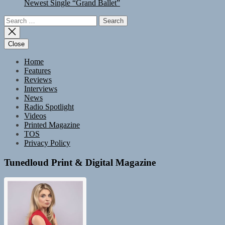
Newest Single “Grand Ballet”
Search
for:
Close
Home
Features
Reviews
Interviews
News
Radio Spotlight
Videos
Printed Magazine
TOS
Privacy Policy
Tunedloud Print & Digital Magazine