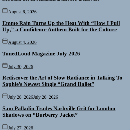
August 6, 2026
Emme Rain Turns Up the Heat With “How I Pull
Up,” a Confidence Anthem Built for the Culture
August 4, 2026
TunedLoud Magazine July 2026
July 30, 2026
Rediscover the Art of Slow Radiance in Talking To
Sophie’s Newest Single “Grand Ballet”
July 28, 2026
July 28, 2026
Sam Palladio Trades Nashville Grit for London
Shadows on “Burberry Jacket”
July 27, 2026