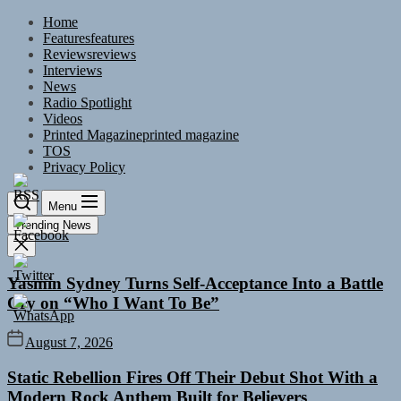
Skip
Home
to
Features
features
the
Reviews
reviews
content
Interviews
News
Radio Spotlight
Videos
Printed Magazine
printed magazine
TOS
Privacy Policy
Menu
Trending News
Yasmin Sydney Turns Self-Acceptance Into a Battle
Cry on “Who I Want To Be”
August 7, 2026
Static Rebellion Fires Off Their Debut Shot With a
Modern Rock Anthem Built for Believers