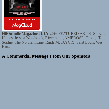
HitOnIndie Magazine JULY 2026
FEATURED ARTISTS - Zara
Haines, Jessica Woodstock, Rivermind, jAMBROSE, Talking To
Sophie, The Northern Line, Raida M, JAYCiX, Saint Louis, Wes
Krux
A Commercial Message From Our Sponsors