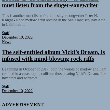
must listen from the singer-songwriter
This is another must listen from the singer-songwriter Peter N.
Knight - a neo mellow artist located in the San Francisco Bay Area
in California....
Staff
December 10, 2022
News
The self-entitled album Vicki’s Dream, is
infused with mind-blowing rock riffs
Beginning in October of 2017, both the worlds of shadow and light
collided in a catastrophic collision thus creating Vicki's Dream. The
inventors and narrators...
Staff
December 10, 2022
ADVERTISEMENT