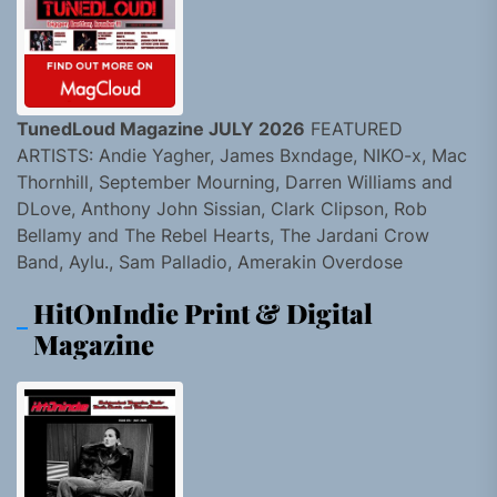
TunedLoud Magazine JULY 2026
FEATURED
ARTISTS: Andie Yagher, James Bxndage, NIKO-x, Mac
Thornhill, September Mourning, Darren Williams and
DLove, Anthony John Sissian, Clark Clipson, Rob
Bellamy and The Rebel Hearts, The Jardani Crow
Band, Aylu., Sam Palladio, Amerakin Overdose
HitOnIndie Print & Digital
Magazine