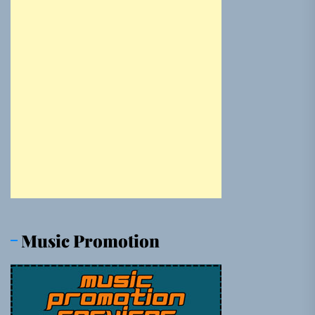
Music Promotion