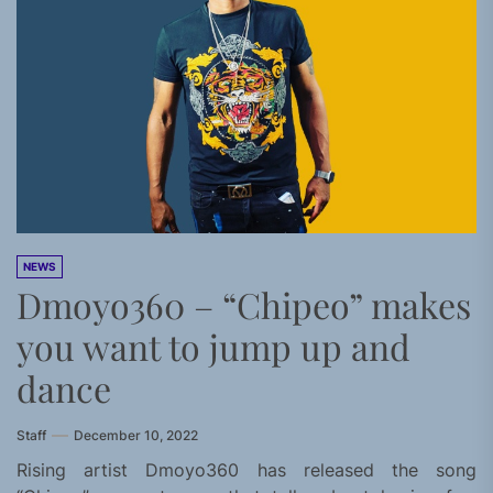
NEWS
Dmoyo360 – “Chipeo” makes
you want to jump up and
dance
Staff
December 10, 2022
Rising artist Dmoyo360 has released the song