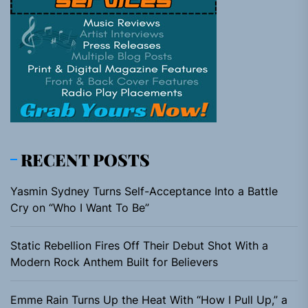
RECENT POSTS
Yasmin Sydney Turns Self-Acceptance Into a Battle
Cry on “Who I Want To Be”
Static Rebellion Fires Off Their Debut Shot With a
Modern Rock Anthem Built for Believers
Emme Rain Turns Up the Heat With “How I Pull Up,” a