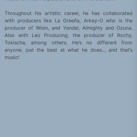
Throughout his artistic career, he has collaborated
with producers like La Greeña, Arkey-O who is the
producer of Wisin, and Yandel, Almighty and Ozuna.
Also with Leo Producing, the producer of Rochy,
Tokischa, among others. He’s no different from
anyone, just the best at what he does… and that’s
music!