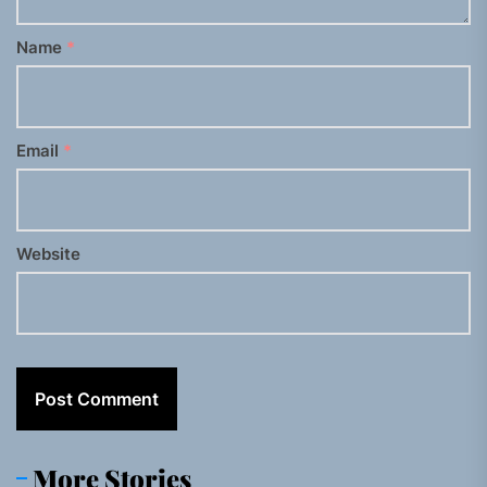
Name
*
Email
*
Website
More Stories