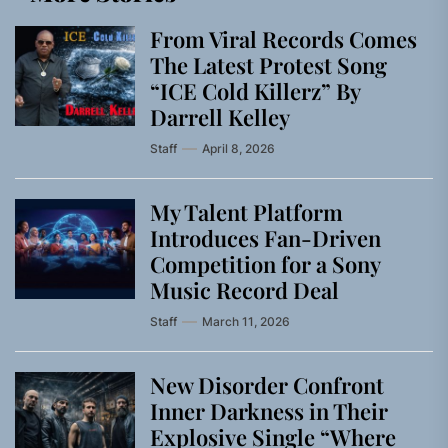
From Viral Records Comes
The Latest Protest Song
“ICE Cold Killerz” By
Darrell Kelley
Staff
April 8, 2026
My Talent Platform
Introduces Fan-Driven
Competition for a Sony
Music Record Deal
Staff
March 11, 2026
New Disorder Confront
Inner Darkness in Their
Explosive Single “Where