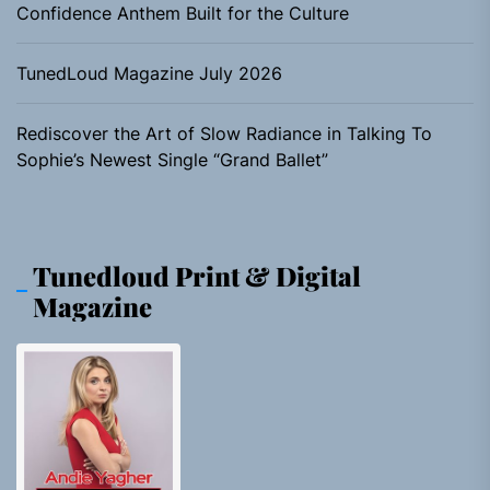
Confidence Anthem Built for the Culture
TunedLoud Magazine July 2026
Rediscover the Art of Slow Radiance in Talking To
Sophie’s Newest Single “Grand Ballet”
Tunedloud Print & Digital
Magazine