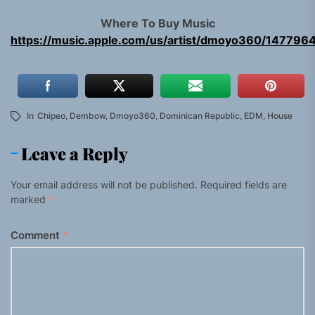
Where To Buy Music
https://music.apple.com/us/artist/dmoyo360/147796
In
Chipeo
,
Dembow
,
Dmoyo360
,
Dominican Republic
,
EDM
,
House
Leave a Reply
Your email address will not be published.
Required fields are
marked
*
Comment
*