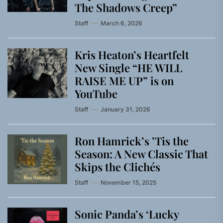
The Shadows Creep”
Staff
March 6, 2026
Kris Heaton’s Heartfelt
New Single “HE WILL
RAISE ME UP” is on
YouTube
Staff
January 31, 2026
Ron Hamrick’s ’Tis the
Season: A New Classic That
Skips the Clichés
Staff
November 15, 2025
Sonic Panda’s ‘Lucky