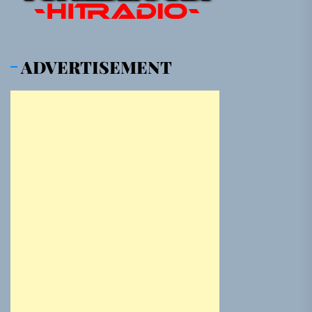
ADVERTISEMENT