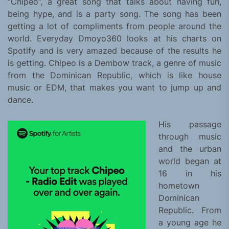
“Chipeo”, a great song that talks about having fun,
being hype, and is a party song. The song has been
getting a lot of compliments from people around the
world. Everyday Dmoyo360 looks at his charts on
Spotify and is very amazed because of the results he
is getting. Chipeo is a Dembow track, a genre of music
from the Dominican Republic, which is like house
music or EDM, that makes you want to jump up and
dance.
His passage
through music
and the urban
world began at
16 in his
hometown
Dominican
Republic. From
a young age he