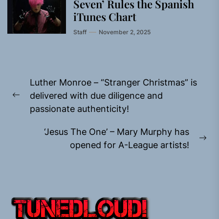
Seven’ Rules the Spanish
iTunes Chart
Staff
November 2, 2025
Post
Luther Monroe – “Stranger Christmas” is
navigation
delivered with due diligence and
Previous
passionate authenticity!
post:
‘Jesus The One’ – Mary Murphy has
Ne
opened for A-League artists!
pos