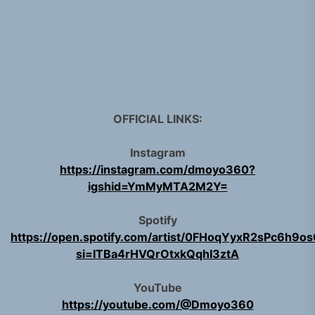
OFFICIAL LINKS:
Instagram
https://instagram.com/dmoyo360?
igshid=YmMyMTA2M2Y=
Spotify
https://open.spotify.com/artist/0FHoqYyxR2sPc6h9o
si=ITBa4rHVQrOtxkQqhI3ztA
YouTube
https://youtube.com/@Dmoyo360