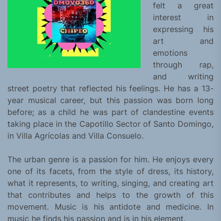
felt a great
interest in
expressing his
art and
emotions
through rap,
and writing
street poetry that reflected his feelings. He has a 13-
year musical career, but this passion was born long
before; as a child he was part of clandestine events
taking place in the Capotillo Sector of Santo Domingo,
in Villa Agrícolas and Villa Consuelo.
The urban genre is a passion for him. He enjoys every
one of its facets, from the style of dress, its history,
what it represents, to writing, singing, and creating art
that contributes and helps to the growth of this
movement. Music is his antidote and medicine. In
music he finds his passion and is in his element.