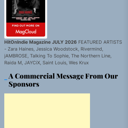
HitOnIndie Magazine JULY 2026
FEATURED ARTISTS
- Zara Haines, Jessica Woodstock, Rivermind,
jAMBROSE, Talking To Sophie, The Northern Line,
Raida M, JAYCiX, Saint Louis, Wes Krux
A Commercial Message From Our
Sponsors