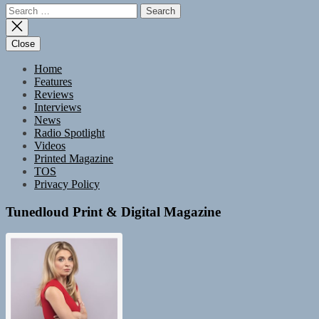
Search
for:
Close
Home
Features
Reviews
Interviews
News
Radio Spotlight
Videos
Printed Magazine
TOS
Privacy Policy
Tunedloud Print & Digital Magazine