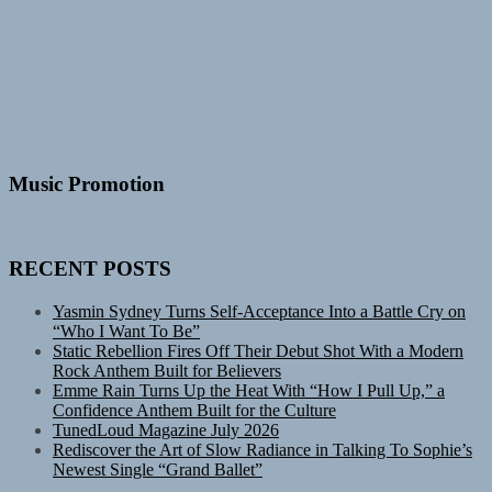
Music Promotion
RECENT POSTS
Yasmin Sydney Turns Self-Acceptance Into a Battle Cry on
“Who I Want To Be”
Static Rebellion Fires Off Their Debut Shot With a Modern
Rock Anthem Built for Believers
Emme Rain Turns Up the Heat With “How I Pull Up,” a
Confidence Anthem Built for the Culture
TunedLoud Magazine July 2026
Rediscover the Art of Slow Radiance in Talking To Sophie’s
Newest Single “Grand Ballet”