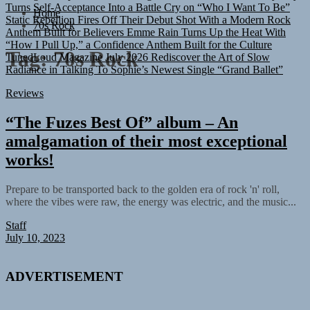
Turns Self-Acceptance Into a Battle Cry on “Who I Want To Be”
Home
Static Rebellion Fires Off Their Debut Shot With a Modern Rock
70s Rock
Anthem Built for Believers
Emme Rain Turns Up the Heat With
“How I Pull Up,” a Confidence Anthem Built for the Culture
TunedLoud Magazine July 2026
Rediscover the Art of Slow
Tag:
70s Rock
Radiance in Talking To Sophie’s Newest Single “Grand Ballet”
Reviews
“The Fuzes Best Of” album – An
amalgamation of their most exceptional
works!
Prepare to be transported back to the golden era of rock 'n' roll,
where the vibes were raw, the energy was electric, and the music...
Staff
July 10, 2023
ADVERTISEMENT