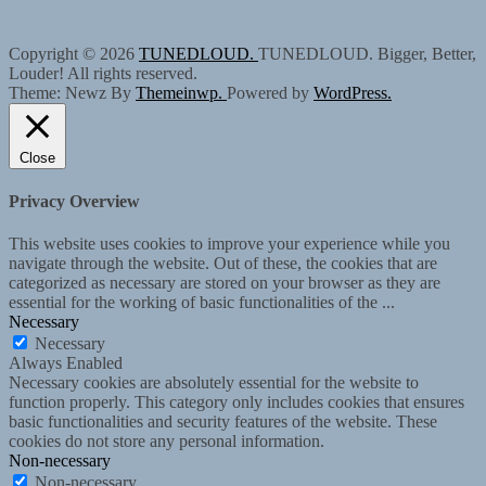
Copyright © 2026
TUNEDLOUD.
TUNEDLOUD. Bigger, Better,
Louder! All rights reserved.
Theme: Newz By
Themeinwp.
Powered by
WordPress.
Close
Privacy Overview
This website uses cookies to improve your experience while you
navigate through the website. Out of these, the cookies that are
categorized as necessary are stored on your browser as they are
essential for the working of basic functionalities of the
...
Necessary
Necessary
Always Enabled
Necessary cookies are absolutely essential for the website to
function properly. This category only includes cookies that ensures
basic functionalities and security features of the website. These
cookies do not store any personal information.
Non-necessary
Non-necessary