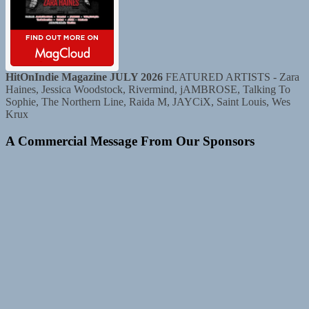
HitOnIndie Magazine JULY 2026
FEATURED ARTISTS - Zara
Haines, Jessica Woodstock, Rivermind, jAMBROSE, Talking To
Sophie, The Northern Line, Raida M, JAYCiX, Saint Louis, Wes
Krux
A Commercial Message From Our Sponsors