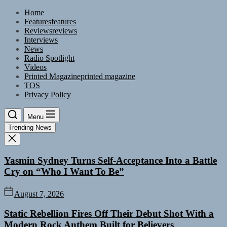
Skip
Home
to
Features
features
the
Reviews
reviews
content
Interviews
News
Radio Spotlight
Videos
Printed Magazine
printed magazine
TOS
Privacy Policy
Menu
Trending News
Yasmin Sydney Turns Self-Acceptance Into a Battle
Cry on “Who I Want To Be”
August 7, 2026
Static Rebellion Fires Off Their Debut Shot With a
Modern Rock Anthem Built for Believers