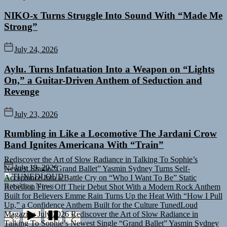
NIKO-x Turns Struggle Into Sound With “Made Me
Strong”
July 24, 2026
Aylu. Turns Infatuation Into a Weapon on “Lights
On,” a Guitar-Driven Anthem of Seduction and
Revenge
July 23, 2026
Rumbling in Like a Locomotive The Jardani Crow
Band Ignites Americana With “Train”
Rediscover the Art of Slow Radiance in Talking To Sophie’s
Newest Single “Grand Ballet”
Yasmin Sydney Turns Self-
July 19, 2026
Acceptance Into a Battle Cry on “Who I Want To Be”
Static
TUNEDLOUD
Rebellion Fires Off Their Debut Shot With a Modern Rock Anthem
Breaking News
Built for Believers
Emme Rain Turns Up the Heat With “How I Pull
Up,” a Confidence Anthem Built for the Culture
TunedLoud
Magazine July 2026
Rediscover the Art of Slow Radiance in
Talking To Sophie’s Newest Single “Grand Ballet”
Yasmin Sydney