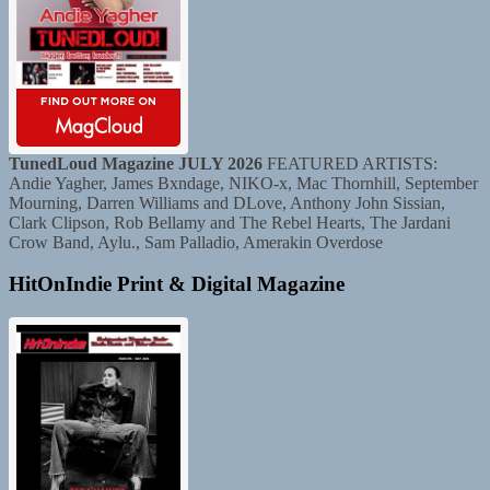
TunedLoud Magazine JULY 2026
FEATURED ARTISTS:
Andie Yagher, James Bxndage, NIKO-x, Mac Thornhill, September
Mourning, Darren Williams and DLove, Anthony John Sissian,
Clark Clipson, Rob Bellamy and The Rebel Hearts, The Jardani
Crow Band, Aylu., Sam Palladio, Amerakin Overdose
HitOnIndie Print & Digital Magazine