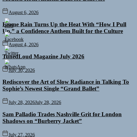
August 6, 2026
Emme Rain Turns Up the Heat With “How I Pull
Up,” a Confidence Anthem Built for the Culture
August 4, 2026
TunedLoud Magazine July 2026
July 30, 2026
Rediscover the Art of Slow Radiance in Talking To
Sophie’s Newest Single “Grand Ballet”
July 28, 2026
July 28, 2026
Sam Palladio Trades Nashville Grit for London
Shadows on “Burberry Jacket”
July 27, 2026