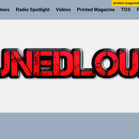
printed magazin
News
Radio Spotlight
Videos
Printed Magazine
TOS