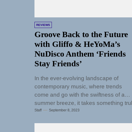
REVIEWS
Groove Back to the Future
with Gliffo & HeYoMa’s
NuDisco Anthem ‘Friends
Stay Friends’
In the ever-evolving landscape of
contemporary music, where trends
come and go with the swiftness of a
summer breeze, it takes something tru
Staff
September 8, 2023
exceptional to...