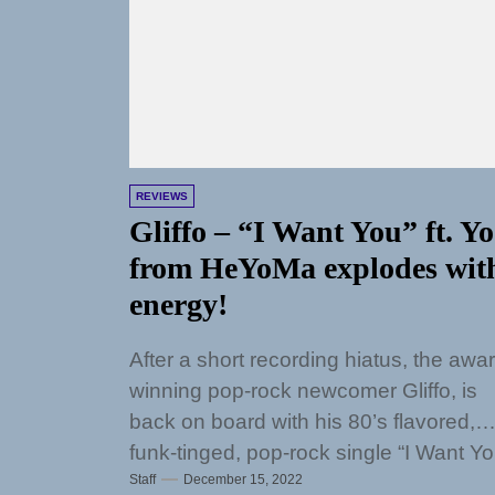
REVIEWS
Gliffo – “I Want You” ft. Yo
from HeYoMa explodes wit
energy!
After a short recording hiatus, the awa
winning pop-rock newcomer Gliffo, is
back on board with his 80’s flavored,
funk-tinged, pop-rock single “I Want Yo
Staff
December 15, 2022
featuring...