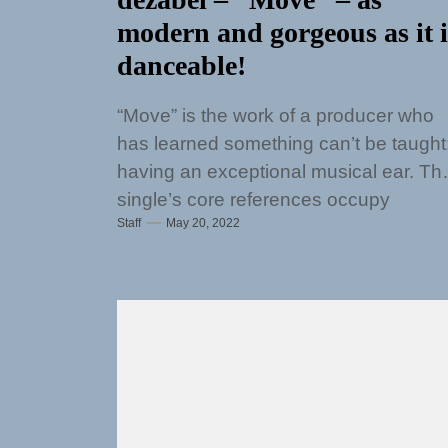
modern and gorgeous as it i
danceable!
“Move” is the work of a producer who
has learned something can’t be taught
having an exceptional musical ear. Th
single’s core references occupy
Staff
May 20, 2022
extremely crowded...