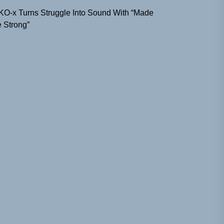
KO-x Turns Struggle Into Sound With “Made
 Strong”