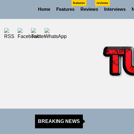
Skip
features
reviews
Home
Features
Reviews
Interviews
to
the
content
BREAKING NEWS