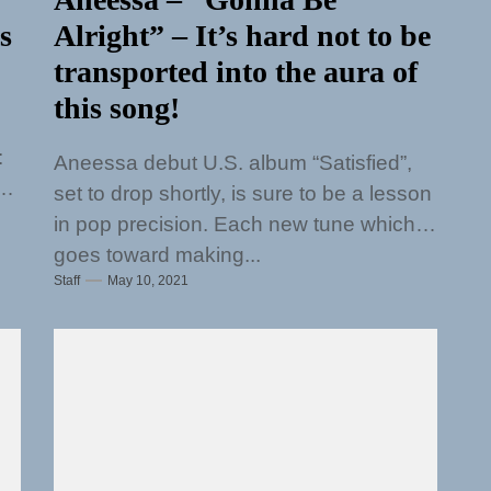
s
Alright” – It’s hard not to be
transported into the aura of
this song!
:
Aneessa debut U.S. album “Satisfied”,
e
set to drop shortly, is sure to be a lesson
in pop precision. Each new tune which
goes toward making...
Staff
May 10, 2021