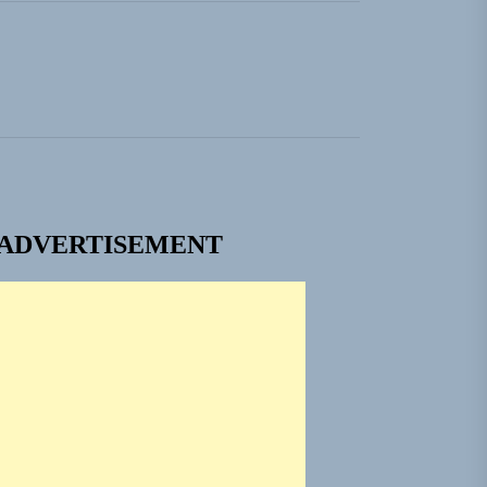
ADVERTISEMENT