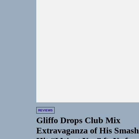
REVIEWS
Gliffo Drops Club Mix
Extravaganza of His Smash