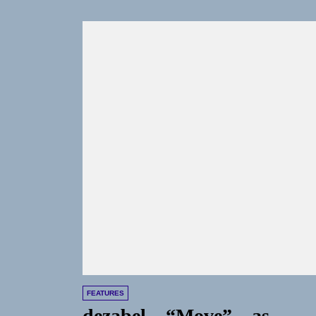
FEATURES
dezabel – “Move” – as