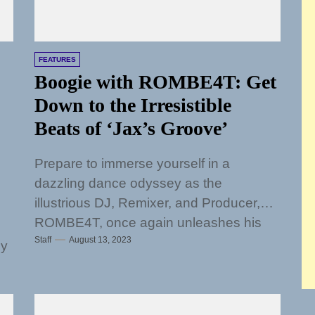
FEATURES
Boogie with ROMBE4T: Get
Down to the Irresistible
Beats of ‘Jax’s Groove’
Prepare to immerse yourself in a
dazzling dance odyssey as the
illustrious DJ, Remixer, and Producer,
ROMBE4T, once again unleashes his
Staff
August 13, 2023
sonic prowess upon the...
ly