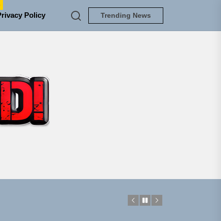
e
Privacy Policy
Trending News
TUNEDLOUD