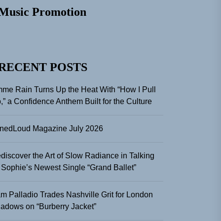
Music Promotion
RECENT POSTS
me Rain Turns Up the Heat With “How I Pull
,” a Confidence Anthem Built for the Culture
nedLoud Magazine July 2026
discover the Art of Slow Radiance in Talking
 Sophie’s Newest Single “Grand Ballet”
m Palladio Trades Nashville Grit for London
adows on “Burberry Jacket”