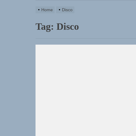
Home
Disco
Tag:
Disco