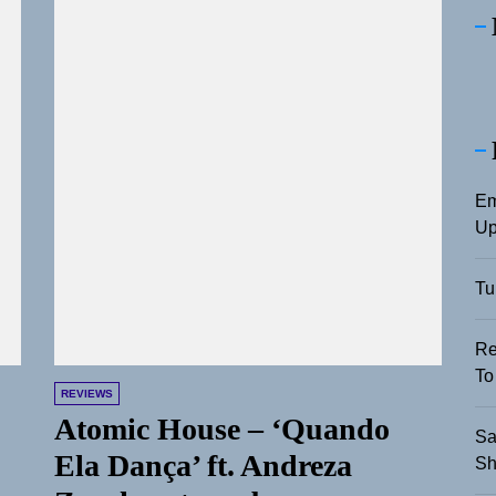
Em
Up
Tu
Re
To
REVIEWS
Atomic House – ‘Quando
Sa
Ela Dança’ ft. Andreza
Sh