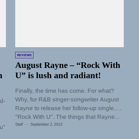
REVIEWS
August Rayne – “Rock With
h
U” is lush and radiant!
Finally, the time has come. For what?
Why, for R&B singer-songwriter August
rd-
Rayne to release her follow-up single,
"Rock With U". The things that Rayne...
Staff
September 2, 2022
u”