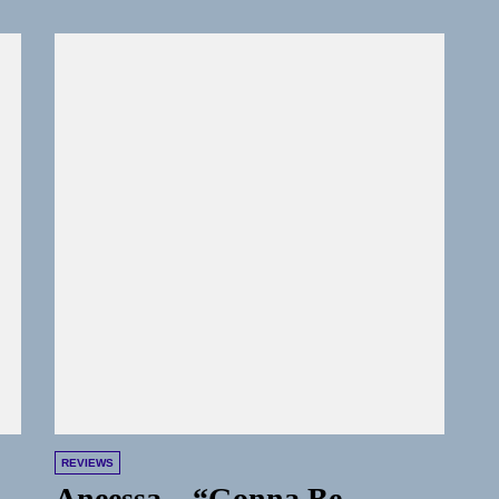
REVIEWS
Aneessa – “Gonna Be