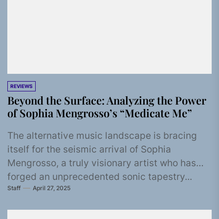
REVIEWS
Beyond the Surface: Analyzing the Power
of Sophia Mengrosso’s “Medicate Me”
The alternative music landscape is bracing
itself for the seismic arrival of Sophia
Mengrosso, a truly visionary artist who has
forged an unprecedented sonic tapestry...
Staff
April 27, 2025