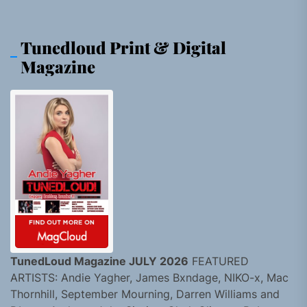
Tunedloud Print & Digital
Magazine
TunedLoud Magazine JULY 2026
FEATURED
ARTISTS: Andie Yagher, James Bxndage, NIKO-x, Mac
Thornhill, September Mourning, Darren Williams and