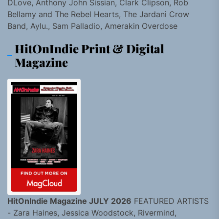
DLove, Anthony John Sissian, Clark Clipson, Rob
Bellamy and The Rebel Hearts, The Jardani Crow
Band, Aylu., Sam Palladio, Amerakin Overdose
HitOnIndie Print & Digital
Magazine
HitOnIndie Magazine JULY 2026
FEATURED ARTISTS
- Zara Haines, Jessica Woodstock, Rivermind,