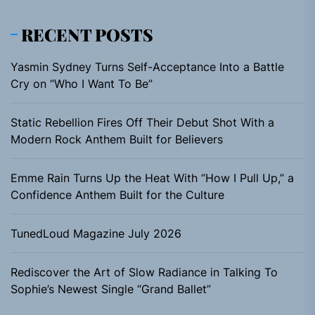
RECENT POSTS
Yasmin Sydney Turns Self-Acceptance Into a Battle
Cry on “Who I Want To Be”
Static Rebellion Fires Off Their Debut Shot With a
Modern Rock Anthem Built for Believers
Emme Rain Turns Up the Heat With “How I Pull Up,” a
Confidence Anthem Built for the Culture
TunedLoud Magazine July 2026
Rediscover the Art of Slow Radiance in Talking To
Sophie’s Newest Single “Grand Ballet”