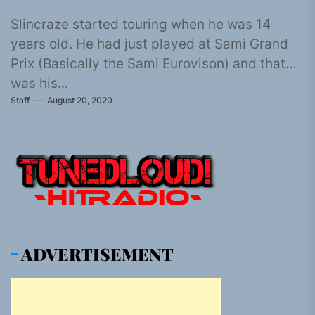
Slincraze started touring when he was 14
years old. He had just played at Sami Grand
Prix (Basically the Sami Eurovison) and that
was his...
Staff
August 20, 2020
ADVERTISEMENT