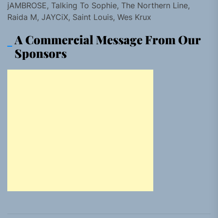
jAMBROSE, Talking To Sophie, The Northern Line,
Raida M, JAYCiX, Saint Louis, Wes Krux
A Commercial Message From Our
Sponsors