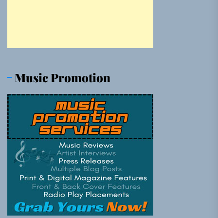
Music Promotion