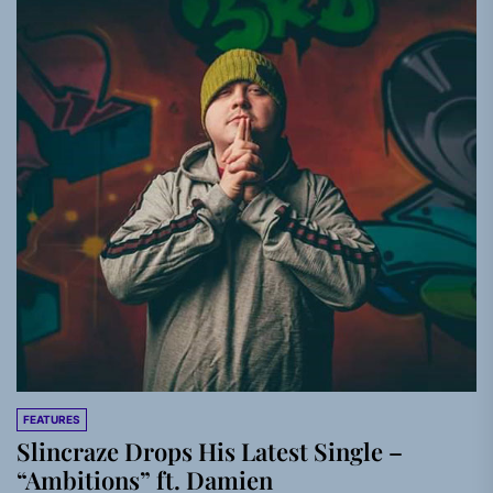
FEATURES
Slincraze Drops His Latest Single –
“Ambitions” ft. Damien