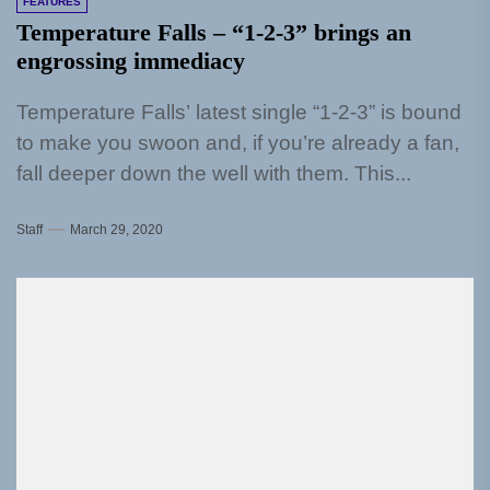
FEATURES
Temperature Falls – “1-2-3” brings an
engrossing immediacy
Temperature Falls’ latest single “1-2-3” is bound
to make you swoon and, if you’re already a fan,
fall deeper down the well with them. This...
Staff
March 29, 2020