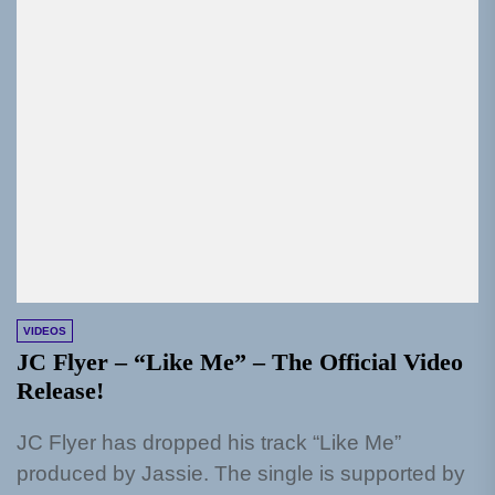
VIDEOS
JC Flyer – “Like Me” – The Official Video
Release!
JC Flyer has dropped his track “Like Me”
produced by Jassie. The single is supported by