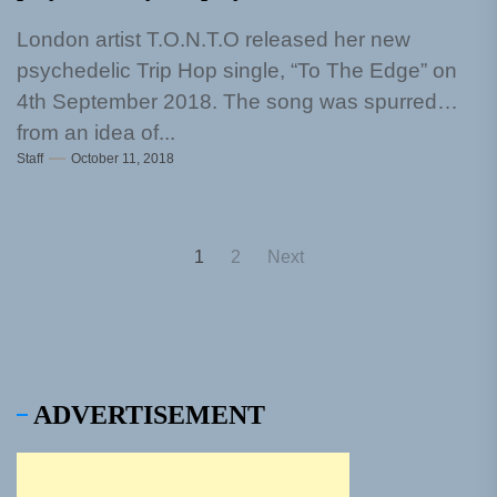
London artist T.O.N.T.O released her new
psychedelic Trip Hop single, “To The Edge” on
4th September 2018. The song was spurred
from an idea of...
Staff
October 11, 2018
Posts
1
2
Next
pagination
ADVERTISEMENT