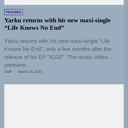
FEATURES
Yarku returns with his new maxi-single
“Life Knows No End”
Yarku returns with his new maxi-single “Life
Knows No End”, only a few months after the
release of his EP “X23Z”. The music video
premiere...
Staff
March 15, 2021