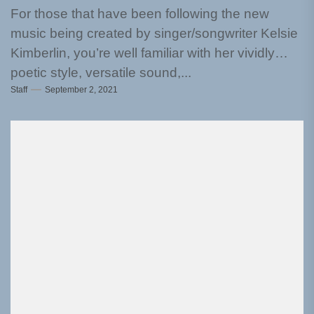
For those that have been following the new
music being created by singer/songwriter Kelsie
Kimberlin, you’re well familiar with her vividly
poetic style, versatile sound,...
Staff
September 2, 2021