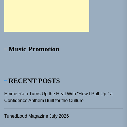
Music Promotion
RECENT POSTS
Emme Rain Turns Up the Heat With “How I Pull Up,” a
Confidence Anthem Built for the Culture
TunedLoud Magazine July 2026