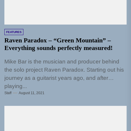
FEATURES
Raven Paradox – “Green Mountain” –
Everything sounds perfectly measured!
Mike Bar is the musician and producer behind
the solo project Raven Paradox. Starting out his
journey as a guitarist years ago, and after
playing...
Staff
August 11, 2021