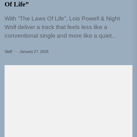
Of Life”
With “The Laws Of Life”, Lois Powell & Night
Wolf deliver a track that feels less like a
conventional single and more like a quiet...
Staff
January 27, 2026