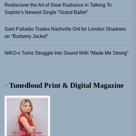
Rediscover the Art of Slow Radiance in Talking To
Sophie’s Newest Single “Grand Ballet”
Sam Palladio Trades Nashville Grit for London Shadows
on “Burberry Jacket”
NIKO-x Turns Struggle Into Sound With “Made Me Strong”
Tunedloud Print & Digital Magazine