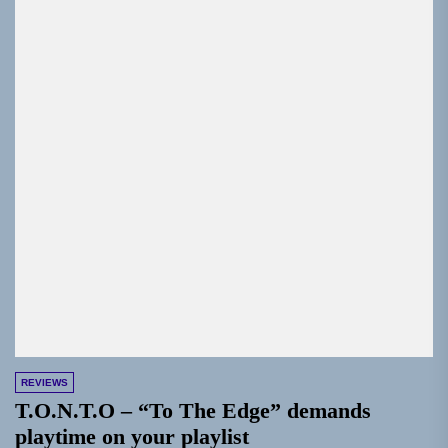
REVIEWS
T.O.N.T.O – “To The Edge” demands
playtime on your playlist