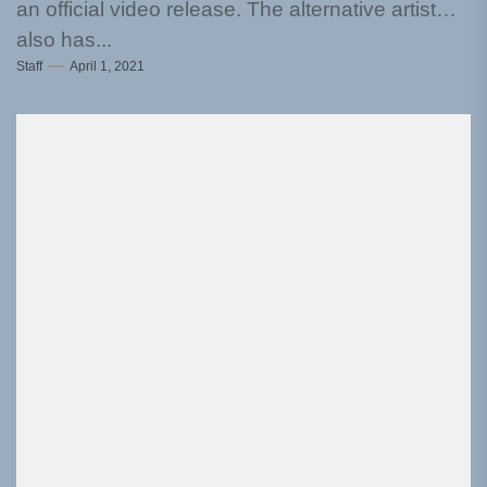
an official video release. The alternative artist
also has...
Staff
April 1, 2021