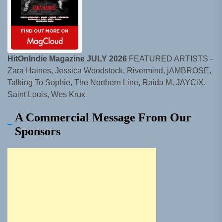
HitOnIndie Magazine JULY 2026
FEATURED ARTISTS -
Zara Haines, Jessica Woodstock, Rivermind, jAMBROSE,
Talking To Sophie, The Northern Line, Raida M, JAYCiX,
Saint Louis, Wes Krux
A Commercial Message From Our
Sponsors