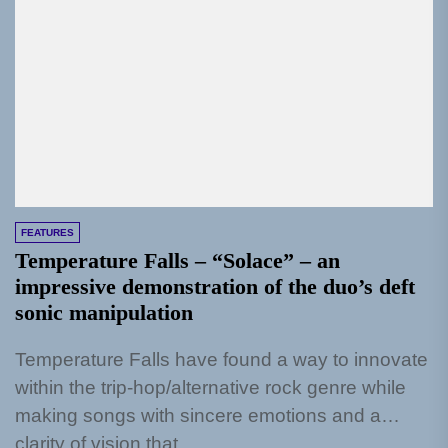
FEATURES
Temperature Falls – “Solace” – an
impressive demonstration of the duo’s deft
sonic manipulation
Temperature Falls have found a way to innovate
within the trip-hop/alternative rock genre while
making songs with sincere emotions and a
clarity of vision that...