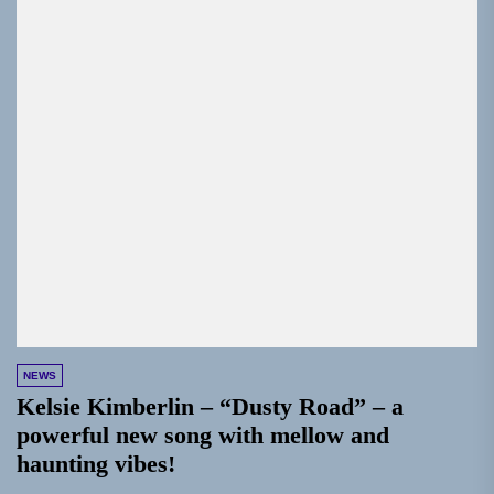
NEWS
Kelsie Kimberlin – “Dusty Road” – a
powerful new song with mellow and
haunting vibes!