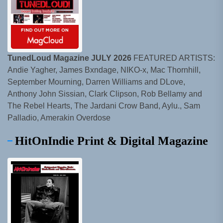
TunedLoud Magazine JULY 2026
FEATURED ARTISTS:
Andie Yagher, James Bxndage, NIKO-x, Mac Thornhill,
September Mourning, Darren Williams and DLove,
Anthony John Sissian, Clark Clipson, Rob Bellamy and
The Rebel Hearts, The Jardani Crow Band, Aylu., Sam
Palladio, Amerakin Overdose
HitOnIndie Print & Digital Magazine