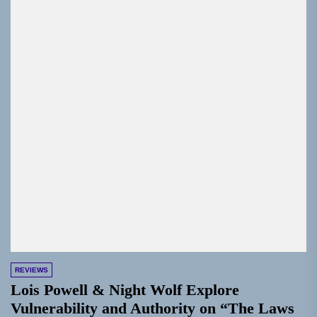
REVIEWS
Lois Powell & Night Wolf Explore
Vulnerability and Authority on “The Laws