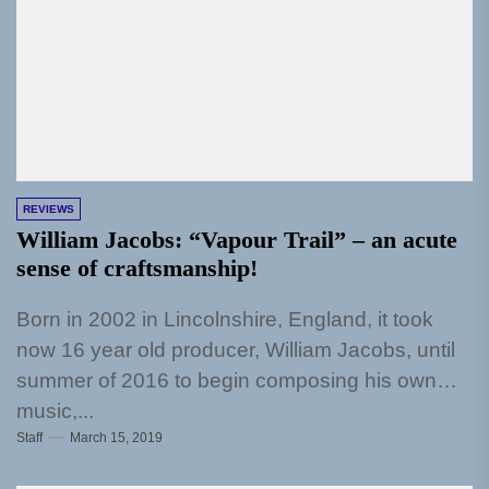
REVIEWS
William Jacobs: “Vapour Trail” – an acute
sense of craftsmanship!
Born in 2002 in Lincolnshire, England, it took
now 16 year old producer, William Jacobs, until
summer of 2016 to begin composing his own
music,...
Staff
March 15, 2019