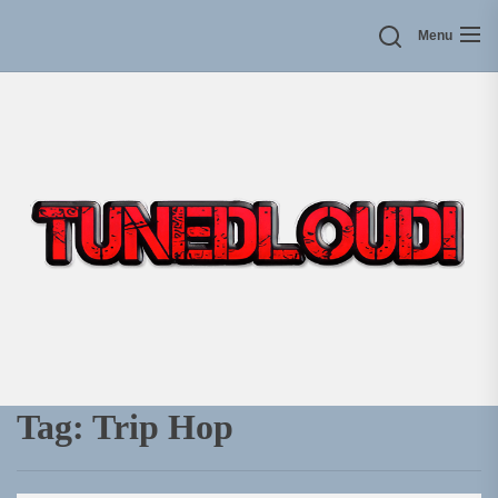
Skip
Menu
to
the
content
Tag:
Trip Hop