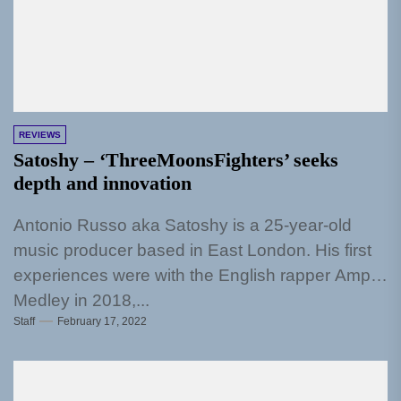
REVIEWS
Satoshy – ‘ThreeMoonsFighters’ seeks
depth and innovation
Antonio Russo aka Satoshy is a 25-year-old
music producer based in East London. His first
experiences were with the English rapper Amp
Medley in 2018,...
Staff
February 17, 2022