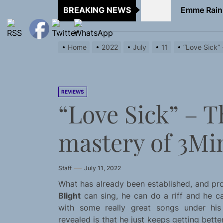
BREAKING NEWS
TunedLoud
Rediscover 
Home
2022
July
11
“Love Sick”
Sam Pallad
Static Rebe
REVIEWS
“Love Sick” – 
Emme Rain 
TunedLoud
mastery of 3Mi
Rediscover 
Staff
July 11, 2022
Sam Pallad
What has already been established, and pro
Blight
can sing, he can do a riff and he can
with some really great songs under his
revealed is that he just keeps getting better