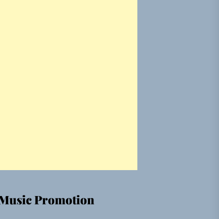
Music Promotion