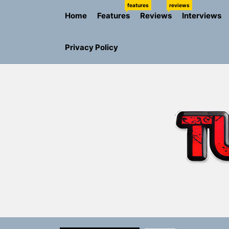
Skip
features
reviews
Home
Features
Reviews
Interviews
to
the
content
Privacy Policy
Sam Pallad
Static Rebe
Emme Rain 