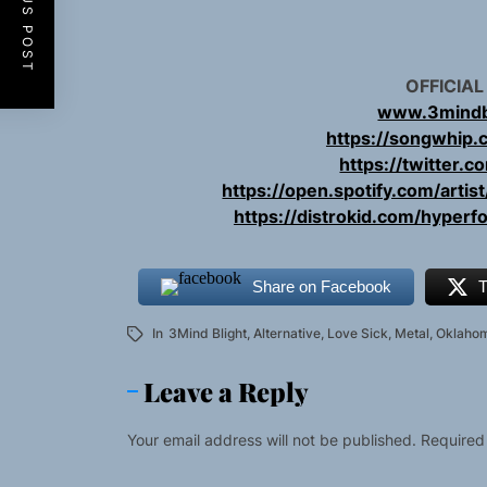
PREVIOUS POST
OFFICIAL
www.3mindb
https://songwhip.
https://twitter.
https://open.spotify.com/art
https://distrokid.com/hyperf
Share on Facebook
T
In
3Mind Blight
,
Alternative
,
Love Sick
,
Metal
,
Oklaho
Leave a Reply
Your email address will not be published.
Required