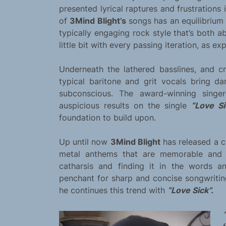
presented lyrical raptures and frustrations
of
3Mind Blight’s
songs has an equilibrium w
typically engaging rock style that’s both 
little bit with every passing iteration, as e
Underneath the lathered basslines, and c
typical baritone and grit vocals bring d
subconscious. The award-winning singer-
auspicious results on the single
“Love Si
foundation to build upon.
Up until now
3Mind Blight
has released a 
metal anthems that are memorable and c
catharsis and finding it in the words a
penchant for sharp and concise songwritin
he continues this trend with
“Love Sick”.