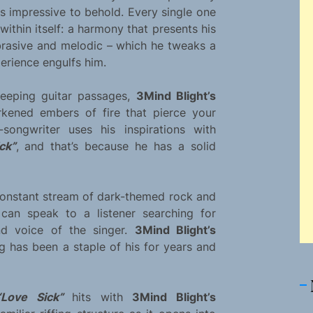
 is impressive to behold. Every single one
ithin itself: a harmony that presents his
abrasive and melodic – which he tweaks a
xperience engulfs him.
reeping guitar passages,
3Mind Blight’s
arkened embers of fire that pierce your
songwriter uses his inspirations with
ck”
, and that’s because he has a solid
constant stream of dark-themed rock and
an speak to a listener searching for
nd voice of the singer.
3Mind Blight’s
g has been a staple of his for years and
“Love Sick”
hits with
3Mind Blight’s