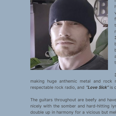
making huge anthemic metal and rock 
respectable rock radio, and
“Love Sick”
is 
The guitars throughout are beefy and have
nicely with the somber and hard-hitting l
double up in harmony for a vicious but mel