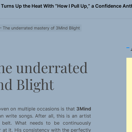
 Magazine July 2026
the Art of Slow Radiance in Talking To Sophie’s Newest Sin
 – The underrated mastery of 3Mind Blight
io Trades Nashville Grit for London Shadows on “Burberry 
llion Fires Off Their Debut Shot With a Modern Rock Anthem
The underrated
Turns Up the Heat With “How I Pull Up,” a Confidence Anth
 Magazine July 2026
nd Blight
the Art of Slow Radiance in Talking To Sophie’s Newest Sin
io Trades Nashville Grit for London Shadows on “Burberry 
ven on multiple occasions is that
3Mind
 write songs. After all, this is an artist
 belt. What needs to be continuously
 at it. His consistency with the perfectly