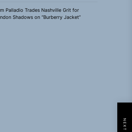
m Palladio Trades Nashville Grit for
ndon Shadows on “Burberry Jacket”