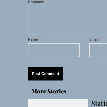
Comment
*
Name
*
Email
*
More Stories
Stati