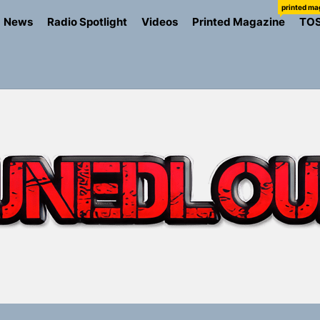
printed ma
News
Radio Spotlight
Videos
Printed Magazine
TO
io Trades Nashville Grit for London Shadows on “Burberry 
llion Fires Off Their Debut Shot With a Modern Rock Anthem
Turns Up the Heat With “How I Pull Up,” a Confidence Anth