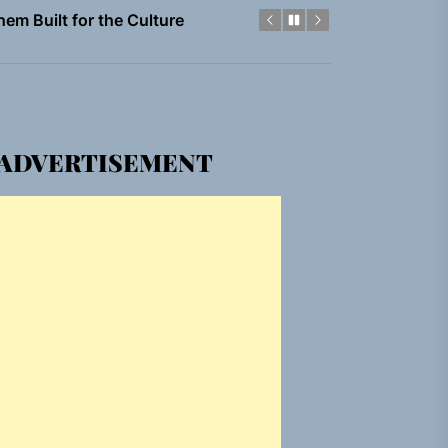
gle “Grand Ballet”
Jacket”
ADVERTISEMENT
 Built for Believers
em Built for the Culture
gle “Grand Ballet”
Jacket”