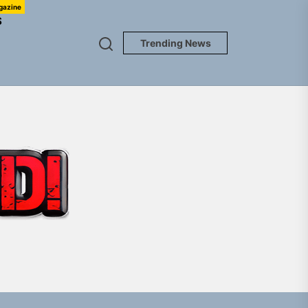
gazine
S
Trending News
TUNEDLOUD
Jacket”
 Built for Believers
em Built for the Culture