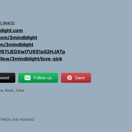
 LINKS:
light.com
com/3mindblight
com/3mindblight
ist/67IJEDXwI7U9S1pS2HJATp
ollow/3mindblight/love-sick
weet
Follow us
Save
ma
,
Rock
,
Tulsa
 fields are marked
*