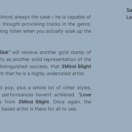
Sa
 almost always the case – he is capable of
Lo
thought-provoking tracks in the genre.
ing listen when you actually soak up the
Sick”
will receive another gold stamp of
ts as another solid representation of the
distinguished success, that
3Mind Blight
 that he is a highly underrated artist.
 pop, plus a whole lot of other styles,
d performances haven’t achieved.
“Love
nce from
3Mind Blight
. Once again, the
ased artist is there for all to see.