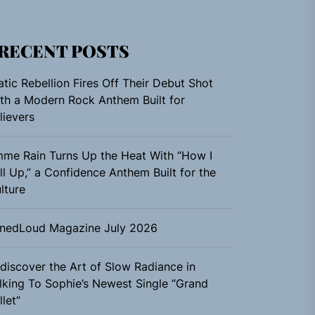
RECENT POSTS
atic Rebellion Fires Off Their Debut Shot
th a Modern Rock Anthem Built for
lievers
me Rain Turns Up the Heat With “How I
ll Up,” a Confidence Anthem Built for the
lture
nedLoud Magazine July 2026
discover the Art of Slow Radiance in
lking To Sophie’s Newest Single “Grand
llet”