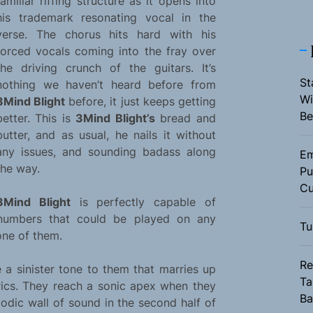
familiar riffing structure as it opens into
his trademark resonating vocal in the
verse. The chorus hits hard with his
forced vocals coming into the fray over
the driving crunch of the guitars. It’s
St
nothing we haven’t heard before from
Wi
3Mind Blight
before, it just keeps getting
Be
better. This is
3Mind Blight’s
bread and
butter, and as usual, he nails it without
any issues, and sounding badass along
Em
the way.
Pu
Cu
3Mind Blight
is perfectly capable of
numbers that could be played on any
Tu
one of them.
Re
 a sinister tone to them that marries up
Ta
yrics. They reach a sonic apex when they
Ba
odic wall of sound in the second half of