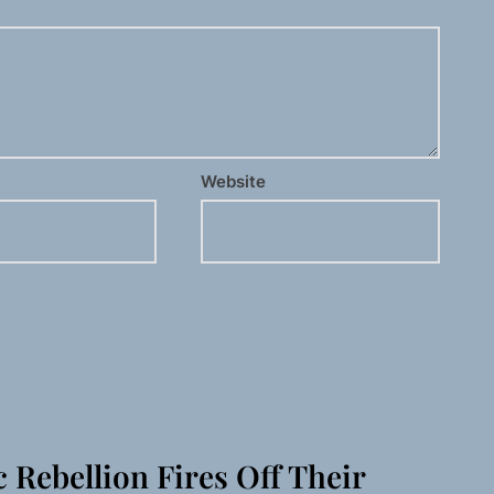
Website
c Rebellion Fires Off Their