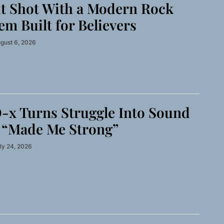
t Shot With a Modern Rock
m Built for Believers
gust 6, 2026
-x Turns Struggle Into Sound
 “Made Me Strong”
ly 24, 2026