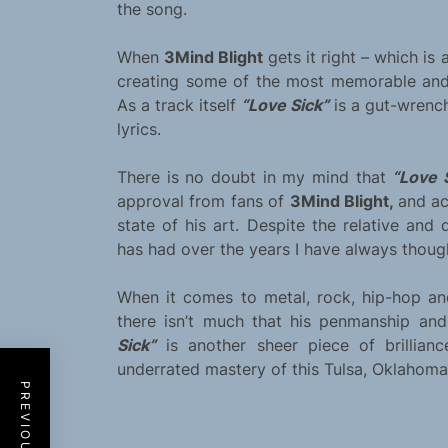
the song.
When
3Mind Blight
gets it right – which is
creating some of the most memorable and 
As a track itself
“Love Sick”
is a gut-wrench
lyrics.
There is no doubt in my mind that
“Love 
approval from fans of
3Mind Blight,
and ac
state of his art. Despite the relative and 
has had over the years I have always thought
When it comes to metal, rock, hip-hop and
there isn’t much that his penmanship an
Sick”
is another sheer piece of brillia
underrated mastery of this Tulsa, Oklahoma b