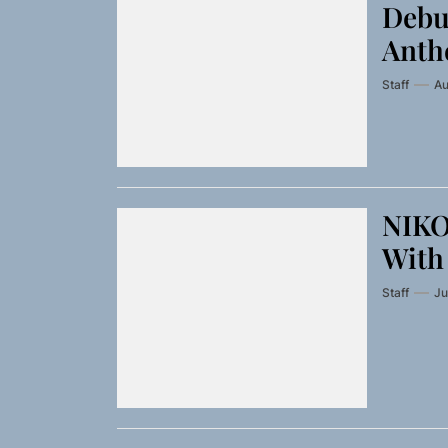
Debu
Anthe
Staff
Au
NIKO
With
Staff
Ju