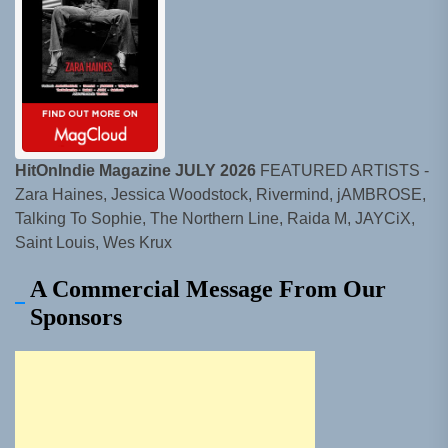
HitOnIndie Magazine JULY 2026
FEATURED ARTISTS -
Zara Haines, Jessica Woodstock, Rivermind, jAMBROSE,
Talking To Sophie, The Northern Line, Raida M, JAYCiX,
Saint Louis, Wes Krux
A Commercial Message From Our
Sponsors