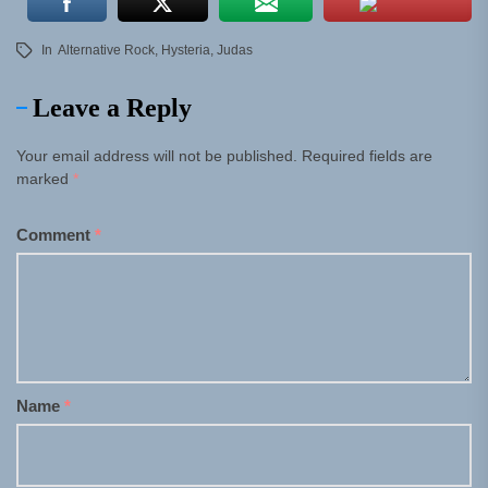
In
Alternative Rock
,
Hysteria
,
Judas
Leave a Reply
Your email address will not be published.
Required fields are
marked
*
Comment
*
Name
*