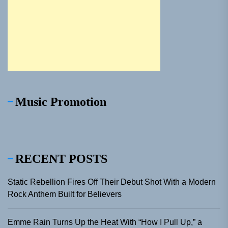
Music Promotion
RECENT POSTS
Static Rebellion Fires Off Their Debut Shot With a Modern
Rock Anthem Built for Believers
Emme Rain Turns Up the Heat With “How I Pull Up,” a