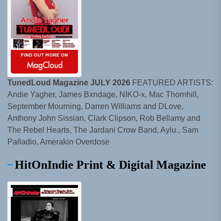
TunedLoud Magazine JULY 2026
FEATURED ARTISTS:
Andie Yagher, James Bxndage, NIKO-x, Mac Thornhill,
September Mourning, Darren Williams and DLove,
Anthony John Sissian, Clark Clipson, Rob Bellamy and
The Rebel Hearts, The Jardani Crow Band, Aylu., Sam
Palladio, Amerakin Overdose
HitOnIndie Print & Digital Magazine