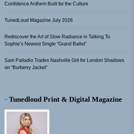
Confidence Anthem Built for the Culture
TunedLoud Magazine July 2026
Rediscover the Art of Slow Radiance in Talking To
Sophie’s Newest Single “Grand Ballet”
Sam Palladio Trades Nashville Grit for London Shadows
on “Burberry Jacket”
Tunedloud Print & Digital Magazine