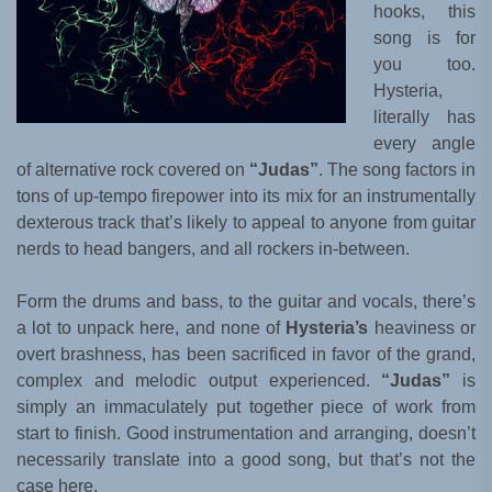
hooks, this
song is for
you too.
Hysteria,
literally has
every angle
of alternative rock covered on
“Judas”
. The song factors in
tons of up-tempo firepower into its mix for an instrumentally
dexterous track that’s likely to appeal to anyone from guitar
nerds to head bangers, and all rockers in-between.
Form the drums and bass, to the guitar and vocals, there’s
a lot to unpack here, and none of
Hysteria’s
heaviness or
overt brashness, has been sacrificed in favor of the grand,
complex and melodic output experienced.
“Judas”
is
simply an immaculately put together piece of work from
start to finish. Good instrumentation and arranging, doesn’t
necessarily translate into a good song, but that’s not the
case here.