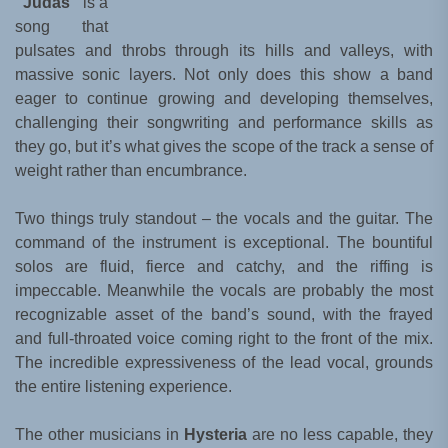
“Judas”
is a
song that
pulsates and throbs through its hills and valleys, with
massive sonic layers. Not only does this show a band
eager to continue growing and developing themselves,
challenging their songwriting and performance skills as
they go, but it’s what gives the scope of the track a sense of
weight rather than encumbrance.
Two things truly standout – the vocals and the guitar. The
command of the instrument is exceptional. The bountiful
solos are fluid, fierce and catchy, and the riffing is
impeccable. Meanwhile the vocals are probably the most
recognizable asset of the band’s sound, with the frayed
and full-throated voice coming right to the front of the mix.
The incredible expressiveness of the lead vocal, grounds
the entire listening experience.
The other musicians in
Hysteria
are no less capable, they