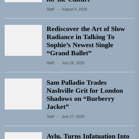
Staff
August 4, 2026
Rediscover the Art of Slow
Radiance in Talking To
Sophie’s Newest Single
“Grand Ballet”
Staff
July 28, 2026
Sam Palladio Trades
Nashville Grit for London
Shadows on “Burberry
Jacket”
Staff
July 27, 2026
Aylu. Turns Infatuation Into