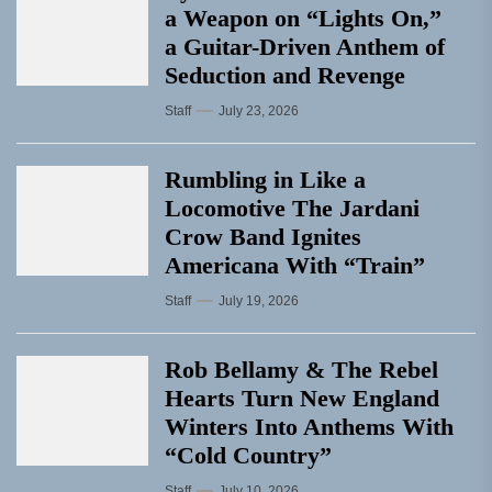
a Weapon on “Lights On,”
a Guitar-Driven Anthem of
Seduction and Revenge
Staff
July 23, 2026
Rumbling in Like a
Locomotive The Jardani
Crow Band Ignites
Americana With “Train”
Staff
July 19, 2026
Rob Bellamy & The Rebel
Hearts Turn New England
Winters Into Anthems With
“Cold Country”
Staff
July 10, 2026