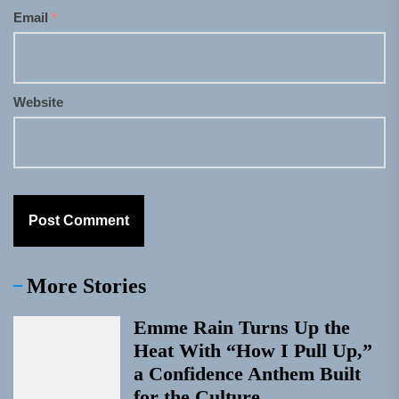
Email
*
Website
More Stories
Emme Rain Turns Up the
Heat With “How I Pull Up,”
a Confidence Anthem Built
for the Culture