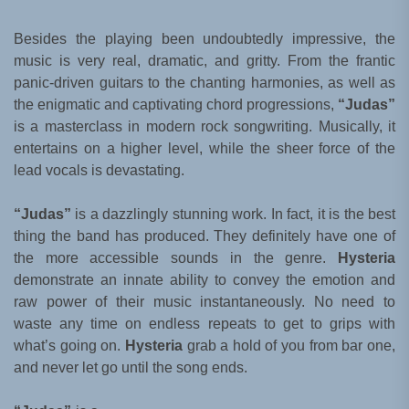
Besides the playing been undoubtedly impressive, the
music is very real, dramatic, and gritty. From the frantic
panic-driven guitars to the chanting harmonies, as well as
the enigmatic and captivating chord progressions,
“Judas”
is a masterclass in modern rock songwriting. Musically, it
entertains on a higher level, while the sheer force of the
lead vocals is devastating.
“Judas”
is a dazzlingly stunning work. In fact, it is the best
thing the band has produced. They definitely have one of
the more accessible sounds in the genre.
Hysteria
demonstrate an innate ability to convey the emotion and
raw power of their music instantaneously. No need to
waste any time on endless repeats to get to grips with
what’s going on.
Hysteria
grab a hold of you from bar one,
and never let go until the song ends.