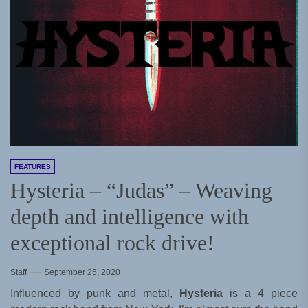
FEATURES
Hysteria – “Judas” – Weaving
depth and intelligence with
exceptional rock drive!
Staff
September 25, 2020
Influenced by punk and metal,
Hysteria
is a 4 piece