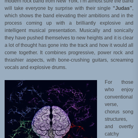
modern rock band from New York. I’m almost sure the band
will take everyone by surprise with their single
“Judas”
,
which shows the band elevating their ambitions and in the
process coming up with a brilliantly explosive and
intelligent musical presentation. Musically and sonically
they have pushed themselves to new heights and it is clear
a lot of thought has gone into the track and how it would all
come together. It combines progressive, power rock and
thrashier aspects, with bone-crushing guitars, screaming
vocals and explosive drums.
For those
who enjoy
conventional
verse,
chorus song
structures,
and overtly
catchy