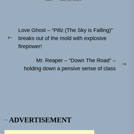
Post
Love Ghost – “Pillz (The Sky is Falling)”
navigation
breaks out of the mold with explosive
Previous
firepower!
post:
Mr. Reaper – “Down The Road” –
Ne
holding down a pensive sense of class
pos
ADVERTISEMENT