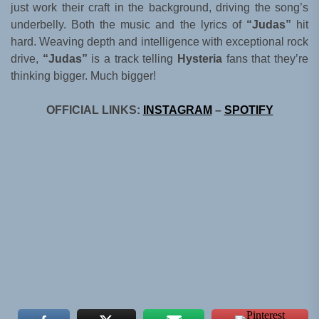
just work their craft in the background, driving the song’s
underbelly. Both the music and the lyrics of
“Judas”
hit
hard. Weaving depth and intelligence with exceptional rock
drive,
“Judas”
is a track telling
Hysteria
fans that they’re
thinking bigger. Much bigger!
OFFICIAL LINKS:
INSTAGRAM
–
SPOTIFY